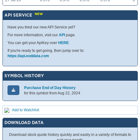
27 Jul 26
6.370
6.370
6.370
6.370
0
NEW
API SERVICE
Have you tried our new API Service yet?
For more information, visit our
API
page.
You can get your ApiKey over
HERE
.
If you're ready to get going, then jump over to:
https://api.eoddata.com
SYMBOL HISTORY
Purchase End of Day History
for this symbol from Aug 22, 2024
Add to Watchlist
DOWNLOAD DATA
Download stock quote history quickly and easily in a variety of formats to