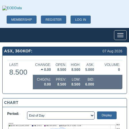
MEMBERSHIP
REGISTER
LOG IN
Toggl
ASX, 360KOF:
07 Aug 2026
LAST:
CHANGE:
OPEN:
HIGH:
ASK:
VOLUME:
0.00
8.500
8.500
5.000
0
8.500
CHG(%):
PREV:
LOW:
BID:
0.00
8.500
8.500
6.000
CHART
Period: