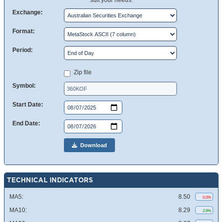
suit your needs.
Exchange:
Format:
Period:
Zip file
Symbol:
Start Date:
End Date:
Download
TECHNICAL INDICATORS
MA5:
8.50
0.0%
MA10:
8.29
2.6%