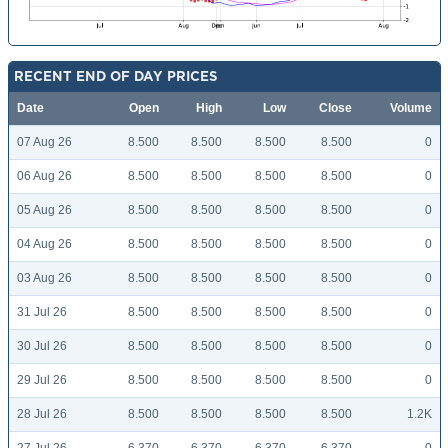
RECENT END OF DAY PRICES
Date
Open
High
Low
Close
Volume
07 Aug 26
8.500
8.500
8.500
8.500
0
06 Aug 26
8.500
8.500
8.500
8.500
0
05 Aug 26
8.500
8.500
8.500
8.500
0
04 Aug 26
8.500
8.500
8.500
8.500
0
03 Aug 26
8.500
8.500
8.500
8.500
0
31 Jul 26
8.500
8.500
8.500
8.500
0
30 Jul 26
8.500
8.500
8.500
8.500
0
29 Jul 26
8.500
8.500
8.500
8.500
0
28 Jul 26
8.500
8.500
8.500
8.500
1.2K