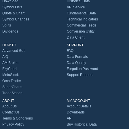
Download
Historical Data
Symbol Lists
API Service
Quote & Chart
Fundamental Data
Symbol Changes
Technical Indicators
Splits
Commercial Feeds
Dividends
Conversion Utility
Data Client
HOW TO
SUPPORT
Advanced Get
FAQ
AIQ
Data Formats
AMIBroker
Data Quality
EzyChart
Forgotten Password
MetaStock
Support Request
OmniTrader
SuperCharts
TradeStation
ABOUT
MY ACCOUNT
About Us
Account Details
Contact Us
Downloads
Terms & Conditions
API
Privacy Policy
Buy Historical Data