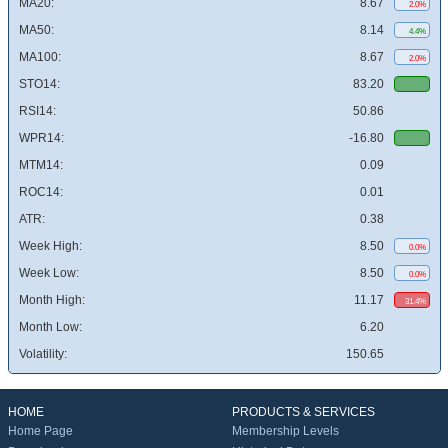
MA20:
8.67
2.0%
MA50:
8.14
4.4%
MA100:
8.67
2.0%
STO14:
83.20
RSI14:
50.86
WPR14:
-16.80
MTM14:
0.09
ROC14:
0.01
ATR:
0.38
Week High:
8.50
0.0%
Week Low:
8.50
0.0%
Month High:
11.17
31.4%
Month Low:
6.20
Volatility:
150.65
HOME
PRODUCTS & SERVICES
Home Page
Membership Levels