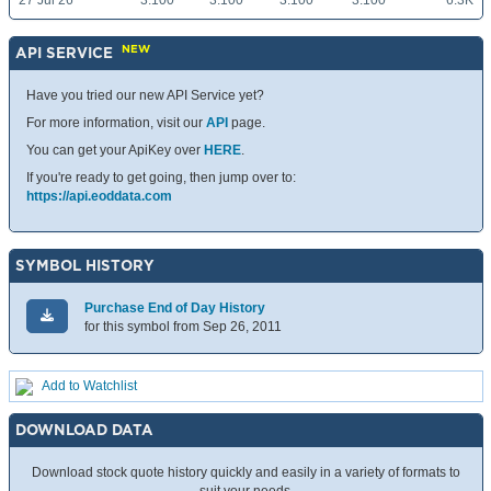
27 Jul 26
3.100
3.100
3.100
3.100
6.3K
NEW
API SERVICE
Have you tried our new API Service yet?
For more information, visit our
API
page.
You can get your ApiKey over
HERE
.
If you're ready to get going, then jump over to:
https://api.eoddata.com
SYMBOL HISTORY
Purchase End of Day History
for this symbol from Sep 26, 2011
Add to Watchlist
DOWNLOAD DATA
Download stock quote history quickly and easily in a variety of formats to