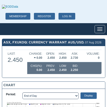
MEMBERSHIP
REGISTER
LOG IN
Toggl
ASX, FXUKOQ: CURRENCY WARRANT AUS/USD.
07 Aug 2026
LAST:
CHANGE:
OPEN:
HIGH:
ASK:
VOLUME:
0.00
2.450
2.450
2.730
0
2.450
CHG(%):
PREV:
LOW:
BID:
0.00
2.450
2.450
2.250
CHART
Period: