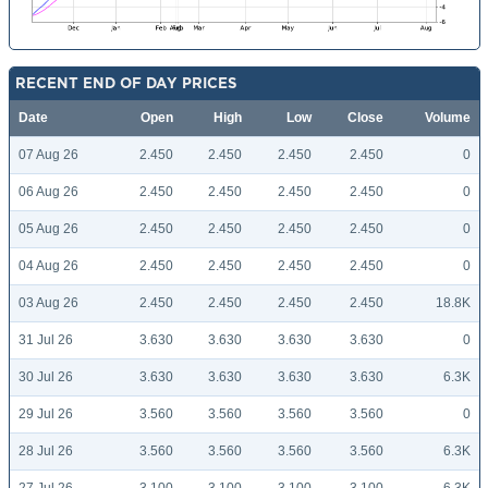
RECENT END OF DAY PRICES
Date
Open
High
Low
Close
Volume
07 Aug 26
2.450
2.450
2.450
2.450
0
06 Aug 26
2.450
2.450
2.450
2.450
0
05 Aug 26
2.450
2.450
2.450
2.450
0
04 Aug 26
2.450
2.450
2.450
2.450
0
03 Aug 26
2.450
2.450
2.450
2.450
18.8K
31 Jul 26
3.630
3.630
3.630
3.630
0
30 Jul 26
3.630
3.630
3.630
3.630
6.3K
29 Jul 26
3.560
3.560
3.560
3.560
0
28 Jul 26
3.560
3.560
3.560
3.560
6.3K