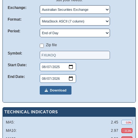
suit your needs.
Exchange:
Format:
Period:
Zip file
Symbol:
Start Date:
End Date:
Download
TECHNICAL INDICATORS
MA5:
2.45
0.0%
MA10:
2.97
21.3%