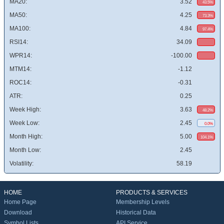
MA20:
3.52
43.5%
MA50:
4.25
73.3%
MA100:
4.84
97.4%
RSI14:
34.09
WPR14:
-100.00
MTM14:
-1.12
ROC14:
-0.31
ATR:
0.25
Week High:
3.63
48.2%
Week Low:
2.45
0.0%
Month High:
5.00
104.1%
Month Low:
2.45
Volatility:
58.19
HOME
PRODUCTS & SERVICES
Home Page
Membership Levels
Download
Historical Data
Symbol Lists
API Service