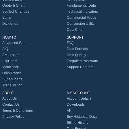
Quote & Chart
Fundamental Data
Symbol Changes
Technical Indicators
Splits
Commercial Feeds
Dividends
Conversion Utility
Data Client
HOW TO
SUPPORT
Advanced Get
FAQ
AIQ
Data Formats
AMIBroker
Data Quality
EzyChart
Forgotten Password
MetaStock
Support Request
OmniTrader
SuperCharts
TradeStation
ABOUT
MY ACCOUNT
About Us
Account Details
Contact Us
Downloads
Terms & Conditions
API
Privacy Policy
Buy Historical Data
Billing History
Data Format