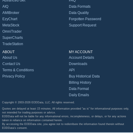
Advanced Get
FAQ
AIQ
Data Formats
AMIBroker
Data Quality
EzyChart
Forgotten Password
MetaStock
Support Request
OmniTrader
SuperCharts
TradeStation
ABOUT
MY ACCOUNT
About Us
Account Details
Contact Us
Downloads
Terms & Conditions
API
Privacy Policy
Buy Historical Data
Billing History
Data Format
Daily Emails
Copyright © 2003-2026 EODData, LLC. All rights reserved.
Quotes are delayed at least 15 minutes. All information provided "as is" for informational purposes only,
not intended for trading purposes or advice.
EODData will not be liable for any informational errors, incompleteness, or delays, or for any actions
taken in reliance on information contained herein.
By accessing the EODData site, you agree not to redistribute the information found therein without
EODData's consent.