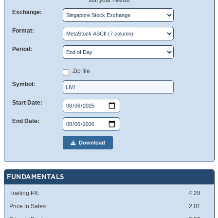
suit your needs.
Exchange:
Format:
Period:
Zip file
Symbol:
Start Date:
End Date:
Download
FUNDAMENTALS
Trailing P/E:
4.28
Price to Sales:
2.01