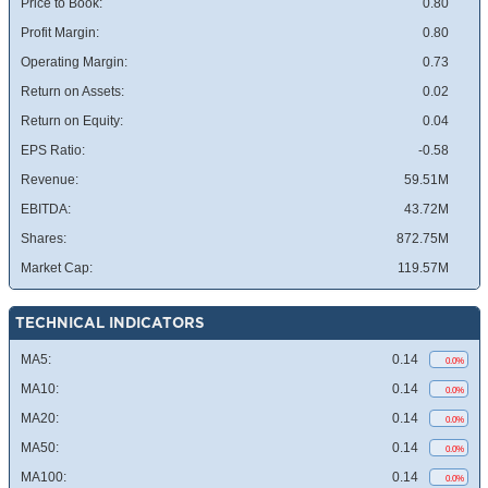
Price to Book:
0.80
Profit Margin:
0.80
Operating Margin:
0.73
Return on Assets:
0.02
Return on Equity:
0.04
EPS Ratio:
-0.58
Revenue:
59.51M
EBITDA:
43.72M
Shares:
872.75M
Market Cap:
119.57M
TECHNICAL INDICATORS
MA5:
0.14
0.0%
MA10:
0.14
0.0%
MA20:
0.14
0.0%
MA50:
0.14
0.0%
MA100:
0.14
0.0%