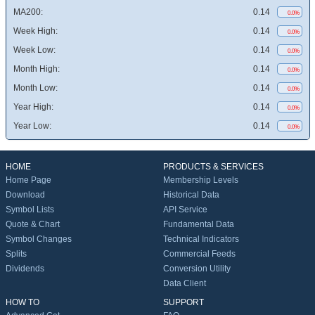
MA200:
0.14
0.0%
Week High:
0.14
0.0%
Week Low:
0.14
0.0%
Month High:
0.14
0.0%
Month Low:
0.14
0.0%
Year High:
0.14
0.0%
Year Low:
0.14
0.0%
HOME
PRODUCTS & SERVICES
Home Page
Membership Levels
Download
Historical Data
Symbol Lists
API Service
Quote & Chart
Fundamental Data
Symbol Changes
Technical Indicators
Splits
Commercial Feeds
Dividends
Conversion Utility
Data Client
HOW TO
SUPPORT