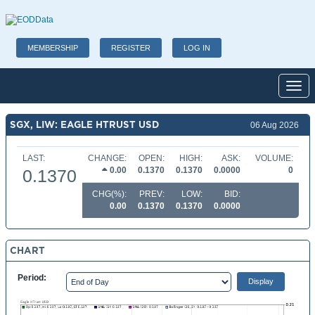
MEMBERSHIP
REGISTER
LOG IN
Toggl
SGX, LIW: EAGLE HTRUST USD
06 Aug 2026
LAST:
CHANGE:
OPEN:
HIGH:
ASK:
VOLUME:
0.00
0.1370
0.1370
0.0000
0
0.1370
CHG(%):
PREV:
LOW:
BID:
0.00
0.1370
0.1370
0.0000
CHART
Period: