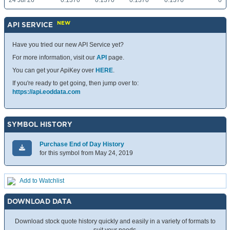
24 Jul 26
0.1370
0.1370
0.1370
0.1370
0
NEW
API SERVICE
Have you tried our new API Service yet?
For more information, visit our
API
page.
You can get your ApiKey over
HERE
.
If you're ready to get going, then jump over to:
https://api.eoddata.com
SYMBOL HISTORY
Purchase End of Day History
for this symbol from May 24, 2019
Add to Watchlist
DOWNLOAD DATA
Download stock quote history quickly and easily in a variety of formats to