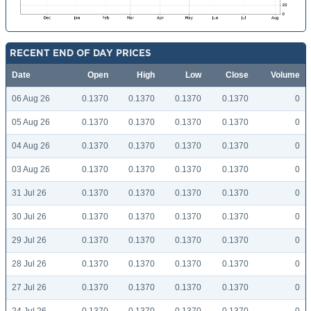
RECENT END OF DAY PRICES
Date
Open
High
Low
Close
Volume
06 Aug 26
0.1370
0.1370
0.1370
0.1370
0
05 Aug 26
0.1370
0.1370
0.1370
0.1370
0
04 Aug 26
0.1370
0.1370
0.1370
0.1370
0
03 Aug 26
0.1370
0.1370
0.1370
0.1370
0
31 Jul 26
0.1370
0.1370
0.1370
0.1370
0
30 Jul 26
0.1370
0.1370
0.1370
0.1370
0
29 Jul 26
0.1370
0.1370
0.1370
0.1370
0
28 Jul 26
0.1370
0.1370
0.1370
0.1370
0
27 Jul 26
0.1370
0.1370
0.1370
0.1370
0