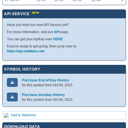
27 Jul 26
22.66
22.66
22.66
22.84
0
NEW
API SERVICE
Have you tried our new API Service yet?
For more information, visit our
API
page.
You can get your ApiKey over
HERE
.
If you're ready to get going, then jump over to:
https://api.eoddata.com
SYMBOL HISTORY
Purchase End of Day History
for this symbol from Oct 09, 2015
Purchase Intraday History
for this symbol from Oct 09, 2015
Add to Watchlist
DOWNLOAD DATA