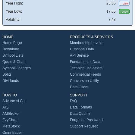
Year High:
23.55
2.6%
Year Low:
17.65
30.0%
Volatility:
7.48
HOME
PRODUCTS & SERVICES
Home Page
Membership Levels
Download
Historical Data
Symbol Lists
API Service
Quote & Chart
Fundamental Data
Symbol Changes
Technical Indicators
Splits
Commercial Feeds
Dividends
Conversion Utility
Data Client
HOW TO
SUPPORT
Advanced Get
FAQ
AIQ
Data Formats
AMIBroker
Data Quality
EzyChart
Forgotten Password
MetaStock
Support Request
OmniTrader