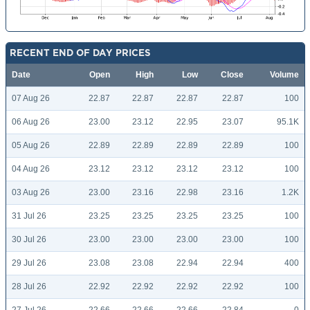
RECENT END OF DAY PRICES
Date
Open
High
Low
Close
Volume
07 Aug 26
22.87
22.87
22.87
22.87
100
06 Aug 26
23.00
23.12
22.95
23.07
95.1K
05 Aug 26
22.89
22.89
22.89
22.89
100
04 Aug 26
23.12
23.12
23.12
23.12
100
03 Aug 26
23.00
23.16
22.98
23.16
1.2K
31 Jul 26
23.25
23.25
23.25
23.25
100
30 Jul 26
23.00
23.00
23.00
23.00
100
29 Jul 26
23.08
23.08
22.94
22.94
400
28 Jul 26
22.92
22.92
22.92
22.92
100