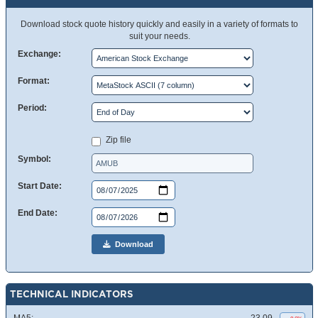
Download stock quote history quickly and easily in a variety of formats to
suit your needs.
Exchange:
Format:
Period:
Zip file
Symbol:
Start Date:
End Date:
Download
TECHNICAL INDICATORS