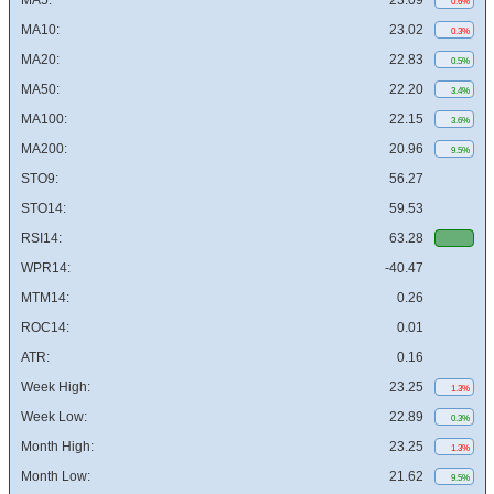
MA5:
23.09
0.6%
MA10:
23.02
0.3%
MA20:
22.83
0.5%
MA50:
22.20
3.4%
MA100:
22.15
3.6%
MA200:
20.96
9.5%
STO9:
56.27
STO14:
59.53
RSI14:
63.28
WPR14:
-40.47
MTM14:
0.26
ROC14:
0.01
ATR:
0.16
Week High:
23.25
1.3%
Week Low:
22.89
0.3%
Month High:
23.25
1.3%
Month Low:
21.62
9.5%