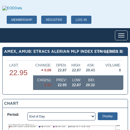
MEMBERSHIP
REGISTER
LOG IN
Toggl
AMEX, AMUB: ETRACS ALERIAN MLP INDEX ETN SERIES B
07 Aug 26 16:10
LAST:
CHANGE:
OPEN:
HIGH:
ASK:
VOLUME:
0.08
22.87
22.87
20.43
0
22.95
CHG(%):
PREV:
LOW:
BID:
0.33
22.95
22.87
20.32
CHART
Period: