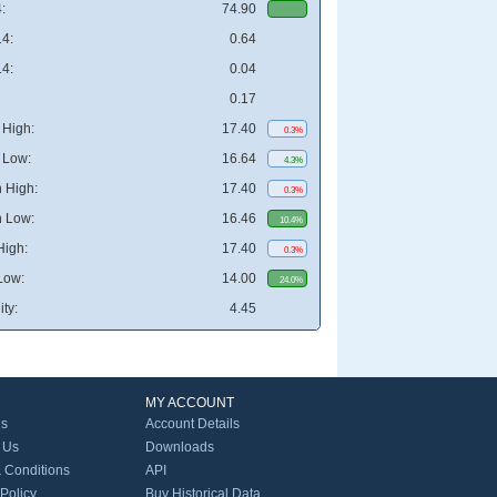
:
74.90
4:
0.64
4:
0.04
0.17
High:
17.40
0.3%
 Low:
16.64
4.3%
 High:
17.40
0.3%
 Low:
16.46
10.4%
High:
17.40
0.3%
Low:
14.00
24.0%
ity:
4.45
MY ACCOUNT
Us
Account Details
 Us
Downloads
 Conditions
API
 Policy
Buy Historical Data