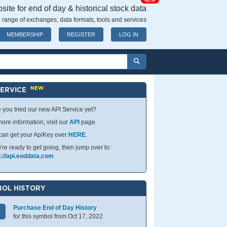
NEW
ite for end of day & historical stock data
 range of exchanges, data formats, tools and services
MEMBERSHIP
REGISTER
LOG IN
NEW
SERVICE
 you tried our new API Service yet?
ore information, visit our
API
page.
can get your ApiKey over
HERE
.
u're ready to get going, then jump over to:
s://api.eoddata.com
OL HISTORY
Purchase End of Day History
for this symbol from Oct 17, 2022