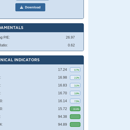
Download
DAMENTALS
ng P/E:
26.97
atio:
0.62
NICAL INDICATORS
17.24
0.7%
:
16.98
2.2%
:
16.83
3.1%
:
16.70
3.9%
0:
16.14
7.5%
0:
15.72
10.4%
:
94.38
4:
94.89