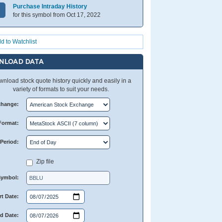
Purchase Intraday History
for this symbol from Oct 17, 2022
d to Watchlist
NLOAD DATA
nload stock quote history quickly and easily in a
variety of formats to suit your needs.
change:
Format:
Period:
Zip file
Symbol:
rt Date:
d Date: