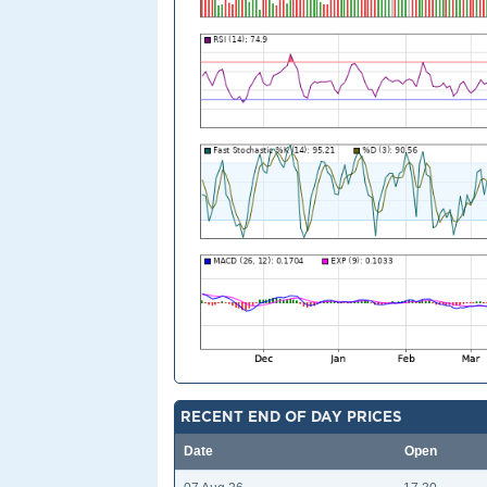
RECENT END OF DAY PRICES
Date
Open