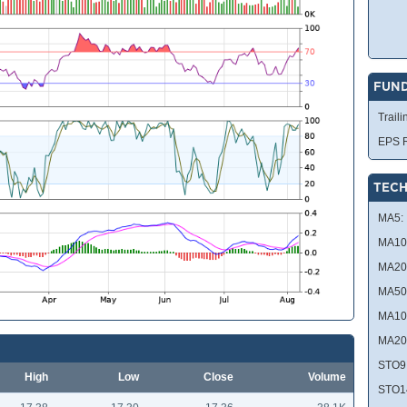
FUN
Traili
EPS R
TECH
MA5:
MA10
MA20
MA50
MA10
MA20
STO9
High
Low
Close
Volume
STO1