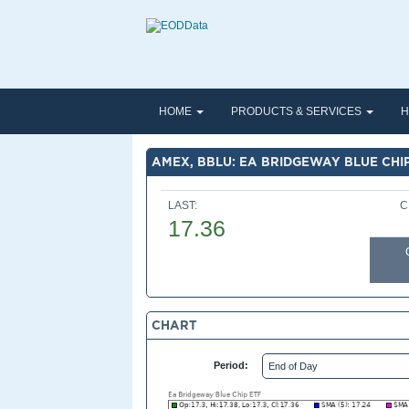
HOME
PRODUCTS & SERVICES
H
AMEX, BBLU: EA BRIDGEWAY BLUE CHI
LAST:
C
17.36
CHART
Period: