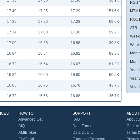
17.38
17.30
17.36
38.1K
RSI14
17.40
17.25
17.29
151.6K
MTM1
ROC1
17.39
17.26
17.28
69.6K
ATR:
17.34
17.00
17.30
99.2K
Week 
17.00
16.86
16.98
39.8K
Week
Month
16.84
16.64
16.82
83.3K
Month
16.72
16.54
16.67
81.3K
Year 
16.84
16.60
16.60
60.5K
Year 
16.83
16.75
16.78
43.7K
Volatil
16.73
16.66
16.68
36.7K
ICES
HOW TO
SUPPORT
ABOUT
Advanced Get
FAQ
About 
AIQ
Data Formats
Contact
AMIBroker
Data Quality
Terms &
EzyChart
Forgotten Password
Privacy