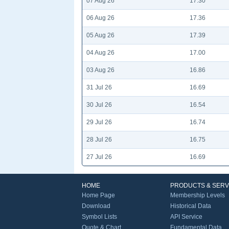
07 Aug 26
17.30
06 Aug 26
17.36
05 Aug 26
17.39
04 Aug 26
17.00
03 Aug 26
16.86
31 Jul 26
16.69
30 Jul 26
16.54
29 Jul 26
16.74
28 Jul 26
16.75
27 Jul 26
16.69
HOME
PRODUCTS & SERV
Home Page
Membership Levels
Download
Historical Data
Symbol Lists
API Service
Quote & Chart
Fundamental Data