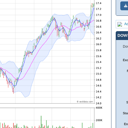
Ad
DOW
Dow
Ex
Sta
En