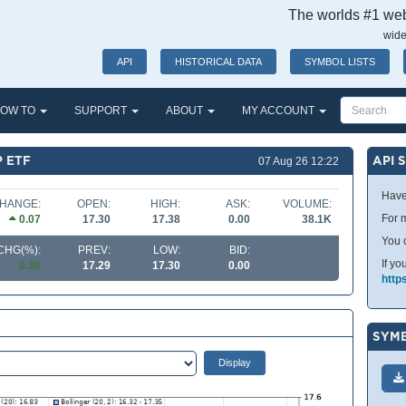
The worlds #1 webs
wide
API
HISTORICAL DATA
SYMBOL LISTS
OW TO
SUPPORT
ABOUT
MY ACCOUNT
P ETF
API 
07 Aug 26 12:22
Have
HANGE:
OPEN:
HIGH:
ASK:
VOLUME:
For m
0.07
17.30
17.38
0.00
38.1K
You 
CHG(%):
PREV:
LOW:
BID:
If yo
0.38
17.29
17.30
0.00
http
SYMB