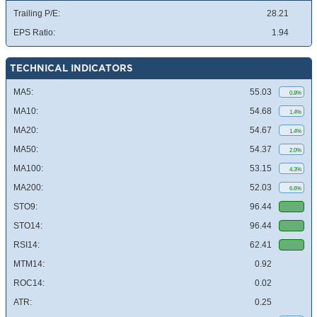
Trailing P/E:
28.21
EPS Ratio:
1.94
TECHNICAL INDICATORS
MA5:
55.03
0.8%
MA10:
54.68
1.4%
MA20:
54.67
1.4%
MA50:
54.37
2.0%
MA100:
53.15
4.3%
MA200:
52.03
6.6%
STO9:
96.44
STO14:
96.44
RSI14:
62.41
MTM14:
0.92
ROC14:
0.02
ATR:
0.25