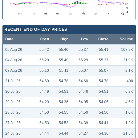
RECENT END OF DAY PRICES
Date
Open
High
Low
Close
Volume
05 Aug 26
55.42
55.46
55.37
55.41
167.2K
04 Aug 26
55.29
55.40
55.29
55.37
31.9K
03 Aug 26
55.10
55.11
55.07
55.07
2.1K
31 Jul 26
54.60
54.78
54.60
54.78
400
30 Jul 26
54.49
54.51
54.48
54.51
6.3K
29 Jul 26
54.29
54.36
54.05
54.05
4.6K
28 Jul 26
54.50
54.55
54.50
54.50
1.0K
27 Jul 26
54.53
54.53
54.39
54.41
1.2K
24 Jul 26
54.44
54.44
54.27
54.36
21.5K