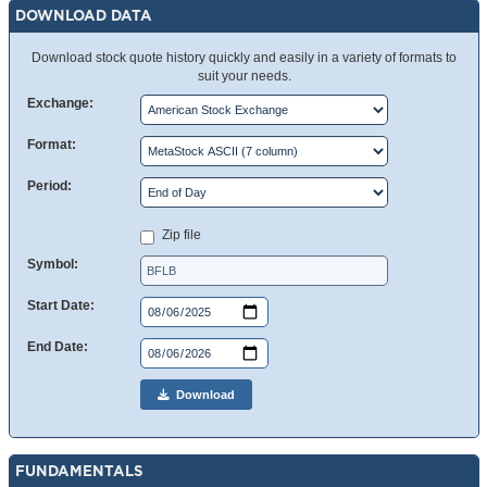
DOWNLOAD DATA
Download stock quote history quickly and easily in a variety of formats to
suit your needs.
Exchange:
Format:
Period:
Zip file
Symbol:
Start Date:
End Date:
Download
FUNDAMENTALS