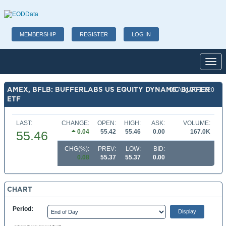
MEMBERSHIP
REGISTER
LOG IN
Toggl
AMEX, BFLB: BUFFERLABS US EQUITY DYNAMIC BUFFER
05 Aug 26 15:20
ETF
LAST:
CHANGE:
OPEN:
HIGH:
ASK:
VOLUME:
0.04
55.42
55.46
0.00
167.0K
55.46
CHG(%):
PREV:
LOW:
BID:
0.08
55.37
55.37
0.00
CHART
Period: