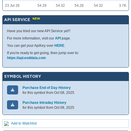
23 Jul 26
54.28
54.32
54.28
54.32
3.7K
NEW
API SERVICE
Have you tried our new API Service yet?
For more information, visit our
API
page.
You can get your ApiKey over
HERE
.
If you're ready to get going, then jump over to:
https://api.eoddata.com
SYMBOL HISTORY
Purchase End of Day History
for this symbol from Oct 08, 2025
Purchase Intraday History
for this symbol from Oct 08, 2025
Add to Watchlist