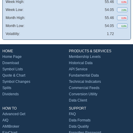
Week High:
55.46
0.0%
Week Low:
54.05
2.6%
Month High:
55.46
0.0%
Month Low:
54.05
6.6%
Volatility:
1.72
HOME
PRODUCTS & SERVICES
Home Page
Membership Levels
Download
Historical Data
Symbol Lists
API Service
Quote & Chart
Fundamental Data
Symbol Changes
Technical Indicators
Splits
Commercial Feeds
Dividends
Conversion Utility
Data Client
HOW TO
SUPPORT
Advanced Get
FAQ
AIQ
Data Formats
AMIBroker
Data Quality
EzyChart
Forgotten Password