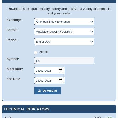
Download stock quote history quickly and easily in a variety of formats to
suit your needs.
Exchange:
Format:
Period:
Zip file
Symbol:
Start Date:
End Date:
Download
TECHNICAL INDICATORS