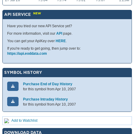
27 Jul 26
75.64
75.74
75.61
75.67
1.25M
NEW
API SERVICE
Have you tried our new API Service yet?
For more information, visit our
API
page.
You can get your ApiKey over
HERE
.
If you're ready to get going, then jump over to:
https://api.eoddata.com
SYMBOL HISTORY
Purchase End of Day History
for this symbol from Apr 10, 2007
Purchase Intraday History
for this symbol from Apr 10, 2007
Add to Watchlist
DOWNLOAD DATA