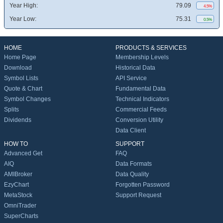
Year High:
79.09
4.5%
Year Low:
75.31
0.5%
HOME
PRODUCTS & SERVICES
Home Page
Membership Levels
Download
Historical Data
Symbol Lists
API Service
Quote & Chart
Fundamental Data
Symbol Changes
Technical Indicators
Splits
Commercial Feeds
Dividends
Conversion Utility
Data Client
HOW TO
SUPPORT
Advanced Get
FAQ
AIQ
Data Formats
AMIBroker
Data Quality
EzyChart
Forgotten Password
MetaStock
Support Request
OmniTrader
SuperCharts