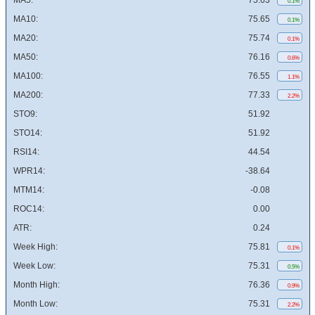
MA5:
75.63
0.1%
MA10:
75.65
0.1%
MA20:
75.74
0.1%
MA50:
76.16
0.6%
MA100:
76.55
1.1%
MA200:
77.33
2.2%
STO9:
51.92
STO14:
51.92
RSI14:
44.54
WPR14:
-38.64
MTM14:
-0.08
ROC14:
0.00
ATR:
0.24
Week High:
75.81
0.1%
Week Low:
75.31
0.5%
Month High:
76.36
0.9%
Month Low:
75.31
2.2%