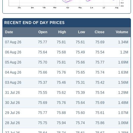
RECENT END OF DAY PRICES
Date
Open
High
Low
Close
Volume
07 Aug 26
75.77
75.81
75.61
75.69
1.34M
06 Aug 26
75.64
75.68
75.49
75.54
1.2M
05 Aug 26
75.70
75.81
75.66
75.77
1.69M
04 Aug 26
75.66
75.76
75.65
75.74
1.63M
03 Aug 26
75.37
75.46
75.31
75.42
1.56M
31 Jul 26
75.55
75.62
75.39
75.54
1.29M
30 Jul 26
75.69
75.76
75.64
75.69
1.48M
29 Jul 26
75.77
75.88
75.60
75.61
1.07M
28 Jul 26
75.75
75.94
75.74
75.86
1.06M