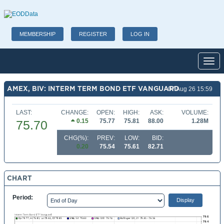
MEMBERSHIP
REGISTER
LOG IN
Toggl
AMEX, BIV: INTERM TERM BOND ETF VANGUARD
07 Aug 26 15:59
LAST:
CHANGE:
OPEN:
HIGH:
ASK:
VOLUME:
0.15
75.77
75.81
88.00
1.28M
75.70
CHG(%):
PREV:
LOW:
BID:
0.20
75.54
75.61
82.71
CHART
Period: