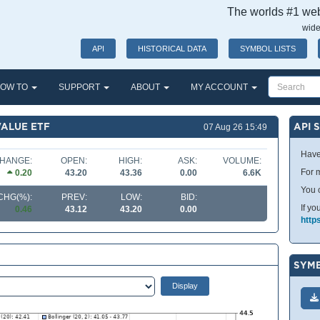
The worlds #1 webs
wide
API
HISTORICAL DATA
SYMBOL LISTS
OW TO
SUPPORT
ABOUT
MY ACCOUNT
VALUE ETF
API 
07 Aug 26 15:49
Have
HANGE:
OPEN:
HIGH:
ASK:
VOLUME:
For m
0.20
43.20
43.36
0.00
6.6K
You 
CHG(%):
PREV:
LOW:
BID:
If yo
0.46
43.12
43.20
0.00
http
SYMB