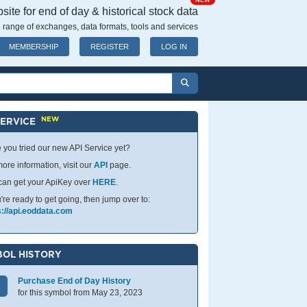
NEW
ite for end of day & historical stock data
 range of exchanges, data formats, tools and services
MEMBERSHIP
REGISTER
LOG IN
NEW
SERVICE
 you tried our new API Service yet?
ore information, visit our
API
page.
can get your ApiKey over
HERE
.
u're ready to get going, then jump over to:
s://api.eoddata.com
OL HISTORY
Purchase End of Day History
for this symbol from May 23, 2023