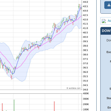
Ad
DOW
Dow
Ex
Sta
En