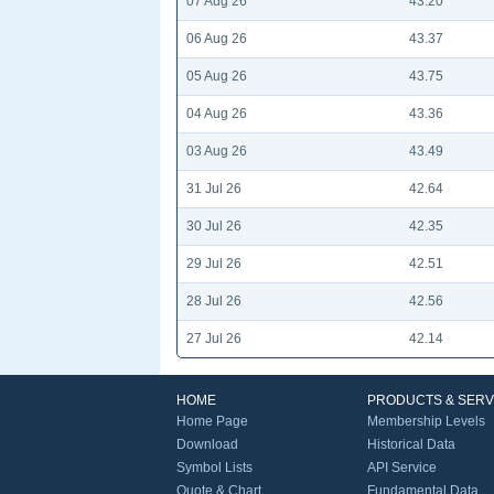
07 Aug 26
43.20
06 Aug 26
43.37
05 Aug 26
43.75
04 Aug 26
43.36
03 Aug 26
43.49
31 Jul 26
42.64
30 Jul 26
42.35
29 Jul 26
42.51
28 Jul 26
42.56
27 Jul 26
42.14
HOME
PRODUCTS & SERV
Home Page
Membership Levels
Download
Historical Data
Symbol Lists
API Service
Quote & Chart
Fundamental Data