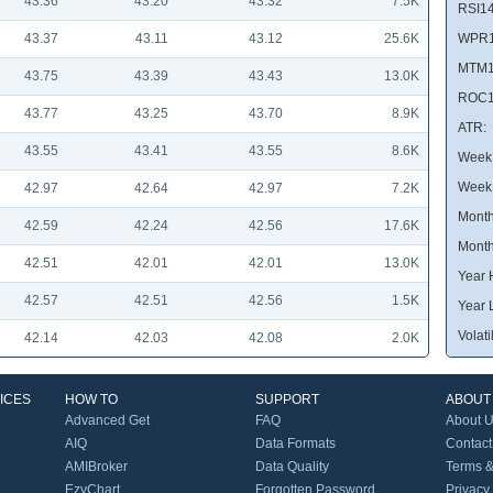
43.36
43.20
43.32
7.5K
RSI14
43.37
43.11
43.12
25.6K
WPR1
MTM1
43.75
43.39
43.43
13.0K
ROC1
43.77
43.25
43.70
8.9K
ATR:
43.55
43.41
43.55
8.6K
Week 
Week
42.97
42.64
42.97
7.2K
Month
42.59
42.24
42.56
17.6K
Month
42.51
42.01
42.01
13.0K
Year 
42.57
42.51
42.56
1.5K
Year 
Volatil
42.14
42.03
42.08
2.0K
ICES
HOW TO
SUPPORT
ABOUT
Advanced Get
FAQ
About 
AIQ
Data Formats
Contact
AMIBroker
Data Quality
Terms &
EzyChart
Forgotten Password
Privacy