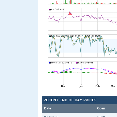
RECENT END OF DAY PRICES
Date
Open