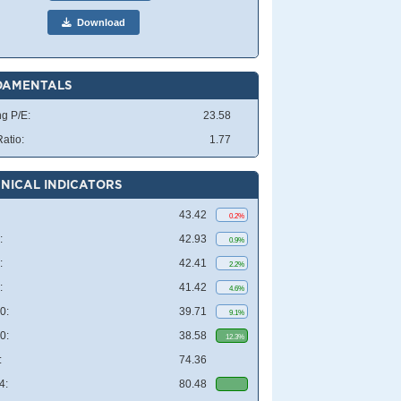
Download
DAMENTALS
ng P/E:
23.58
atio:
1.77
NICAL INDICATORS
43.42
0.2%
:
42.93
0.9%
:
42.41
2.2%
:
41.42
4.6%
0:
39.71
9.1%
0:
38.58
12.3%
:
74.36
4:
80.48