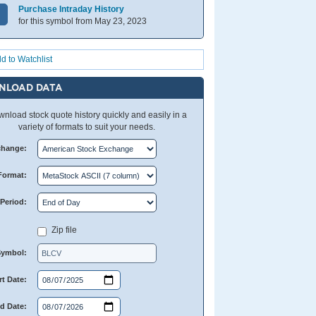
Purchase Intraday History
for this symbol from May 23, 2023
d to Watchlist
NLOAD DATA
nload stock quote history quickly and easily in a
variety of formats to suit your needs.
change:
Format:
Period:
Zip file
Symbol:
rt Date:
d Date: