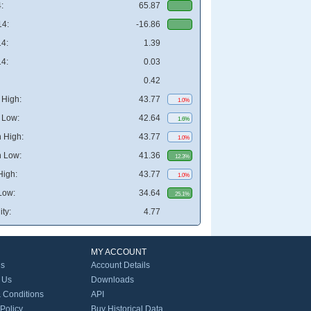
:
65.87
4:
-16.86
4:
1.39
4:
0.03
0.42
High:
43.77
1.0%
 Low:
42.64
1.6%
 High:
43.77
1.0%
 Low:
41.36
12.3%
High:
43.77
1.0%
Low:
34.64
25.1%
ity:
4.77
MY ACCOUNT
Us
Account Details
 Us
Downloads
 Conditions
API
 Policy
Buy Historical Data