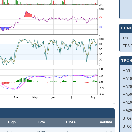
FUN
Traili
EPS R
TECH
MA5:
MA10
MA20
MA50
MA10
MA20
STO9
High
Low
Close
Volume
STO1