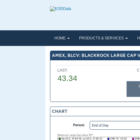
HOME
PRODUCTS & SERVICES
H
AMEX, BLCV: BLACKROCK LARGE CAP 
LAST:
C
43.34
CHART
Period: