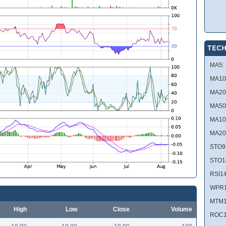
TECH
MA5:
MA10
MA20
MA50
MA10
MA20
STO9
STO1
RSI14
WPR1
MTM1
High
Low
Close
Volume
ROC1