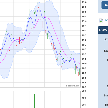
Ad
DOW
Dow
Ex
Sta
En