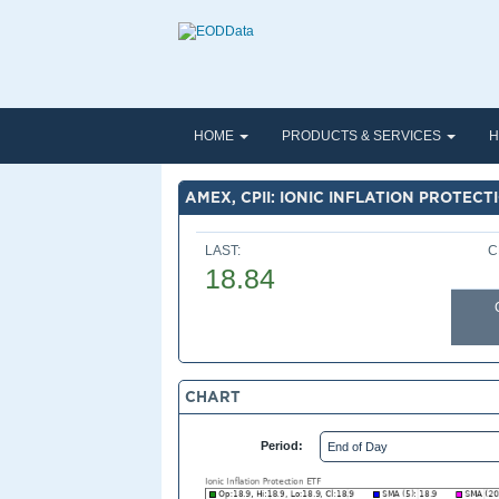
HOME
PRODUCTS & SERVICES
H
AMEX, CPII: IONIC INFLATION PROTECT
LAST:
C
18.84
CHART
Period: