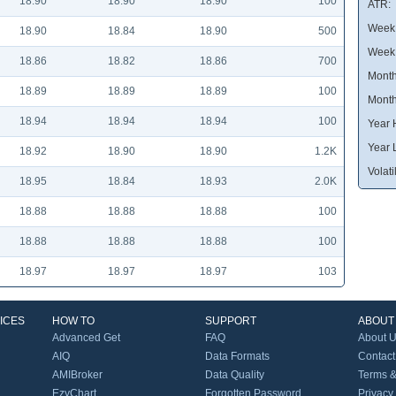
18.90
18.90
18.90
100
ATR:
Week 
18.90
18.84
18.90
500
Week
18.86
18.82
18.86
700
Month
18.89
18.89
18.89
100
Month
18.94
18.94
18.94
100
Year 
Year 
18.92
18.90
18.90
1.2K
Volatil
18.95
18.84
18.93
2.0K
18.88
18.88
18.88
100
18.88
18.88
18.88
100
18.97
18.97
18.97
103
ICES
HOW TO
SUPPORT
ABOUT
Advanced Get
FAQ
About 
AIQ
Data Formats
Contact
AMIBroker
Data Quality
Terms &
EzyChart
Forgotten Password
Privacy