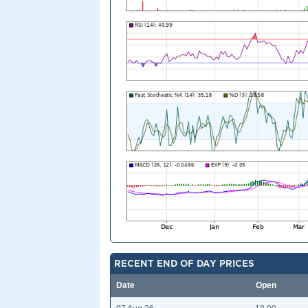
RECENT END OF DAY PRICES
Date
Open