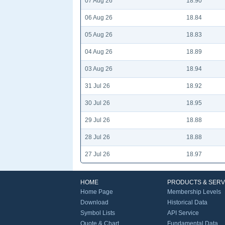
07 Aug 26
18.90
06 Aug 26
18.84
05 Aug 26
18.83
04 Aug 26
18.89
03 Aug 26
18.94
31 Jul 26
18.92
30 Jul 26
18.95
29 Jul 26
18.88
28 Jul 26
18.88
27 Jul 26
18.97
HOME
PRODUCTS & SERV
Home Page
Membership Levels
Download
Historical Data
Symbol Lists
API Service
Quote & Chart
Fundamental Data