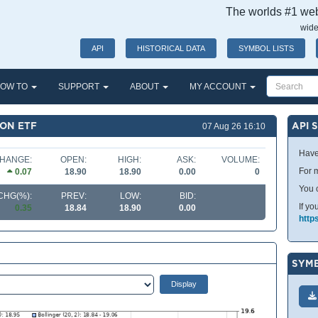
The worlds #1 webs
wide
API
HISTORICAL DATA
SYMBOL LISTS
OW TO
SUPPORT
ABOUT
MY ACCOUNT
ION ETF
API 
07 Aug 26 16:10
Have
HANGE:
OPEN:
HIGH:
ASK:
VOLUME:
For m
0.07
18.90
18.90
0.00
0
You 
CHG(%):
PREV:
LOW:
BID:
If yo
0.35
18.84
18.90
0.00
http
SYMB