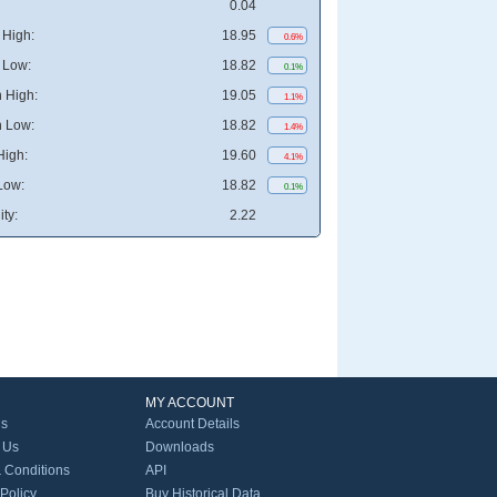
0.04
High:
18.95
0.6%
 Low:
18.82
0.1%
 High:
19.05
1.1%
 Low:
18.82
1.4%
High:
19.60
4.1%
Low:
18.82
0.1%
ity:
2.22
MY ACCOUNT
Us
Account Details
 Us
Downloads
 Conditions
API
 Policy
Buy Historical Data