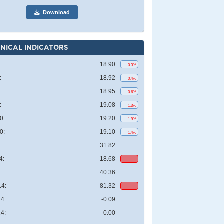
Download
NICAL INDICATORS
18.90
0.3%
:
18.92
0.4%
:
18.95
0.6%
:
19.08
1.3%
0:
19.20
1.9%
0:
19.10
1.4%
:
31.82
4:
18.68
:
40.36
4:
-81.32
4:
-0.09
4:
0.00