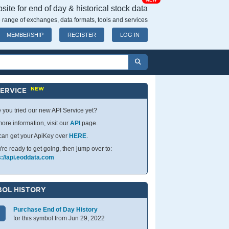
NEW
ite for end of day & historical stock data
 range of exchanges, data formats, tools and services
MEMBERSHIP
REGISTER
LOG IN
NEW
SERVICE
 you tried our new API Service yet?
ore information, visit our
API
page.
can get your ApiKey over
HERE
.
u're ready to get going, then jump over to:
s://api.eoddata.com
OL HISTORY
Purchase End of Day History
for this symbol from Jun 29, 2022