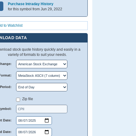
Purchase Intraday History
for this symbol from Jun 29, 2022
d to Watchlist
NLOAD DATA
nload stock quote history quickly and easily in a
variety of formats to suit your needs.
change:
Format:
Period:
Zip file
Symbol:
rt Date:
d Date: