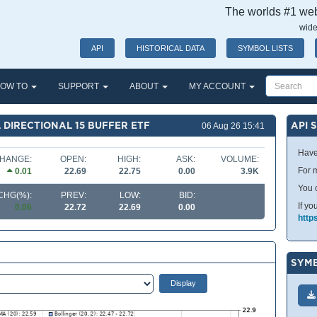
The worlds #1 webs
wide
API
HISTORICAL DATA
SYMBOL LISTS
OW TO
SUPPORT
ABOUT
MY ACCOUNT
 DIRECTIONAL 15 BUFFER ETF
API 
06 Aug 26 15:41
Have
HANGE:
OPEN:
HIGH:
ASK:
VOLUME:
For m
0.01
22.69
22.75
0.00
3.9K
You 
CHG(%):
PREV:
LOW:
BID:
If yo
0.06
22.72
22.69
0.00
http
SYMB