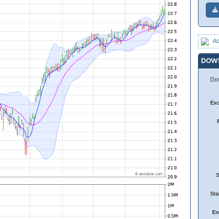
Ad
DOW
Dow
Ex
Sta
En