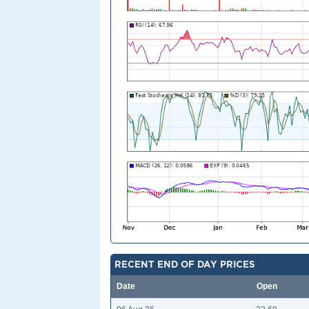
RECENT END OF DAY PRICES
Date
Open