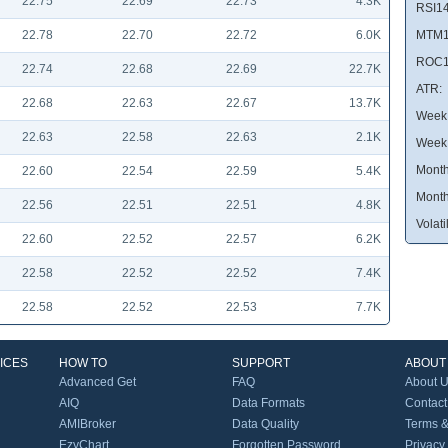
22.75
22.69
22.73
4.3K
RSI14
22.78
22.70
22.72
6.0K
MTM1
ROC1
22.74
22.68
22.69
22.7K
ATR:
22.68
22.63
22.67
13.7K
Week 
22.63
22.58
22.63
2.1K
Week
Month
22.60
22.54
22.59
5.4K
Month
22.56
22.51
22.51
4.8K
Volatil
22.60
22.52
22.57
6.2K
22.58
22.52
22.52
7.4K
22.58
22.52
22.53
7.7K
ICES
HOW TO
SUPPORT
ABOUT
Advanced Get
FAQ
About 
AIQ
Data Formats
Contact
AMIBroker
Data Quality
Terms &
EzyChart
Forgotten Password
Privacy