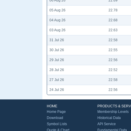
06 Aug 26
22.69
05 Aug 26
22.78
04 Aug 26
22.68
03 Aug 26
22.63
31 Jul 26
22.58
30 Jul 26
22.55
29 Jul 26
22.56
28 Jul 26
22.52
27 Jul 26
22.58
24 Jul 26
22.56
HOME
PRODUCTS & SERV
Home Page
Membership Levels
Download
Historical Data
Symbol Lists
API Service
Quote & Chart
Fundamental Data