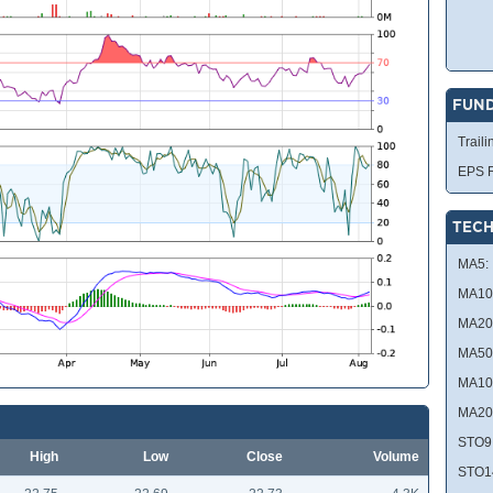
FUN
Traili
EPS R
TECH
MA5:
MA10
MA20
MA50
MA10
MA20
STO9
High
Low
Close
Volume
STO1