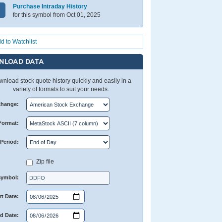
Purchase Intraday History
for this symbol from Oct 01, 2025
d to Watchlist
NLOAD DATA
nload stock quote history quickly and easily in a
variety of formats to suit your needs.
change:
Format:
Period:
Zip file
Symbol:
rt Date:
d Date: