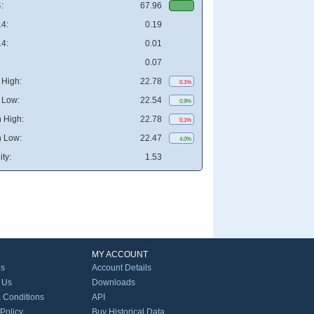
:
67.96
4:
0.19
4:
0.01
0.07
High:
22.78
0.1%
 Low:
22.54
0.9%
 High:
22.78
0.1%
 Low:
22.47
4.0%
ity:
1.53
MY ACCOUNT
Us
Account Details
 Us
Downloads
 Conditions
API
 Policy
Buy Historical Data