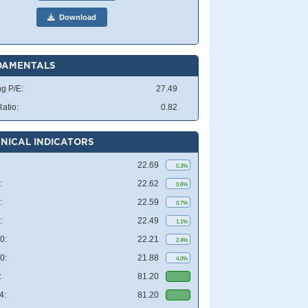
Download
DAMENTALS
ng P/E:
27.49
atio:
0.82
NICAL INDICATORS
22.69
0.3%
:
22.62
0.6%
:
22.59
0.7%
:
22.49
1.1%
0:
22.21
2.4%
0:
21.88
4.0%
:
81.20
4:
81.20