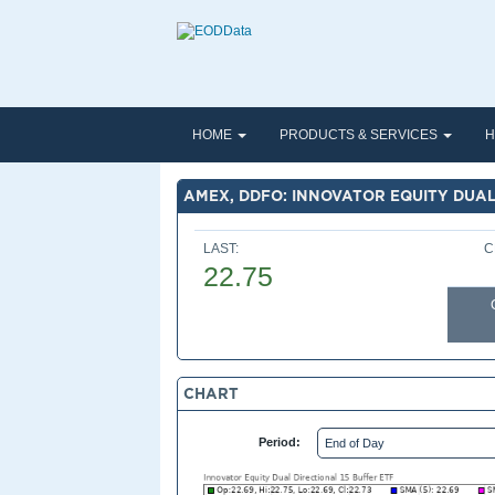
HOME
PRODUCTS & SERVICES
H
AMEX, DDFO: INNOVATOR EQUITY DUAL
LAST:
C
22.75
CHART
Period: