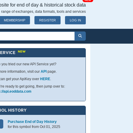
NEW
ite for end of day & historical stock data
 range of exchanges, data formats, tools and services
MEMBERSHIP
REGISTER
LOG IN
NEW
SERVICE
 you tried our new API Service yet?
ore information, visit our
API
page.
can get your ApiKey over
HERE
.
u're ready to get going, then jump over to:
s://api.eoddata.com
OL HISTORY
Purchase End of Day History
for this symbol from Oct 01, 2025