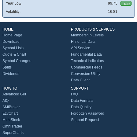
Year Low:
99.75
50.7%
Volatility:
16.81
HOME
PRODUCTS & SERVICES
Home Page
Membership Levels
Download
Historical Data
Symbol Lists
API Service
Quote & Chart
Fundamental Data
Symbol Changes
Technical Indicators
Splits
Commercial Feeds
Dividends
Conversion Utility
Data Client
HOW TO
SUPPORT
Advanced Get
FAQ
AIQ
Data Formats
AMIBroker
Data Quality
EzyChart
Forgotten Password
MetaStock
Support Request
OmniTrader
SuperCharts