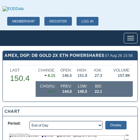
MEMBERSHIP
REGISTER
LOG IN
Toggl
AMEX, DGP: DB GOLD 2X ETN POWERSHARES
07 Aug 26 15:56
LAST:
CHANGE:
OPEN:
HIGH:
ASK:
VOLUME:
6.15
146.5
151.9
27.3
157.9K
150.4
CHG(%):
PREV:
LOW:
BID:
4.27
144.0
146.5
22.1
CHART
Period: