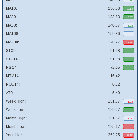
MA5:
140.66
6.9%
MA10:
136.53
10.1%
MA20:
133.83
12.3%
MA50:
140.67
6.9%
MA100:
159.86
6.3%
MA200:
170.27
13.3%
STO9:
91.98
STO14:
91.98
RSI14:
72.05
MTM14:
16.42
ROC14:
0.12
ATR:
5.40
Week High:
151.87
1.0%
Week Low:
129.27
16.3%
Month High:
151.87
1.0%
Month Low:
125.67
13.3%
Year High:
252.75
68.1%