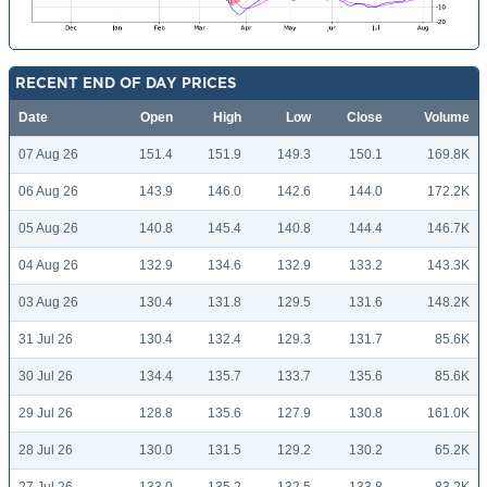
RECENT END OF DAY PRICES
Date
Open
High
Low
Close
Volume
07 Aug 26
151.4
151.9
149.3
150.1
169.8K
06 Aug 26
143.9
146.0
142.6
144.0
172.2K
05 Aug 26
140.8
145.4
140.8
144.4
146.7K
04 Aug 26
132.9
134.6
132.9
133.2
143.3K
03 Aug 26
130.4
131.8
129.5
131.6
148.2K
31 Jul 26
130.4
132.4
129.3
131.7
85.6K
30 Jul 26
134.4
135.7
133.7
135.6
85.6K
29 Jul 26
128.8
135.6
127.9
130.8
161.0K
28 Jul 26
130.0
131.5
129.2
130.2
65.2K