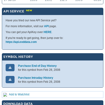
27 Jul 26
133.0
135.2
132.5
133.8
83.2K
NEW
API SERVICE
Have you tried our new API Service yet?
For more information, visit our
API
page.
You can get your ApiKey over
HERE
.
If you're ready to get going, then jump over to:
https://api.eoddata.com
SYMBOL HISTORY
Purchase End of Day History
for this symbol from Feb 28, 2008
Purchase Intraday History
for this symbol from Feb 28, 2008
Add to Watchlist
DOWNLOAD DATA