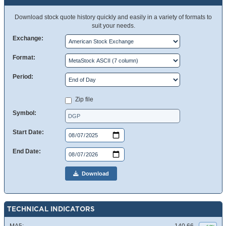
Download stock quote history quickly and easily in a variety of formats to
suit your needs.
Exchange:
Format:
Period:
Zip file
Symbol:
Start Date:
End Date:
Download
TECHNICAL INDICATORS