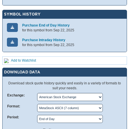
SYMBOL HISTORY
Purchase End of Day History
for this symbol from Sep 22, 2025
Purchase Intraday History
for this symbol from Sep 22, 2025
Add to Watchlist
DOWNLOAD DATA
Download stock quote history quickly and easily in a variety of formats to
suit your needs.
Exchange:
Format:
Period: