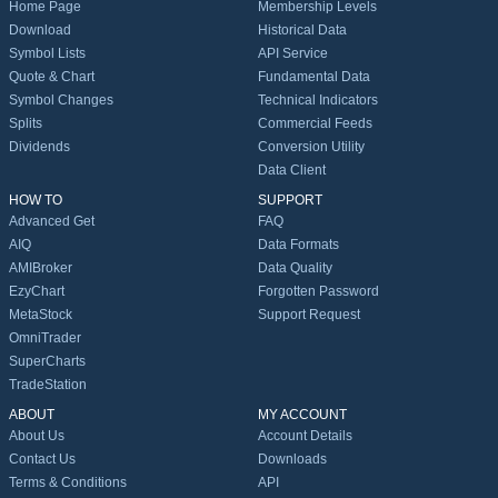
Home Page
Membership Levels
Download
Historical Data
Symbol Lists
API Service
Quote & Chart
Fundamental Data
Symbol Changes
Technical Indicators
Splits
Commercial Feeds
Dividends
Conversion Utility
Data Client
HOW TO
SUPPORT
Advanced Get
FAQ
AIQ
Data Formats
AMIBroker
Data Quality
EzyChart
Forgotten Password
MetaStock
Support Request
OmniTrader
SuperCharts
TradeStation
ABOUT
MY ACCOUNT
About Us
Account Details
Contact Us
Downloads
Terms & Conditions
API