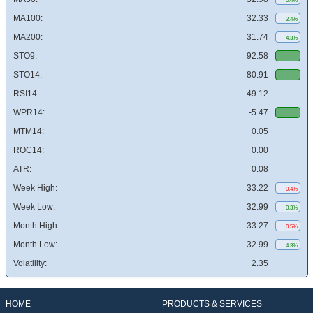
0.4%
MA100:
32.33
2.4%
MA200:
31.74
4.3%
STO9:
92.58
STO14:
80.91
RSI14:
49.12
WPR14:
-5.47
MTM14:
0.05
ROC14:
0.00
ATR:
0.08
Week High:
33.22
0.4%
Week Low:
32.99
0.3%
Month High:
33.27
0.5%
Month Low:
32.99
4.3%
Volatility:
2.35
HOME
PRODUCTS & SERVICES