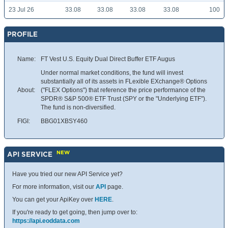
23 Jul 26
33.08
33.08
33.08
33.08
100
PROFILE
Name:
FT Vest U.S. Equity Dual Direct Buffer ETF Augus
Under normal market conditions, the fund will invest
substantially all of its assets in FLexible EXchange® Options
About:
("FLEX Options") that reference the price performance of the
SPDR® S&P 500® ETF Trust (SPY or the "Underlying ETF").
The fund is non-diversified.
FIGI:
BBG01XBSY460
NEW
API SERVICE
Have you tried our new API Service yet?
For more information, visit our
API
page.
You can get your ApiKey over
HERE
.
If you're ready to get going, then jump over to:
https://api.eoddata.com