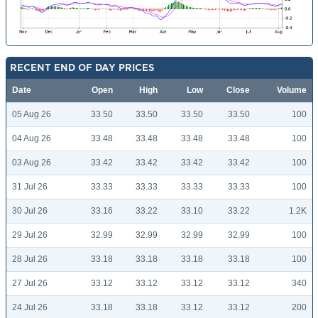
RECENT END OF DAY PRICES
Date
Open
High
Low
Close
Volume
05 Aug 26
33.50
33.50
33.50
33.50
100
04 Aug 26
33.48
33.48
33.48
33.48
100
03 Aug 26
33.42
33.42
33.42
33.42
100
31 Jul 26
33.33
33.33
33.33
33.33
100
30 Jul 26
33.16
33.22
33.10
33.22
1.2K
29 Jul 26
32.99
32.99
32.99
32.99
100
28 Jul 26
33.18
33.18
33.18
33.18
100
27 Jul 26
33.12
33.12
33.12
33.12
340
24 Jul 26
33.18
33.18
33.12
33.12
200