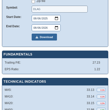
Zip file
Symbol:
Start Date:
End Date:
Download
FUNDAMENTALS
Trailing P/E:
27.23
EPS Ratio:
1.22
TECHNICAL INDICATORS
MA5:
33.13
0.1%
MA10:
33.14
0.1%
MA20:
33.15
0.2%
MA50:
32.98