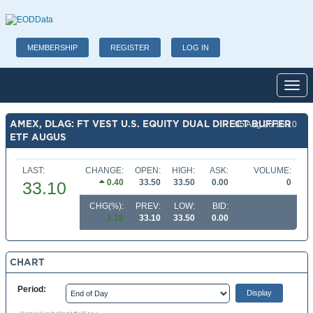
MEMBERSHIP
REGISTER
LOG IN
Toggl
AMEX, DLAG: FT VEST U.S. EQUITY DUAL DIRECT BUFFER
05 Aug 26 16:10
ETF AUGUS
LAST:
CHANGE:
OPEN:
HIGH:
ASK:
VOLUME:
0.40
33.50
33.50
0.00
0
33.10
CHG(%):
PREV:
LOW:
BID:
1.19
33.10
33.50
0.00
CHART
Period: