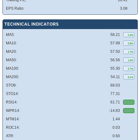
Trailing P/E:
18.41
EPS Ratio:
3.08
TECHNICAL INDICATORS
MA5:
58.21
0.4%
MA10:
57.99
0.8%
MA20:
57.50
1.7%
MA50:
56.56
3.4%
MA100:
55.30
5.7%
MA200:
54.11
8.1%
STO9:
68.03
STO14:
77.31
RSI14:
61.71
WPR14:
-14.83
MTM14:
1.44
ROC14:
0.03
ATR:
0.60