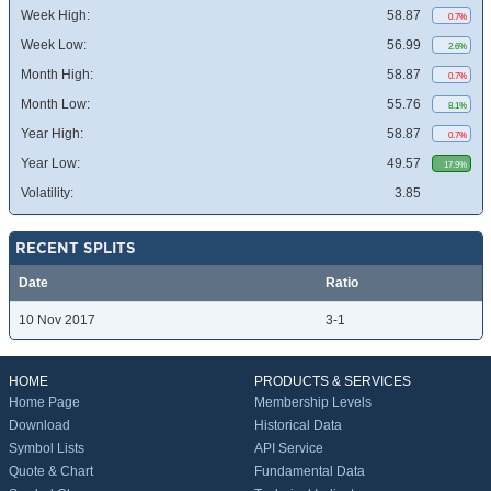
Week High:
58.87
0.7%
Week Low:
56.99
2.6%
Month High:
58.87
0.7%
Month Low:
55.76
8.1%
Year High:
58.87
0.7%
Year Low:
49.57
17.9%
Volatility:
3.85
RECENT SPLITS
Date
Ratio
10 Nov 2017
3-1
HOME
PRODUCTS & SERVICES
Home Page
Membership Levels
Download
Historical Data
Symbol Lists
API Service
Quote & Chart
Fundamental Data