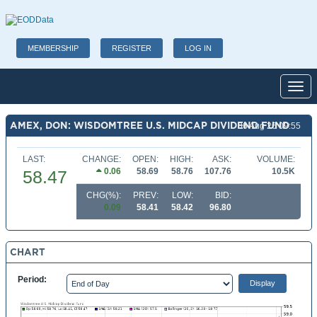
MEMBERSHIP
REGISTER
LOG IN
Toggl
AMEX, DON: WISDOMTREE U.S. MIDCAP DIVIDEND FUND
06 Aug 26 09:55
LAST:
CHANGE:
OPEN:
HIGH:
ASK:
VOLUME:
0.06
58.69
58.76
107.76
10.5K
58.47
CHG(%):
PREV:
LOW:
BID:
0.09
58.41
58.42
96.80
CHART
Period: