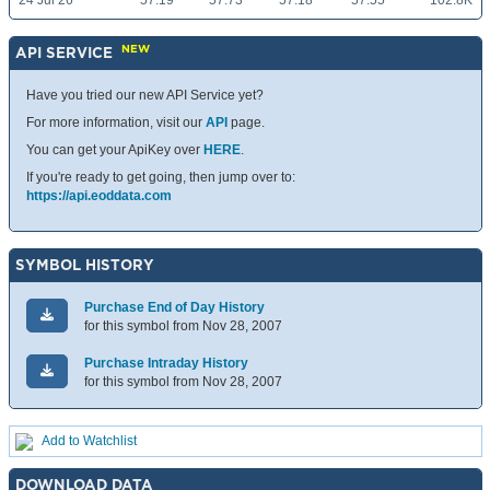
24 Jul 26
57.19
57.73
57.18
57.55
102.8K
NEW
API SERVICE
Have you tried our new API Service yet?
For more information, visit our
API
page.
You can get your ApiKey over
HERE
.
If you're ready to get going, then jump over to:
https://api.eoddata.com
SYMBOL HISTORY
Purchase End of Day History
for this symbol from Nov 28, 2007
Purchase Intraday History
for this symbol from Nov 28, 2007
Add to Watchlist
DOWNLOAD DATA