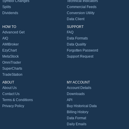
Symbol Changes
Technical Indicators
Splits
Commercial Feeds
Dividends
Conversion Utility
Data Client
HOW TO
SUPPORT
Advanced Get
FAQ
AIQ
Data Formats
AMIBroker
Data Quality
EzyChart
Forgotten Password
MetaStock
Support Request
OmniTrader
SuperCharts
TradeStation
ABOUT
MY ACCOUNT
About Us
Account Details
Contact Us
Downloads
Terms & Conditions
API
Privacy Policy
Buy Historical Data
Billing History
Data Format
Daily Emails