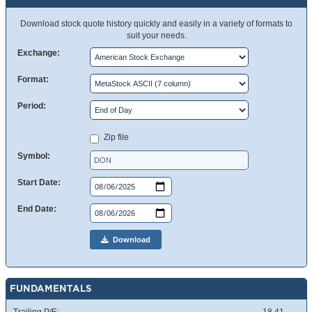
Download stock quote history quickly and easily in a variety of formats to
suit your needs.
Exchange:
Format:
Period:
Zip file
Symbol:
Start Date:
End Date:
Download
FUNDAMENTALS