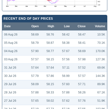
RECENT END OF DAY PRICES
Date
Open
High
Low
Close
Volume
06 Aug 26
58.69
58.76
58.42
58.47
10.5K
05 Aug 26
58.79
58.87
58.38
58.41
70.1K
04 Aug 26
57.90
58.77
57.67
58.69
170.0K
03 Aug 26
57.57
58.15
57.56
57.98
127.3K
31 Jul 26
57.64
57.64
57.11
57.52
69.6K
30 Jul 26
57.79
57.86
56.99
57.57
144.3K
29 Jul 26
58.09
58.15
57.60
57.71
89.9K
28 Jul 26
57.88
58.33
57.88
58.26
67.1K
27 Jul 26
57.65
58.02
57.62
57.76
51.9K