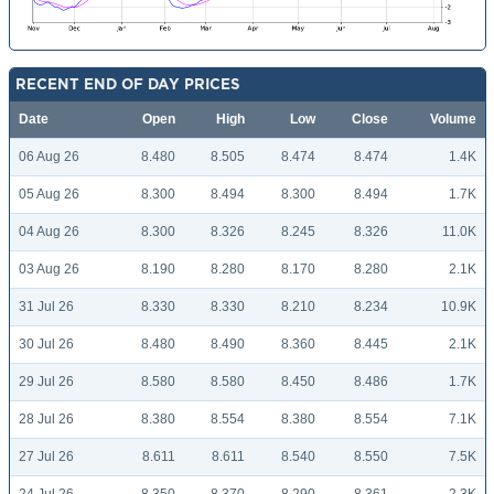
RECENT END OF DAY PRICES
Date
Open
High
Low
Close
Volume
06 Aug 26
8.480
8.505
8.474
8.474
1.4K
05 Aug 26
8.300
8.494
8.300
8.494
1.7K
04 Aug 26
8.300
8.326
8.245
8.326
11.0K
03 Aug 26
8.190
8.280
8.170
8.280
2.1K
31 Jul 26
8.330
8.330
8.210
8.234
10.9K
30 Jul 26
8.480
8.490
8.360
8.445
2.1K
29 Jul 26
8.580
8.580
8.450
8.486
1.7K
28 Jul 26
8.380
8.554
8.380
8.554
7.1K
27 Jul 26
8.611
8.611
8.540
8.550
7.5K