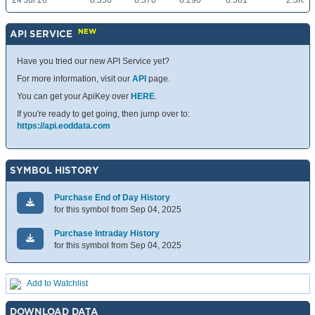
24 Jul 26
8.350
8.370
8.290
8.361
2.3K
NEW
API SERVICE
Have you tried our new API Service yet?
For more information, visit our
API
page.
You can get your ApiKey over
HERE
.
If you're ready to get going, then jump over to:
https://api.eoddata.com
SYMBOL HISTORY
Purchase End of Day History
for this symbol from Sep 04, 2025
Purchase Intraday History
for this symbol from Sep 04, 2025
Add to Watchlist
DOWNLOAD DATA