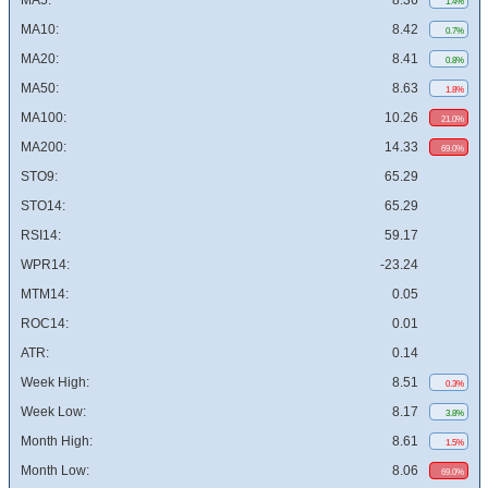
MA5:
8.36
1.4%
MA10:
8.42
0.7%
MA20:
8.41
0.8%
MA50:
8.63
1.8%
MA100:
10.26
21.0%
MA200:
14.33
69.0%
STO9:
65.29
STO14:
65.29
RSI14:
59.17
WPR14:
-23.24
MTM14:
0.05
ROC14:
0.01
ATR:
0.14
Week High:
8.51
0.3%
Week Low:
8.17
3.8%
Month High:
8.61
1.5%
Month Low:
8.06
69.0%