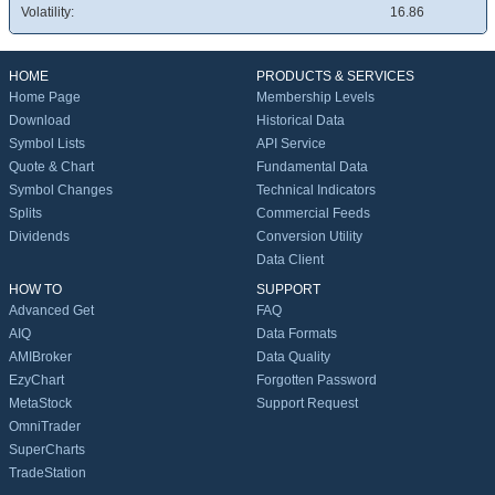
Volatility:
16.86
HOME
PRODUCTS & SERVICES
Home Page
Membership Levels
Download
Historical Data
Symbol Lists
API Service
Quote & Chart
Fundamental Data
Symbol Changes
Technical Indicators
Splits
Commercial Feeds
Dividends
Conversion Utility
Data Client
HOW TO
SUPPORT
Advanced Get
FAQ
AIQ
Data Formats
AMIBroker
Data Quality
EzyChart
Forgotten Password
MetaStock
Support Request
OmniTrader
SuperCharts
TradeStation