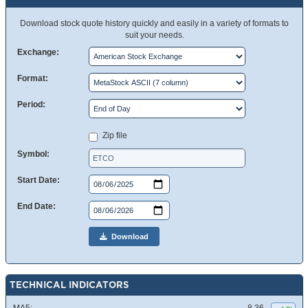
Download stock quote history quickly and easily in a variety of formats to
suit your needs.
Exchange:
Format:
Period:
Zip file
Symbol:
Start Date:
End Date:
Download
TECHNICAL INDICATORS