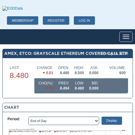
MEMBERSHIP
REGISTER
LOG IN
Toggl
AMEX, ETCO: GRAYSCALE ETHEREUM COVERED CALL ETF
06 Aug 26 14:34
LAST:
CHANGE:
OPEN:
HIGH:
ASK:
VOLUME:
0.01
8.480
8.505
0.000
600
8.480
CHG(%):
PREV:
LOW:
BID:
0.16
8.494
8.480
0.000
CHART
Period: