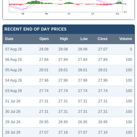
RECENT END OF DAY PRICES
Date
Open
High
Low
Close
Volume
07 Aug 26
28.08
28.08
28.08
27.07
0
06 Aug 26
27.84
27.84
27.84
27.84
100
05 Aug 26
28.01
28.01
28.01
28.01
100
04 Aug 26
27.96
27.96
27.96
27.96
100
03 Aug 26
27.74
27.74
27.74
27.74
100
31 Jul 26
27.31
27.31
27.31
27.31
100
30 Jul 26
27.31
27.31
27.31
27.31
100
29 Jul 26
26.95
26.95
26.95
26.95
100
28 Jul 26
27.07
27.16
27.07
27.16
100