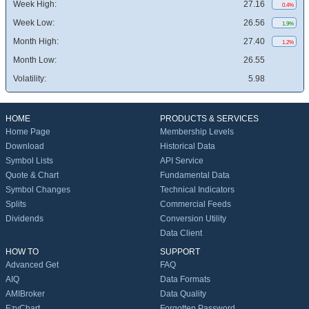
Week High:
27.16
0.4%
Week Low:
26.56
1.9%
Month High:
27.40
1.2%
Month Low:
26.55
Volatility:
5.98
HOME
PRODUCTS & SERVICES
Home Page
Membership Levels
Download
Historical Data
Symbol Lists
API Service
Quote & Chart
Fundamental Data
Symbol Changes
Technical Indicators
Splits
Commercial Feeds
Dividends
Conversion Utility
Data Client
HOW TO
SUPPORT
Advanced Get
FAQ
AIQ
Data Formats
AMIBroker
Data Quality
EzyChart
Forgotten Password