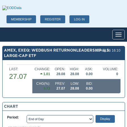
MEMBERSHIP
REGISTER
LOG IN
Toggl
AMEX, EXEQ: WEDBUSH RETURNONLEADERSHIP U.S.
07 Aug 26 16:10
LARGE-CAP ETF
LAST:
CHANGE:
OPEN:
HIGH:
ASK:
VOLUME:
1.01
28.08
28.08
0.00
0
27.07
CHG(%):
PREV:
LOW:
BID:
3.73
27.07
28.08
0.00
CHART
Period: