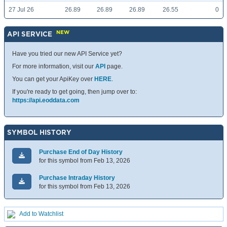
27 Jul 26
26.89
26.89
26.89
26.55
0
NEW
API SERVICE
Have you tried our new API Service yet?
For more information, visit our
API
page.
You can get your ApiKey over
HERE
.
If you're ready to get going, then jump over to:
https://api.eoddata.com
SYMBOL HISTORY
Purchase End of Day History
for this symbol from Feb 13, 2026
Purchase Intraday History
for this symbol from Feb 13, 2026
Add to Watchlist