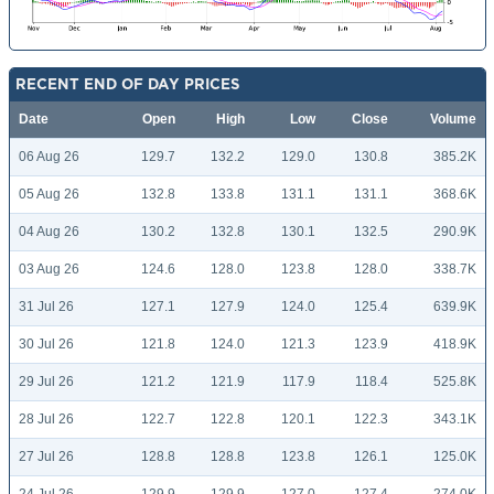
RECENT END OF DAY PRICES
Date
Open
High
Low
Close
Volume
06 Aug 26
129.7
132.2
129.0
130.8
385.2K
05 Aug 26
132.8
133.8
131.1
131.1
368.6K
04 Aug 26
130.2
132.8
130.1
132.5
290.9K
03 Aug 26
124.6
128.0
123.8
128.0
338.7K
31 Jul 26
127.1
127.9
124.0
125.4
639.9K
30 Jul 26
121.8
124.0
121.3
123.9
418.9K
29 Jul 26
121.2
121.9
117.9
118.4
525.8K
28 Jul 26
122.7
122.8
120.1
122.3
343.1K
27 Jul 26
128.8
128.8
123.8
126.1
125.0K