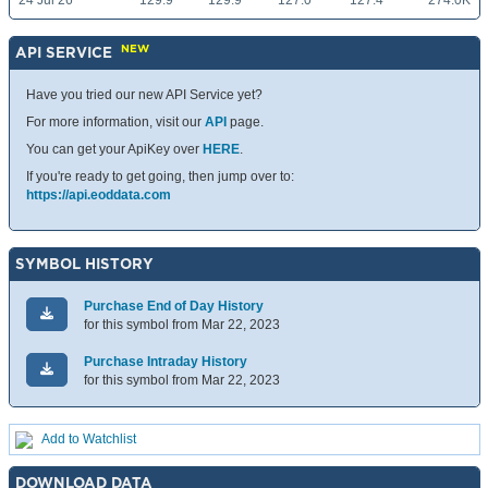
24 Jul 26
129.9
129.9
127.0
127.4
274.0K
NEW
API SERVICE
Have you tried our new API Service yet?
For more information, visit our
API
page.
You can get your ApiKey over
HERE
.
If you're ready to get going, then jump over to:
https://api.eoddata.com
SYMBOL HISTORY
Purchase End of Day History
for this symbol from Mar 22, 2023
Purchase Intraday History
for this symbol from Mar 22, 2023
Add to Watchlist
DOWNLOAD DATA