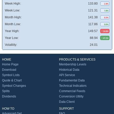
Week High:
133.80
2.3%
Week Low:
121.31
7.8%
Month High:
141.38
8.1%
Month Low:
117.86
9.6%
Year High:
149.57
14.4%
Year Low:
88.94
47.1%
Volatility:
24.01
HOME
PRODUCTS & SERVICES
Home Page
Membership Levels
Download
Historical Data
Symbol Lists
API Service
Quote & Chart
Fundamental Data
Symbol Changes
Technical Indicators
Splits
Commercial Feeds
Dividends
Conversion Utility
Data Client
HOW TO
SUPPORT
Advanced Get
FAQ