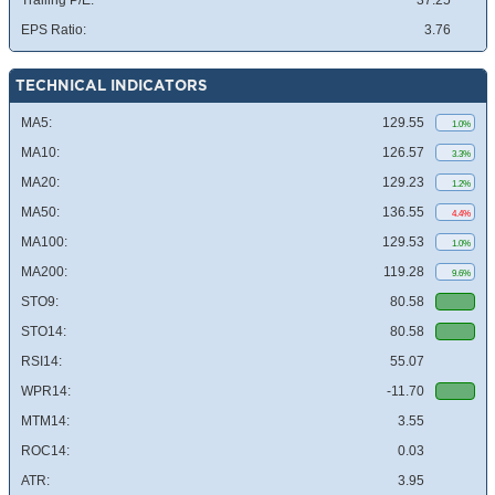
Trailing P/E:
37.25
EPS Ratio:
3.76
TECHNICAL INDICATORS
MA5:
129.55
1.0%
MA10:
126.57
3.3%
MA20:
129.23
1.2%
MA50:
136.55
4.4%
MA100:
129.53
1.0%
MA200:
119.28
9.6%
STO9:
80.58
STO14:
80.58
RSI14:
55.07
WPR14:
-11.70
MTM14:
3.55
ROC14:
0.03
ATR:
3.95