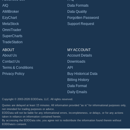
AIQ
Data Formats
AMIBroker
Data Quality
EzyChart
Forgotten Password
MetaStock
Support Request
OmniTrader
SuperCharts
TradeStation
ABOUT
MY ACCOUNT
About Us
Account Details
Contact Us
Downloads
Terms & Conditions
API
Privacy Policy
Buy Historical Data
Billing History
Data Format
Daily Emails
Copyright © 2003-2026 EODData, LLC. All rights reserved.
Quotes are delayed at least 15 minutes. All information provided "as is" for informational purposes only,
not intended for trading purposes or advice.
EODData will not be liable for any informational errors, incompleteness, or delays, or for any actions
taken in reliance on information contained herein.
By accessing the EODData site, you agree not to redistribute the information found therein without
EODData's consent.