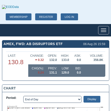
MEMBERSHIP
REGISTER
LOG IN
Toggl
AMEX, FWD: AB DISRUPTORS ETF
06 Aug 26 15:59
LAST:
CHANGE:
OPEN:
HIGH:
ASK:
VOLUME:
0.32
132.0
133.0
0.0
356.8K
130.8
CHG(%):
PREV:
LOW:
BID:
0.24
131.1
129.0
0.0
CHART
Period: