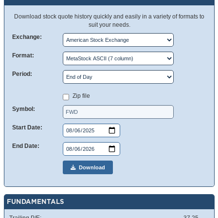
Download stock quote history quickly and easily in a variety of formats to
suit your needs.
Exchange:
Format:
Period:
Zip file
Symbol:
Start Date:
End Date:
Download
FUNDAMENTALS