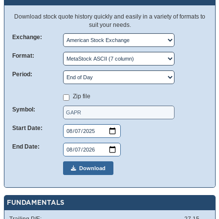
Download stock quote history quickly and easily in a variety of formats to
suit your needs.
Exchange:
Format:
Period:
Zip file
Symbol:
Start Date:
End Date:
Download
FUNDAMENTALS