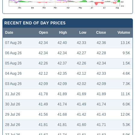
RECENT END OF DAY PRICES
Date
Open
High
Low
Close
Volume
07 Aug 26
42.34
42.40
42.33
42.36
13.1K
06 Aug 26
42.34
42.34
42.27
42.28
9.5K
05 Aug 26
42.26
42.37
42.26
42.34
1.5K
04 Aug 26
42.12
42.35
42.12
42.33
4.6K
03 Aug 26
42.09
42.09
42.02
42.09
7.3K
31 Jul 26
41.78
41.89
41.69
41.89
11.1K
30 Jul 26
41.49
41.74
41.49
41.74
6.0K
29 Jul 26
41.56
41.68
41.42
41.43
12.0K
28 Jul 26
41.81
41.81
41.60
41.71
5.3K