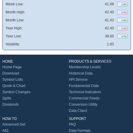
Week Low:
41.69
1.6%
Month High:
42.40
0.1%
Month Low:
41.42
4.4%
Year High:
42.40
0.1%
Year Low:
38.60
9.7%
Volatility:
1.85
HOME
PRODUCTS & SERVICES
Home Page
Membership Levels
Download
Historical Data
Symbol Lists
API Service
Quote & Chart
Fundamental Data
Symbol Changes
Technical Indicators
Splits
Commercial Feeds
Dividends
Conversion Utility
Data Client
HOW TO
SUPPORT
Advanced Get
FAQ
AIQ
Data Formats