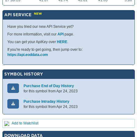
27 Jul 26
41.67
41.74
41.61
41.63
5.9K
NEW
API SERVICE
Have you tried our new API Service yet?
For more information, visit our
API
page.
You can get your ApiKey over
HERE
.
If you're ready to get going, then jump over to:
https://api.eoddata.com
SYMBOL HISTORY
Purchase End of Day History
for this symbol from Apr 24, 2023
Purchase Intraday History
for this symbol from Apr 24, 2023
Add to Watchlist
DOWNLOAD DATA