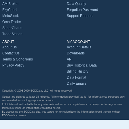
AMIBroker
Data Quality
EzyChart
Forgotten Password
MetaStock
Support Request
OmniTrader
SuperCharts
TradeStation
ABOUT
MY ACCOUNT
About Us
Account Details
Contact Us
Downloads
Terms & Conditions
API
Privacy Policy
Buy Historical Data
Billing History
Data Format
Daily Emails
Copyright © 2003-2026 EODData, LLC. All rights reserved.
Quotes are delayed at least 15 minutes. All information provided "as is" for informational purposes only,
not intended for trading purposes or advice.
EODData will not be liable for any informational errors, incompleteness, or delays, or for any actions
taken in reliance on information contained herein.
By accessing the EODData site, you agree not to redistribute the information found therein without
EODData's consent.