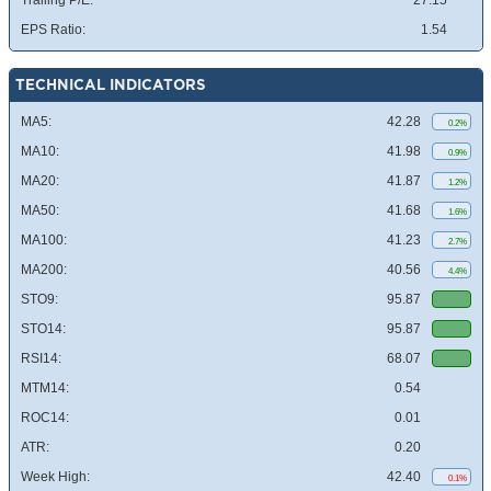
Trailing P/E:
27.15
EPS Ratio:
1.54
TECHNICAL INDICATORS
MA5:
42.28
0.2%
MA10:
41.98
0.9%
MA20:
41.87
1.2%
MA50:
41.68
1.6%
MA100:
41.23
2.7%
MA200:
40.56
4.4%
STO9:
95.87
STO14:
95.87
RSI14:
68.07
MTM14:
0.54
ROC14:
0.01
ATR:
0.20
Week High:
42.40
0.1%