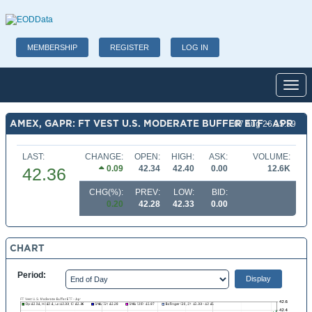
MEMBERSHIP
REGISTER
LOG IN
Toggl
AMEX, GAPR: FT VEST U.S. MODERATE BUFFER ETF - APR
07 Aug 26 15:59
LAST:
CHANGE:
OPEN:
HIGH:
ASK:
VOLUME:
0.09
42.34
42.40
0.00
12.6K
42.36
CHG(%):
PREV:
LOW:
BID:
0.20
42.28
42.33
0.00
CHART
Period: