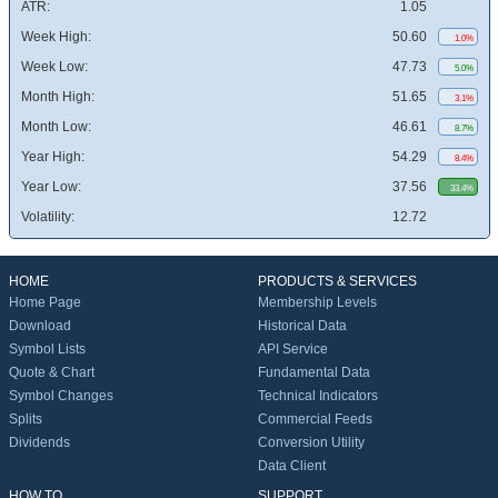
ATR:
1.05
Week High:
50.60
1.0%
Week Low:
47.73
5.0%
Month High:
51.65
3.1%
Month Low:
46.61
8.7%
Year High:
54.29
8.4%
Year Low:
37.56
33.4%
Volatility:
12.72
HOME
PRODUCTS & SERVICES
Home Page
Membership Levels
Download
Historical Data
Symbol Lists
API Service
Quote & Chart
Fundamental Data
Symbol Changes
Technical Indicators
Splits
Commercial Feeds
Dividends
Conversion Utility
Data Client
HOW TO
SUPPORT