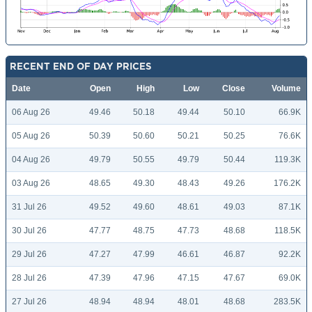
RECENT END OF DAY PRICES
Date
Open
High
Low
Close
Volume
06 Aug 26
49.46
50.18
49.44
50.10
66.9K
05 Aug 26
50.39
50.60
50.21
50.25
76.6K
04 Aug 26
49.79
50.55
49.79
50.44
119.3K
03 Aug 26
48.65
49.30
48.43
49.26
176.2K
31 Jul 26
49.52
49.60
48.61
49.03
87.1K
30 Jul 26
47.77
48.75
47.73
48.68
118.5K
29 Jul 26
47.27
47.99
46.61
46.87
92.2K
28 Jul 26
47.39
47.96
47.15
47.67
69.0K
27 Jul 26
48.94
48.94
48.01
48.68
283.5K