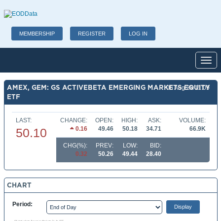
MEMBERSHIP
REGISTER
LOG IN
Toggl
AMEX, GEM: GS ACTIVEBETA EMERGING MARKETS EQUITY
06 Aug 26 11:09
ETF
LAST:
CHANGE:
OPEN:
HIGH:
ASK:
VOLUME:
0.16
49.46
50.18
34.71
66.9K
50.10
CHG(%):
PREV:
LOW:
BID:
0.32
50.26
49.44
28.40
CHART
Period: