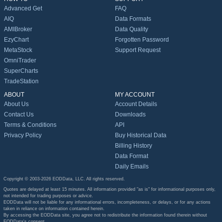
Advanced Get
FAQ
AIQ
Data Formats
AMIBroker
Data Quality
EzyChart
Forgotten Password
MetaStock
Support Request
OmniTrader
SuperCharts
TradeStation
ABOUT
MY ACCOUNT
About Us
Account Details
Contact Us
Downloads
Terms & Conditions
API
Privacy Policy
Buy Historical Data
Billing History
Data Format
Daily Emails
Copyright © 2003-2026 EODData, LLC. All rights reserved.
Quotes are delayed at least 15 minutes. All information provided "as is" for informational purposes only,
not intended for trading purposes or advice.
EODData will not be liable for any informational errors, incompleteness, or delays, or for any actions
taken in reliance on information contained herein.
By accessing the EODData site, you agree not to redistribute the information found therein without
EODData's consent.