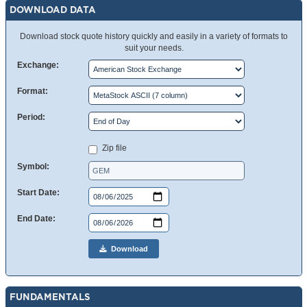
DOWNLOAD DATA
Download stock quote history quickly and easily in a variety of formats to
suit your needs.
Exchange:
Format:
Period:
Zip file
Symbol:
Start Date:
End Date:
Download
FUNDAMENTALS