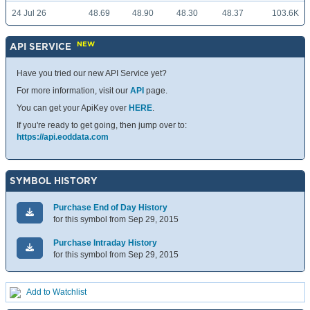
24 Jul 26
48.69
48.90
48.30
48.37
103.6K
NEW
API SERVICE
Have you tried our new API Service yet?
For more information, visit our
API
page.
You can get your ApiKey over
HERE
.
If you're ready to get going, then jump over to:
https://api.eoddata.com
SYMBOL HISTORY
Purchase End of Day History
for this symbol from Sep 29, 2015
Purchase Intraday History
for this symbol from Sep 29, 2015
Add to Watchlist