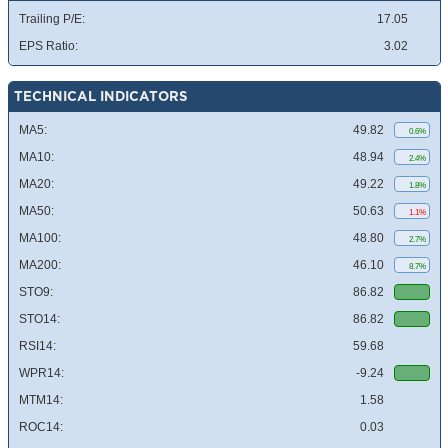
Trailing P/E:
17.05
EPS Ratio:
3.02
TECHNICAL INDICATORS
MA5:
49.82
0.6%
MA10:
48.94
2.4%
MA20:
49.22
1.8%
MA50:
50.63
1.1%
MA100:
48.80
2.7%
MA200:
46.10
8.7%
STO9:
86.82
STO14:
86.82
RSI14:
59.68
WPR14:
-9.24
MTM14:
1.58
ROC14:
0.03