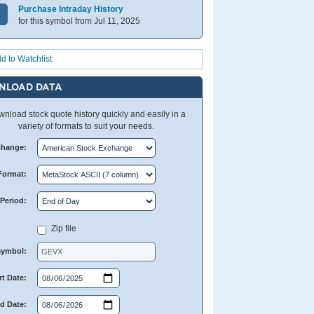
Purchase Intraday History
for this symbol from Jul 11, 2025
d to Watchlist
NLOAD DATA
nload stock quote history quickly and easily in a
variety of formats to suit your needs.
change:
Format:
Period:
Zip file
Symbol:
rt Date:
d Date: