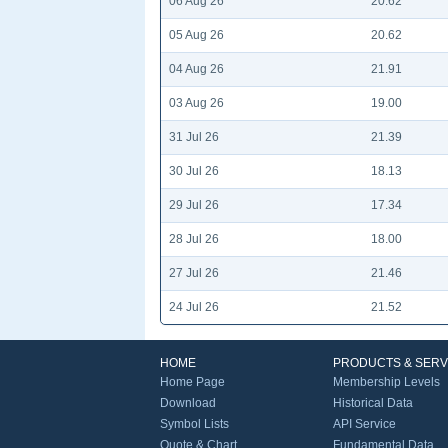
06 Aug 26
20.62
05 Aug 26
20.62
04 Aug 26
21.91
03 Aug 26
19.00
31 Jul 26
21.39
30 Jul 26
18.13
29 Jul 26
17.34
28 Jul 26
18.00
27 Jul 26
21.46
24 Jul 26
21.52
HOME
PRODUCTS & SERV
Home Page
Membership Levels
Download
Historical Data
Symbol Lists
API Service
Quote & Chart
Fundamental Data