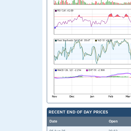
RECENT END OF DAY PRICES
Date
Open