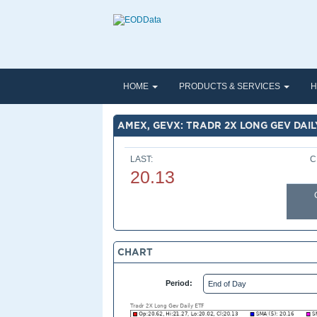
HOME
PRODUCTS & SERVICES
H
AMEX, GEVX: TRADR 2X LONG GEV DAIL
LAST:
C
20.13
CHART
Period: