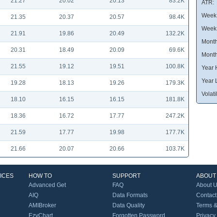
21.27
20.02
20.13
83.2K
ATR:
Week 
21.35
20.37
20.57
98.4K
Week
21.91
19.86
20.49
132.2K
Month
20.31
18.49
20.09
69.6K
Month
21.55
19.12
19.51
100.8K
Year 
Year 
19.28
18.13
19.26
179.3K
Volatil
18.10
16.15
16.15
181.8K
18.36
16.72
17.77
247.2K
21.59
17.77
19.98
177.7K
21.66
20.07
20.66
103.7K
ICES
HOW TO
SUPPORT
ABOUT
Advanced Get
FAQ
About 
AIQ
Data Formats
Contact
AMIBroker
Data Quality
Terms &
EzyChart
Forgotten Password
Privacy