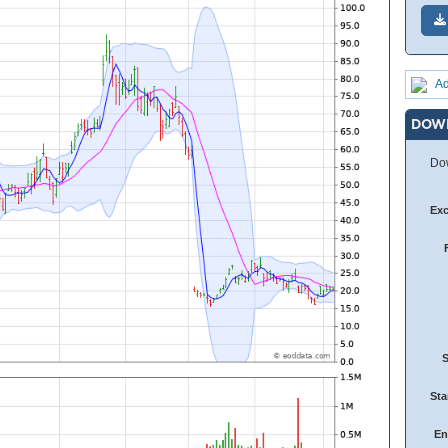
Ad
DOW
Dow
Ex
Sta
En