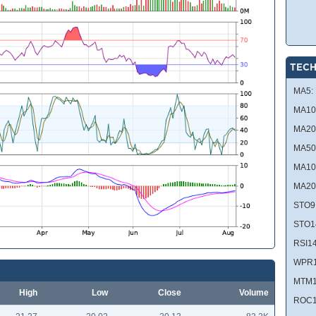
TECH
MA5:
MA10
MA20
MA50
MA10
MA20
STO9
STO1
RSI14
WPR1
MTM1
High
Low
Close
Volume
ROC1