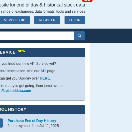
NEW
ite for end of day & historical stock data
 range of exchanges, data formats, tools and services
MEMBERSHIP
REGISTER
LOG IN
NEW
SERVICE
 you tried our new API Service yet?
ore information, visit our
API
page.
can get your ApiKey over
HERE
.
u're ready to get going, then jump over to:
s://api.eoddata.com
OL HISTORY
Purchase End of Day History
for this symbol from Jul 11, 2025