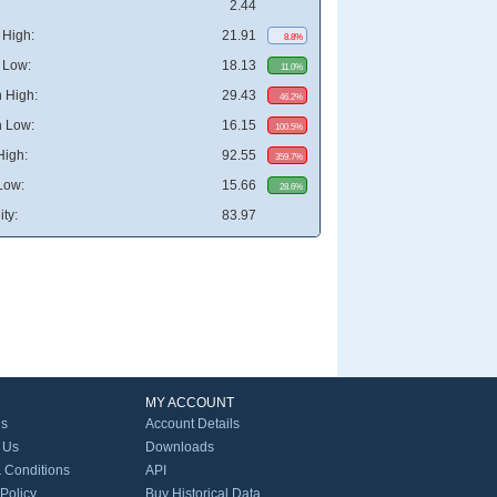
2.44
High:
21.91
8.8%
 Low:
18.13
11.0%
 High:
29.43
46.2%
 Low:
16.15
100.5%
High:
92.55
359.7%
Low:
15.66
28.6%
ity:
83.97
MY ACCOUNT
Us
Account Details
 Us
Downloads
 Conditions
API
 Policy
Buy Historical Data