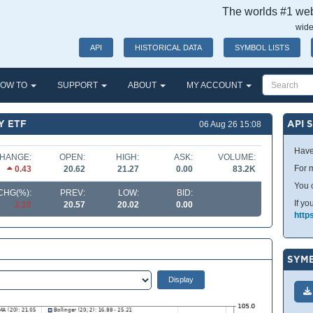
The worlds #1 webs
wide
API
HISTORICAL DATA
SYMBOL LISTS
OW TO
SUPPORT
ABOUT
MY ACCOUNT
Y ETF
API 
06 Aug 26 15:08
Have
HANGE:
OPEN:
HIGH:
ASK:
VOLUME:
For m
0.43
20.62
21.27
0.00
83.2K
You 
CHG(%):
PREV:
LOW:
BID:
If yo
2.10
20.57
20.02
0.00
http
SYMB