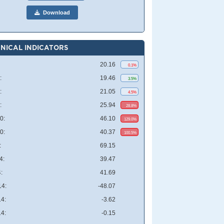
Download
NICAL INDICATORS
20.16
0.1%
:
19.46
3.5%
:
21.05
4.5%
:
25.94
28.8%
0:
46.10
129.0%
0:
40.37
100.5%
:
69.15
4:
39.47
:
41.69
4:
-48.07
4:
-3.62
4:
-0.15