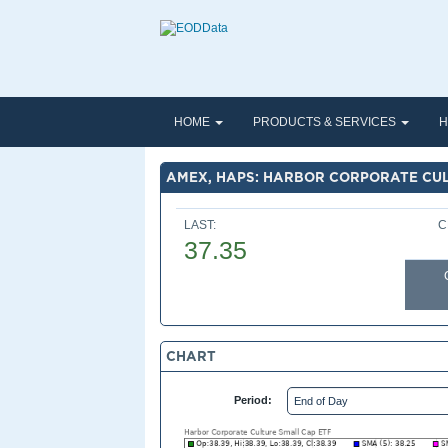
HOME
PRODUCTS & SERVICES
H
AMEX, HAPS: HARBOR CORPORATE CUL
LAST:
C
37.35
CHART
Period: