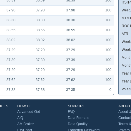
38.39
38.39
38.39
100
RSI14
37.98
37.98
37.98
100
WPR1
MTM1
38.30
38.30
38.30
100
ROC1
38.55
38.55
38.55
100
ATR:
38.02
38.02
38.02
100
Week 
Week
37.29
37.29
37.29
100
Month
37.39
37.39
37.39
100
Month
37.29
37.29
37.29
100
Year 
37.62
37.62
37.62
100
Year 
Volatil
37.38
37.38
37.35
0
ICES
HOW TO
SUPPORT
ABOUT
Advanced Get
FAQ
About 
AIQ
Data Formats
Contact
AMIBroker
Data Quality
Terms &
EzyChart
Forgotten Password
Privacy