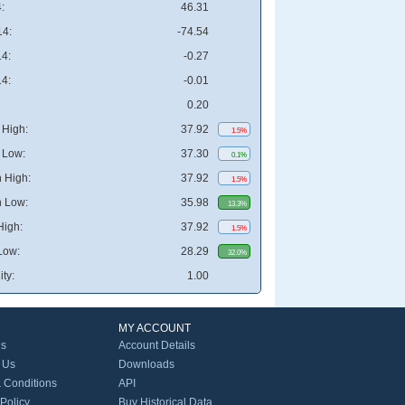
:
46.31
4:
-74.54
4:
-0.27
4:
-0.01
0.20
High:
37.92
1.5%
 Low:
37.30
0.1%
 High:
37.92
1.5%
 Low:
35.98
13.3%
High:
37.92
1.5%
Low:
28.29
32.0%
ity:
1.00
MY ACCOUNT
Us
Account Details
 Us
Downloads
 Conditions
API
 Policy
Buy Historical Data