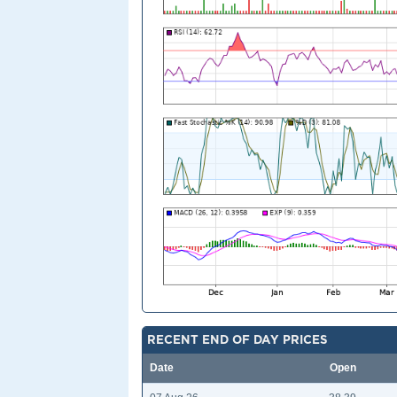
RECENT END OF DAY PRICES
Date
Open