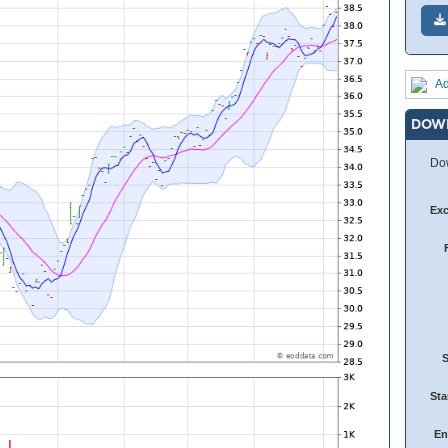
Ad
DOW
Dow
Ex
Sta
En