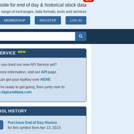
NEW
ite for end of day & historical stock data
 range of exchanges, data formats, tools and services
MEMBERSHIP
REGISTER
LOG IN
NEW
SERVICE
 you tried our new API Service yet?
ore information, visit our
API
page.
can get your ApiKey over
HERE
.
u're ready to get going, then jump over to:
s://api.eoddata.com
OL HISTORY
Purchase End of Day History
for this symbol from Apr 13, 2023