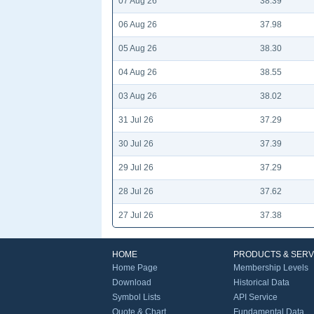
07 Aug 26
38.39
06 Aug 26
37.98
05 Aug 26
38.30
04 Aug 26
38.55
03 Aug 26
38.02
31 Jul 26
37.29
30 Jul 26
37.39
29 Jul 26
37.29
28 Jul 26
37.62
27 Jul 26
37.38
HOME
PRODUCTS & SERV
Home Page
Membership Levels
Download
Historical Data
Symbol Lists
API Service
Quote & Chart
Fundamental Data