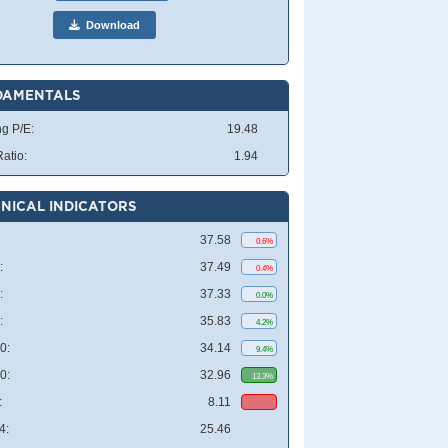
Download
DAMENTALS
ng P/E:
19.48
atio:
1.94
NICAL INDICATORS
37.58
0.6%
:
37.49
0.4%
:
37.33
0.0%
:
35.83
4.2%
0:
34.14
9.4%
0:
32.96
13.3%
:
8.11
4:
25.46