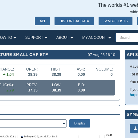
The worlds #1 webs
wide
API
HISTORICAL DATA
SYMBOL LISTS
OW TO
SUPPORT
ABOUT
MY ACCOUNT
TURE SMALL CAP ETF
API 
07 Aug 26 16:10
Have
HANGE:
OPEN:
HIGH:
ASK:
VOLUME:
For m
1.04
38.39
38.39
0.00
0
You 
CHG(%):
PREV:
LOW:
BID:
If yo
2.79
37.35
38.39
0.00
http
SYMB