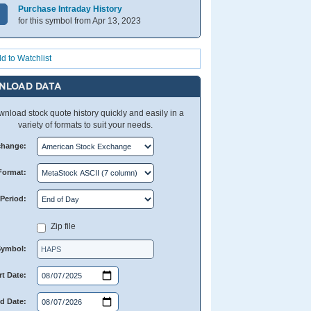
Purchase Intraday History
for this symbol from Apr 13, 2023
d to Watchlist
NLOAD DATA
nload stock quote history quickly and easily in a
variety of formats to suit your needs.
change:
Format:
Period:
Zip file
Symbol:
rt Date:
d Date: