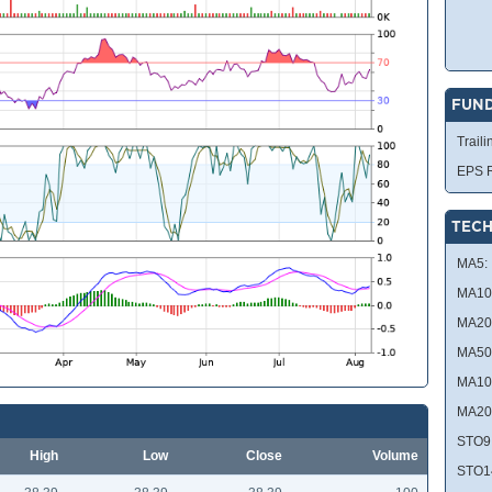
FUN
Traili
EPS R
TECH
MA5:
MA10
MA20
MA50
MA10
MA20
STO9
High
Low
Close
Volume
STO1