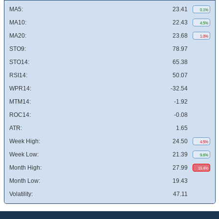
MA5:
23.41
0.1%
MA10:
22.43
4.5%
MA20:
23.68
1.0%
STO9:
78.97
STO14:
65.38
RSI14:
50.07
WPR14:
-32.54
MTM14:
-1.92
ROC14:
-0.08
ATR:
1.65
Week High:
24.50
4.5%
Week Low:
21.39
9.6%
Month High:
27.99
19.4%
Month Low:
19.43
Volatility:
47.11