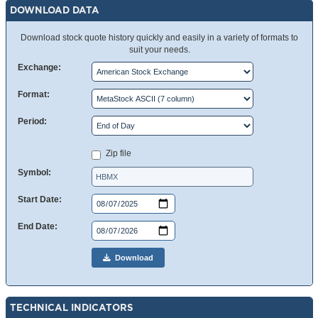
DOWNLOAD DATA
Download stock quote history quickly and easily in a variety of formats to
suit your needs.
Exchange:
Format:
Period:
Zip file
Symbol:
Start Date:
End Date:
Download
TECHNICAL INDICATORS