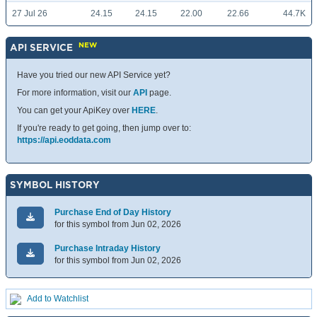
27 Jul 26
24.15
24.15
22.00
22.66
44.7K
NEW
API SERVICE
Have you tried our new API Service yet?
For more information, visit our
API
page.
You can get your ApiKey over
HERE
.
If you're ready to get going, then jump over to:
https://api.eoddata.com
SYMBOL HISTORY
Purchase End of Day History
for this symbol from Jun 02, 2026
Purchase Intraday History
for this symbol from Jun 02, 2026
Add to Watchlist