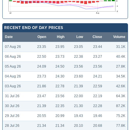
RECENT END OF DAY PRICES
Date
Open
High
Low
Close
Volume
07 Aug 26
23.35
23.95
23.05
23.44
31.1K
06 Aug 26
22.50
23.73
22.38
23.27
40.4K
05 Aug 26
24.09
24.50
23.56
23.56
27.8K
04 Aug 26
23.73
24.30
23.60
24.21
34.5K
03 Aug 26
21.86
22.78
21.39
22.59
42.6K
31 Jul 26
23.47
23.56
22.00
22.19
64.3K
30 Jul 26
21.39
22.35
21.30
22.28
87.2K
29 Jul 26
20.55
20.99
19.43
19.46
75.2K
28 Jul 26
21.34
21.34
20.10
20.68
77.8K