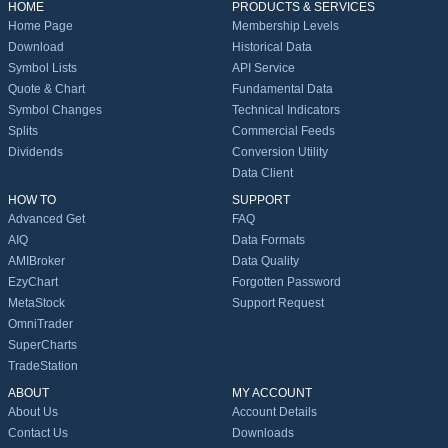
HOME
PRODUCTS & SERVICES
Home Page
Membership Levels
Download
Historical Data
Symbol Lists
API Service
Quote & Chart
Fundamental Data
Symbol Changes
Technical Indicators
Splits
Commercial Feeds
Dividends
Conversion Utility
Data Client
HOW TO
SUPPORT
Advanced Get
FAQ
AIQ
Data Formats
AMIBroker
Data Quality
EzyChart
Forgotten Password
MetaStock
Support Request
OmniTrader
SuperCharts
TradeStation
ABOUT
MY ACCOUNT
About Us
Account Details
Contact Us
Downloads