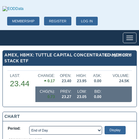
MEMBERSHIP
REGISTER
LOG IN
Toggl
AMEX, HBMX: TUTTLE CAPITAL CONCENTRATED MEMORY
07 Aug 26 15:59
STACK ETF
LAST:
CHANGE:
OPEN:
HIGH:
ASK:
VOLUME:
0.17
23.40
23.95
0.00
24.5K
23.44
CHG(%):
PREV:
LOW:
BID:
0.73
23.27
23.05
0.00
CHART
Period: