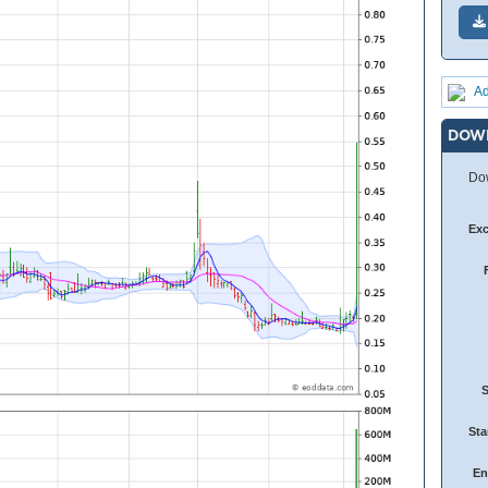
Ad
DOW
Dow
Ex
Sta
En