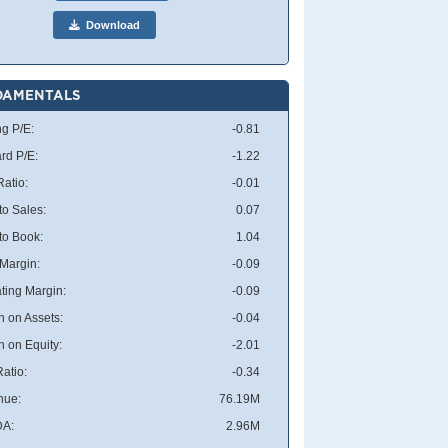
Download
DAMENTALS
ng P/E:
-0.81
rd P/E:
-1.22
atio:
-0.01
to Sales:
0.07
 to Book:
1.04
 Margin:
-0.09
ting Margin:
-0.09
n on Assets:
-0.04
n on Equity:
-2.01
atio:
-0.34
nue:
76.19M
DA:
2.96M