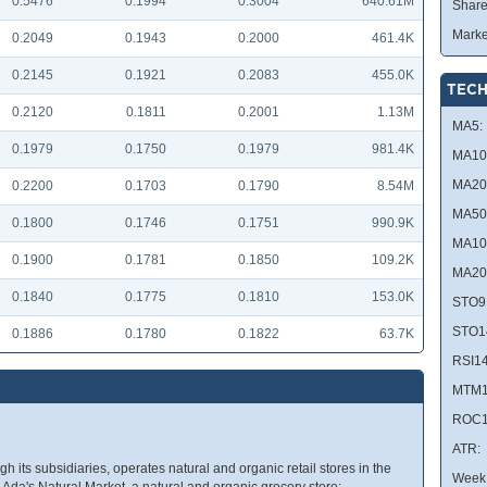
0.5476
0.1994
0.3004
640.61M
Share
Marke
0.2049
0.1943
0.2000
461.4K
0.2145
0.1921
0.2083
455.0K
TECH
0.2120
0.1811
0.2001
1.13M
MA5:
0.1979
0.1750
0.1979
981.4K
MA10
MA20
0.2200
0.1703
0.1790
8.54M
MA50
0.1800
0.1746
0.1751
990.9K
MA10
0.1900
0.1781
0.1850
109.2K
MA20
0.1840
0.1775
0.1810
153.0K
STO9
STO1
0.1886
0.1780
0.1822
63.7K
RSI14
MTM1
ROC1
ATR:
 its subsidiaries, operates natural and organic retail stores in the
Week 
da's Natural Market, a natural and organic grocery store;