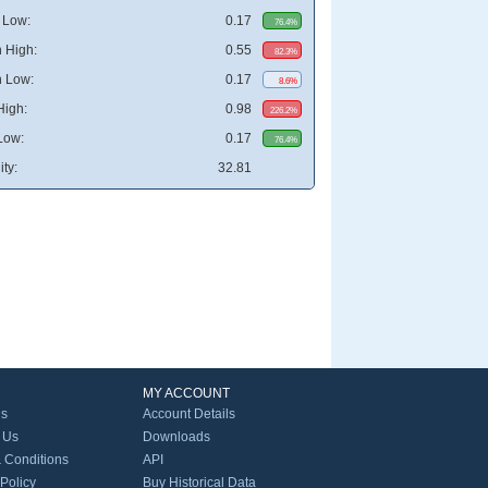
 Low:
0.17
76.4%
 High:
0.55
82.3%
 Low:
0.17
8.6%
High:
0.98
226.2%
Low:
0.17
76.4%
ity:
32.81
MY ACCOUNT
Us
Account Details
 Us
Downloads
 Conditions
API
 Policy
Buy Historical Data