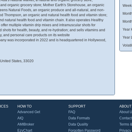
l and organic grocery store; Mother Earth's Storehouse, an organic
Week
reens Natural Foods, an organic produce and all-natural, and non-
Month
d Thompson, an organic and natural health food and vitamin store;
 natural health food and vitamin chain. It also operates Healthy
Month
offer multiple vitamin drip mixes and intramuscular shots for
Year 
nd shots for health, beauty, and re-hydration; and sells vitamins and
y, and personal care products on its website
Year 
ny was incorporated in 2022 and is headquartered in Hollywood,
Volatil
 United States, 33020
ICES
HOW TO
SUPPORT
ABOUT
Advanced Get
FAQ
About 
AIQ
Data Formats
Contact
AMIBroker
Data Quality
Terms &
EzyChart
Forgotten Password
Privacy