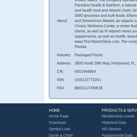
Paradise Health & Nutrition, a natura
and health food and vitamin chain; G
GMO groceries and bulk foods; Ellwoo
About:
and GreenAcres Market, an organic and
Choice Wellness Center, a center that 
clients, as well as IV vitamin mixes a
supplements, as well as health, beaut
www.TheVitaminStore.com. The compa
Florida.
Industry:
Packaged Foods
Address:
3800 North 28th Way, Hollywood, FL,
CIK:
0001948864
ISIN:
US42227T1051
FIGI:
BBG01J7XRRJ8
HOME
PRODUCTS & SERV
Home Page
Membership Levels
Download
Historical Data
Symbol Lists
API Service
Quote & Chart
Fundamental Data