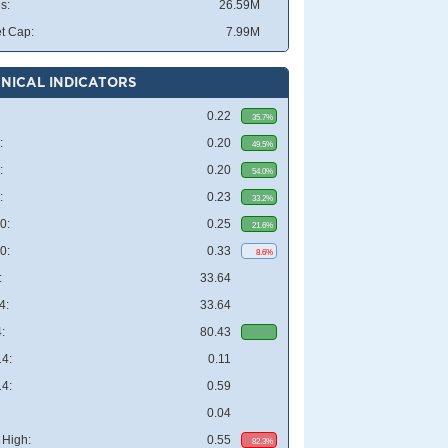
s:
26.59M
t Cap:
7.99M
NICAL INDICATORS
0.22
35.7%
:
0.20
49.5%
:
0.20
54.0%
:
0.23
33.2%
0:
0.25
21.6%
0:
0.33
8.6%
:
33.64
4:
33.64
:
80.43
4:
0.11
4:
0.59
0.04
High:
0.55
82.3%