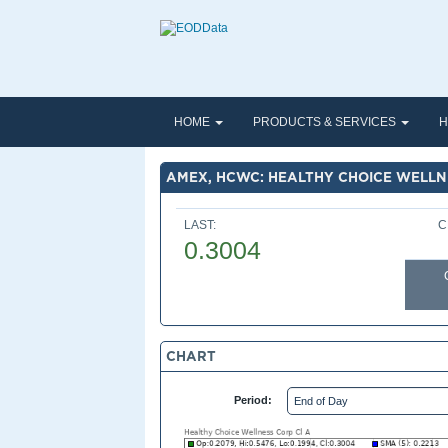
HOME
PRODUCTS & SERVICES
H
AMEX, HCWC: HEALTHY CHOICE WELLN
LAST:
C
0.3004
CHART
Period: