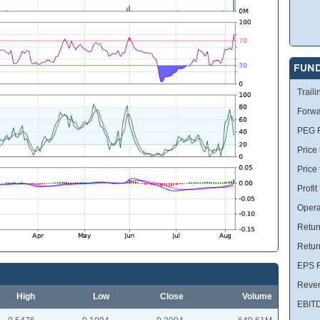
FUN
Traili
Forwa
PEG R
Price 
Price
Profit
Opera
Retur
Retur
EPS R
Reve
High
Low
Close
Volume
EBIT