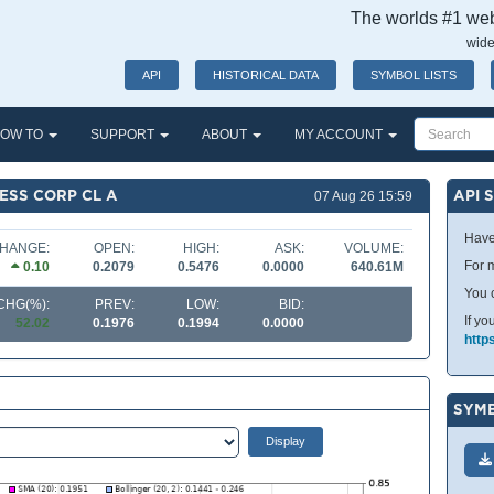
The worlds #1 webs
wide
API
HISTORICAL DATA
SYMBOL LISTS
OW TO
SUPPORT
ABOUT
MY ACCOUNT
ESS CORP CL A
API 
07 Aug 26 15:59
Have
HANGE:
OPEN:
HIGH:
ASK:
VOLUME:
For m
0.10
0.2079
0.5476
0.0000
640.61M
You 
CHG(%):
PREV:
LOW:
BID:
If yo
52.02
0.1976
0.1994
0.0000
http
SYMB