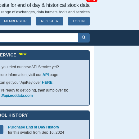
NEW
ite for end of day & historical stock data
 range of exchanges, data formats, tools and services
MEMBERSHIP
REGISTER
LOG IN
NEW
SERVICE
 you tried our new API Service yet?
ore information, visit our
API
page.
can get your ApiKey over
HERE
.
u're ready to get going, then jump over to:
s://api.eoddata.com
OL HISTORY
Purchase End of Day History
for this symbol from Sep 16, 2024