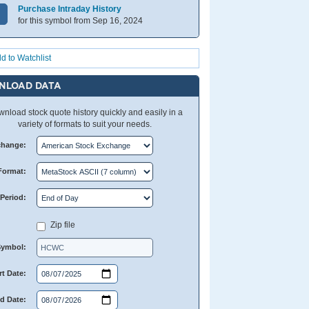
Purchase Intraday History
for this symbol from Sep 16, 2024
d to Watchlist
NLOAD DATA
nload stock quote history quickly and easily in a
variety of formats to suit your needs.
change:
Format:
Period:
Zip file
Symbol:
rt Date:
d Date: