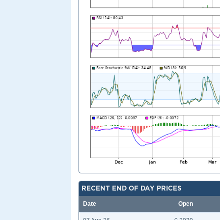
RECENT END OF DAY PRICES
Date
Open