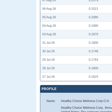
07 Aug 26
0.2079
06 Aug 26
0.2021
05 Aug 26
0.2080
04 Aug 26
0.1990
03 Aug 26
0.1870
31 Jul 26
0.1800
30 Jul 26
0.1746
29 Jul 26
0.1793
28 Jul 26
0.1800
27 Jul 26
0.1825
PROFILE
Name:
Healthy Choice Wellness Corp Cl A
Healthy Choice Wellness Corp., through
United States. The company operates A