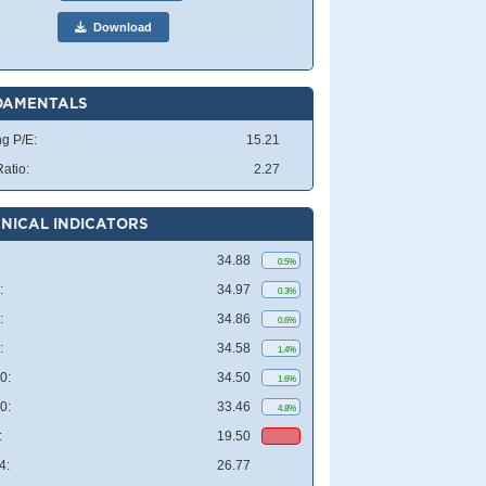
Download
DAMENTALS
ng P/E:
15.21
atio:
2.27
NICAL INDICATORS
34.88
0.5%
:
34.97
0.3%
:
34.86
0.6%
:
34.58
1.4%
0:
34.50
1.6%
0:
33.46
4.8%
:
19.50
4:
26.77