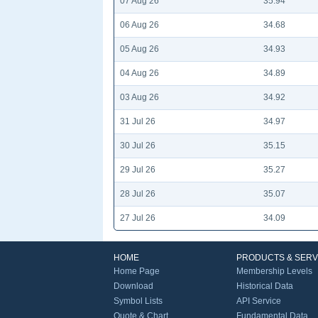
07 Aug 26
35.94
06 Aug 26
34.68
05 Aug 26
34.93
04 Aug 26
34.89
03 Aug 26
34.92
31 Jul 26
34.97
30 Jul 26
35.15
29 Jul 26
35.27
28 Jul 26
35.07
27 Jul 26
34.09
HOME
PRODUCTS & SERV
Home Page
Membership Levels
Download
Historical Data
Symbol Lists
API Service
Quote & Chart
Fundamental Data