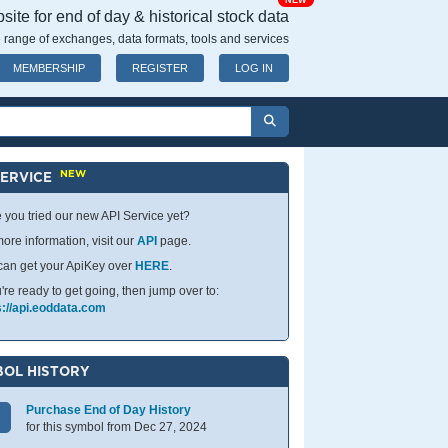
NEW
ite for end of day & historical stock data
 range of exchanges, data formats, tools and services
MEMBERSHIP
REGISTER
LOG IN
NEW
SERVICE
 you tried our new API Service yet?
ore information, visit our
API
page.
can get your ApiKey over
HERE
.
u're ready to get going, then jump over to:
s://api.eoddata.com
OL HISTORY
Purchase End of Day History
for this symbol from Dec 27, 2024