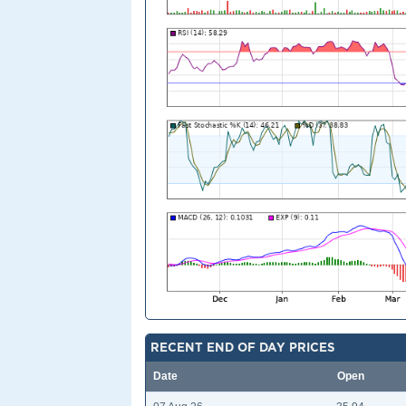
RECENT END OF DAY PRICES
Date
Open