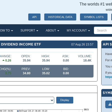
The worlds #1 webs
wide
API
HISTORICAL DATA
SYMBOL LISTS
OW TO
SUPPORT
ABOUT
MY ACCOUNT
 DIVIDEND INCOME ETF
API 
07 Aug 26 15:57
Have
HANGE:
OPEN:
HIGH:
ASK:
VOLUME:
For m
0.26
35.94
35.94
0.00
18.4K
You 
CHG(%):
PREV:
LOW:
BID:
If yo
0.75
34.80
35.02
0.00
http
SYMB