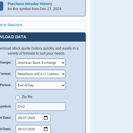
Purchase Intraday History
for this symbol from Dec 27, 2024
d to Watchlist
NLOAD DATA
nload stock quote history quickly and easily in a
variety of formats to suit your needs.
change:
Format:
Period:
Zip file
Symbol:
rt Date:
d Date: