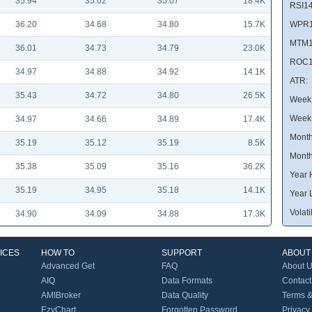
35.94
35.02
35.07
18.4K
RSI14
36.20
34.68
34.80
15.7K
WPR1
MTM1
36.01
34.73
34.79
23.0K
ROC1
34.97
34.88
34.92
14.1K
ATR:
35.43
34.72
34.80
26.5K
Week 
Week
34.97
34.66
34.89
17.4K
Month
35.19
35.12
35.19
8.5K
Month
35.38
35.09
35.16
36.2K
Year 
35.19
34.95
35.18
14.1K
Year 
Volatil
34.90
34.09
34.88
17.3K
ICES
HOW TO
SUPPORT
ABOUT
Advanced Get
FAQ
About 
AIQ
Data Formats
Contact
AMIBroker
Data Quality
Terms &
EzyChart
Forgotten Password
Privacy