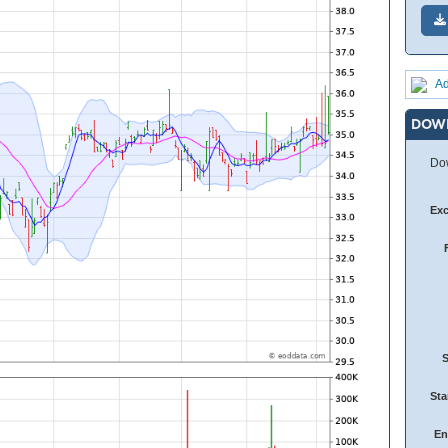
Ad
DOW
Dow
Ex
Sta
En