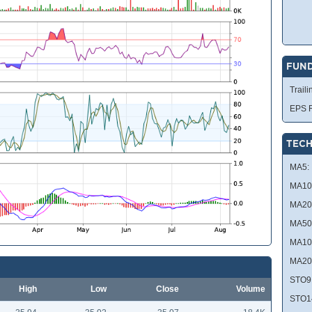
FUN
Traili
EPS R
TECH
MA5:
MA10
MA20
MA50
MA10
MA20
STO9
High
Low
Close
Volume
STO1