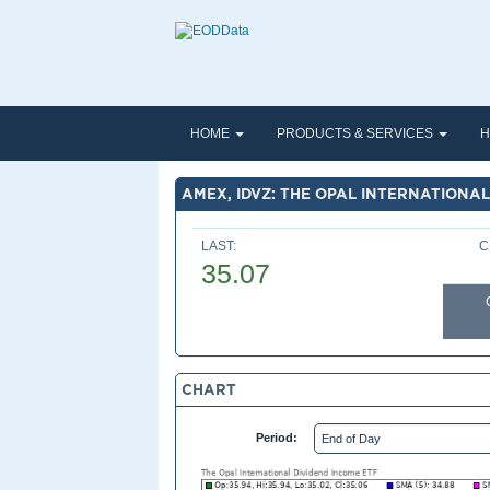
HOME
PRODUCTS & SERVICES
H
AMEX, IDVZ: THE OPAL INTERNATIONAL
LAST:
C
35.07
CHART
Period: