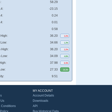
:
58.29
4:
-23.15
4:
0.24
4:
0.01
0.58
High:
36.20
3.2%
 Low:
34.66
1.2%
 High:
36.20
3.2%
 Low:
34.09
4.8%
High:
37.98
8.3%
Low:
27.33
28.3%
ity:
9.51
MY ACCOUNT
Us
Account Details
 Us
Downloads
 Conditions
API
 Policy
Buy Historical Data