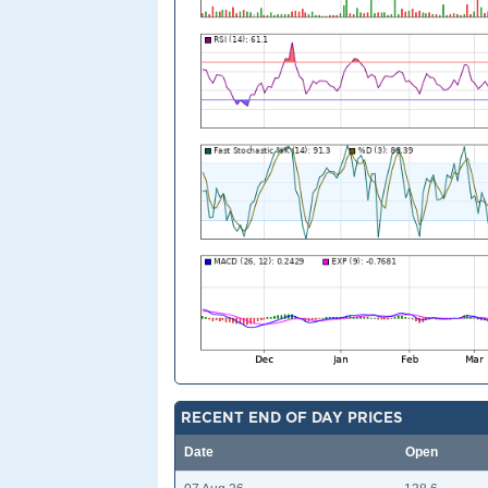
RECENT END OF DAY PRICES
Date
Open