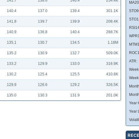
141.7
138.6
140.4
254.4K
MA20
140.4
137.0
139.4
301.1K
STO9
STO1
141.8
139.7
139.9
208.4K
RSI14
140.9
136.8
140.4
288.7K
WPR1
135.1
130.7
134.5
1.18M
MTM1
ROC1
135.2
130.9
132.7
509.0K
ATR:
133.2
129.9
133.0
316.9K
Week 
130.2
125.4
125.5
410.8K
Week
129.9
126.6
129.2
326.5K
Month
Month
135.0
130.3
131.9
201.0K
Year 
Year 
Volatil
RECE