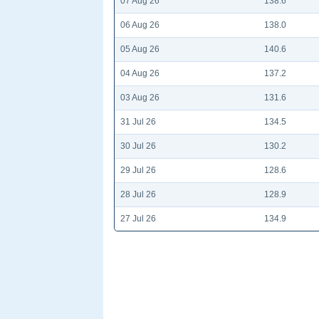
07 Aug 26
138.6
06 Aug 26
138.0
05 Aug 26
140.6
04 Aug 26
137.2
03 Aug 26
131.6
31 Jul 26
134.5
30 Jul 26
130.2
29 Jul 26
128.6
28 Jul 26
128.9
27 Jul 26
134.9