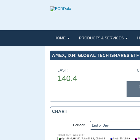
HOME
PRODUCTS & SERVICES
H
AMEX, IXN: GLOBAL TECH ISHARES ETF
LAST:
C
140.4
CHART
Period: