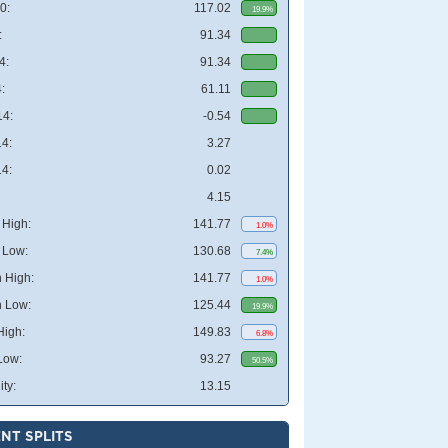
0:
117.02
19.9%
:
91.34
4:
91.34
:
61.11
4:
-0.54
4:
3.27
4:
0.02
4.15
High:
141.77
1.0%
 Low:
130.68
7.4%
 High:
141.77
1.0%
 Low:
125.44
19.9%
High:
149.83
6.8%
Low:
93.27
50.5%
ity:
13.15
NT SPLITS