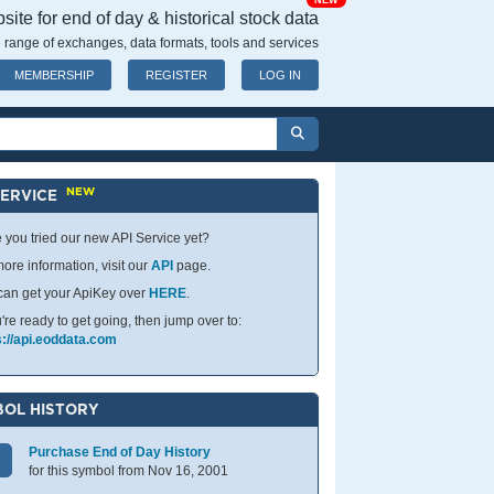
NEW
ite for end of day & historical stock data
 range of exchanges, data formats, tools and services
MEMBERSHIP
REGISTER
LOG IN
NEW
SERVICE
 you tried our new API Service yet?
ore information, visit our
API
page.
can get your ApiKey over
HERE
.
u're ready to get going, then jump over to:
s://api.eoddata.com
OL HISTORY
Purchase End of Day History
for this symbol from Nov 16, 2001