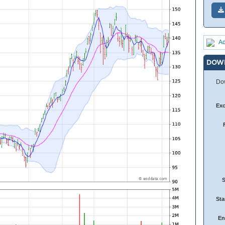
Ad
DOW
Dow
Ex
Sta
En