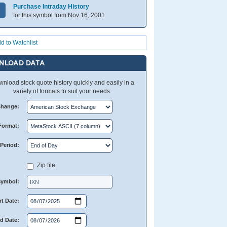
Purchase Intraday History
for this symbol from Nov 16, 2001
d to Watchlist
NLOAD DATA
nload stock quote history quickly and easily in a
variety of formats to suit your needs.
change:
Format:
Period:
Zip file
Symbol:
rt Date:
d Date: