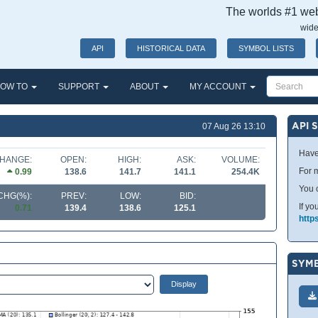
The worlds #1 webs
wide
API
HISTORICAL DATA
SYMBOL LISTS
OW TO
SUPPORT
ABOUT
MY ACCOUNT
API 
07 Aug 26 13:10
Have
HANGE:
OPEN:
HIGH:
ASK:
VOLUME:
For m
0.99
138.6
141.7
141.1
254.4K
You 
CHG(%):
PREV:
LOW:
BID:
If yo
0.71
139.4
138.6
125.1
http
SYMB