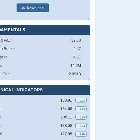
Download
DAMENTALS
ng P/E:
32.33
 to Book:
2.47
atio:
4.31
s:
14.9M
t Cap:
2.091B
NICAL INDICATORS
138.91
1.0%
:
134.68
4.2%
:
135.11
3.9%
:
138.68
1.2%
0:
127.85
9.8%