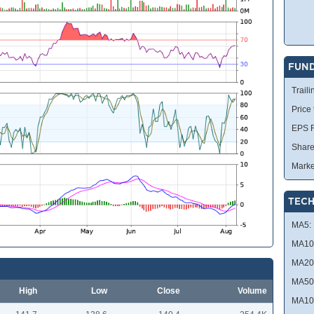
FUN
Traili
Price
EPS R
Share
Marke
TECH
MA5:
MA10
MA20
MA50
High
Low
Close
Volume
MA10