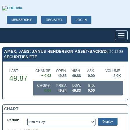
MEMBERSHIP
REGISTER
LOG IN
Toggl
AMEX, JABS: JANUS HENDERSON ASSET-BACKED
06 Aug 26 12:28
SECURITIES ETF
LAST:
CHANGE:
OPEN:
HIGH:
ASK:
VOLUME:
0.03
49.83
49.88
0.00
2.0K
49.87
CHG(%):
PREV:
LOW:
BID:
0.06
49.84
49.83
0.00
CHART
Period: