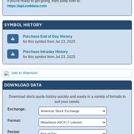
If you're ready to get going, then jump over to:
https://api.eoddata.com
SYMBOL HISTORY
Purchase End of Day History
for this symbol from Jul 23, 2025
Purchase Intraday History
for this symbol from Jul 23, 2025
Add to Watchlist
DOWNLOAD DATA
Download stock quote history quickly and easily in a variety of formats to
suit your needs.
Exchange:
Format:
Period: