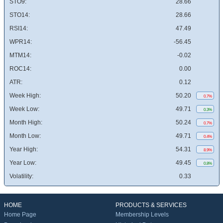
STO9:
28.66
STO14:
28.66
RSI14:
47.49
WPR14:
-56.45
MTM14:
-0.02
ROC14:
0.00
ATR:
0.12
Week High:
50.20
0.7%
Week Low:
49.71
0.3%
Month High:
50.24
0.7%
Month Low:
49.71
0.4%
Year High:
54.31
8.9%
Year Low:
49.45
0.8%
Volatility:
0.33
HOME
PRODUCTS & SERVICES
Home Page
Membership Levels