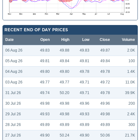
RECENT END OF DAY PRICES
Date
Open
High
Low
Close
Volume
06 Aug 26
49.83
49.88
49.83
49.87
2.0K
05 Aug 26
49.81
49.84
49.81
49.84
100
04 Aug 26
49.80
49.80
49.78
49.78
1.4K
03 Aug 26
49.77
49.77
49.71
49.72
11.0K
31 Jul 26
49.74
50.20
49.71
49.78
39.9K
30 Jul 26
49.98
49.98
49.96
49.96
200
29 Jul 26
49.93
49.98
49.93
49.98
2.4K
28 Jul 26
49.89
49.89
49.89
49.89
300
27 Jul 26
49.90
50.24
49.90
50.06
21.7K