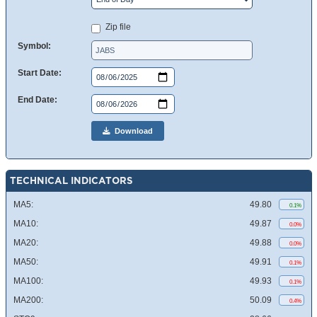
Zip file
Symbol:
Start Date:
End Date:
Download
TECHNICAL INDICATORS
MA5:
49.80
0.1%
MA10:
49.87
0.0%
MA20:
49.88
0.0%
MA50:
49.91
0.1%
MA100:
49.93
0.1%
MA200:
50.09
0.4%