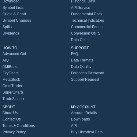
Download
Historical Data
Symbol Lists
API Service
Quote & Chart
Fundamental Data
Symbol Changes
Technical Indicators
Splits
Commercial Feeds
Dividends
Conversion Utility
Data Client
HOW TO
SUPPORT
Advanced Get
FAQ
AIQ
Data Formats
AMIBroker
Data Quality
EzyChart
Forgotten Password
MetaStock
Support Request
OmniTrader
SuperCharts
TradeStation
ABOUT
MY ACCOUNT
About Us
Account Details
Contact Us
Downloads
Terms & Conditions
API
Privacy Policy
Buy Historical Data