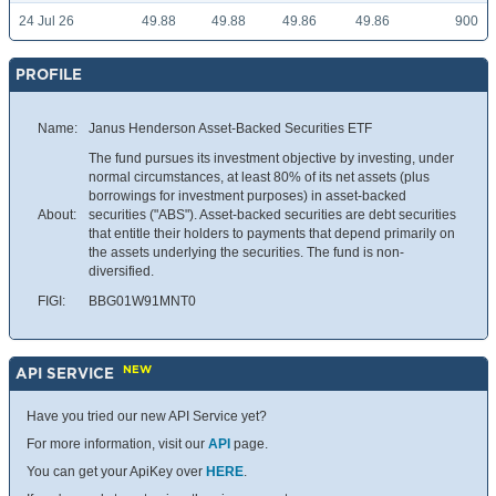
24 Jul 26
49.88
49.88
49.86
49.86
900
PROFILE
Name:
Janus Henderson Asset-Backed Securities ETF
The fund pursues its investment objective by investing, under
normal circumstances, at least 80% of its net assets (plus
borrowings for investment purposes) in asset-backed
About:
securities ("ABS"). Asset-backed securities are debt securities
that entitle their holders to payments that depend primarily on
the assets underlying the securities. The fund is non-
diversified.
FIGI:
BBG01W91MNT0
NEW
API SERVICE
Have you tried our new API Service yet?
For more information, visit our
API
page.
You can get your ApiKey over
HERE
.