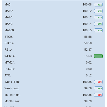
MA5:
100.08
0.1%
MA10:
100.12
0.1%
MA20:
100.12
0.0%
MA50:
100.14
0.0%
MA100:
100.15
0.0%
STO9:
58.58
STO14:
58.58
RSI14:
52.37
WPR14:
-15.63
MTM14:
0.02
ROC14:
0.00
ATR:
0.12
Week High:
100.35
0.2%
Week Low:
99.79
0.4%
Month High:
100.35
0.2%
Month Low:
99.79