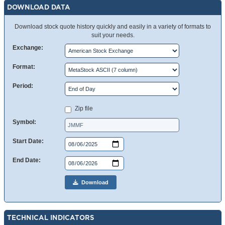
DOWNLOAD DATA
Download stock quote history quickly and easily in a variety of formats to
suit your needs.
Exchange:
Format:
Period:
Zip file
Symbol:
Start Date:
End Date:
Download
TECHNICAL INDICATORS