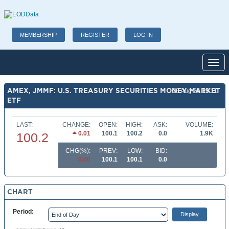
MEMBERSHIP
REGISTER
LOG IN
Toggl
AMEX, JMMF: U.S. TREASURY SECURITIES MONEY MARKET
06 Aug 26 15:11
ETF
LAST:
CHANGE:
OPEN:
HIGH:
ASK:
VOLUME:
0.01
100.1
100.2
0.0
1.9K
100.2
CHG(%):
PREV:
LOW:
BID:
0.00
100.1
100.1
0.0
CHART
Period: