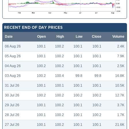
RECENT END OF DAY PRICES
Date
Open
High
Low
Close
Volume
06 Aug 26
100.1
100.2
100.1
100.1
2.4K
05 Aug 26
100.1
100.2
100.1
100.1
7.9K
04 Aug 26
100.2
100.2
100.1
100.1
2.5K
03 Aug 26
100.2
100.4
99.8
99.8
16.8K
31 Jul 26
100.1
100.1
100.1
100.1
10.5K
30 Jul 26
100.2
100.2
100.2
100.2
12.7K
29 Jul 26
100.1
100.2
100.1
100.2
3.7K
28 Jul 26
100.1
100.2
100.1
100.2
1.7K
27 Jul 26
100.1
100.2
100.1
100.1
21.6K