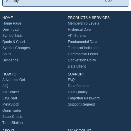
Volatility:
0.32
HOME
PRODUCTS & SERVICES
Home Page
Membership Levels
Download
Historical Data
Symbol Lists
API Service
Quote & Chart
Fundamental Data
Symbol Changes
Technical Indicators
Splits
Commercial Feeds
Dividends
Conversion Utility
Data Client
HOW TO
SUPPORT
Advanced Get
FAQ
AIQ
Data Formats
AMIBroker
Data Quality
EzyChart
Forgotten Password
MetaStock
Support Request
OmniTrader
SuperCharts
TradeStation
ABOUT
MY ACCOUNT