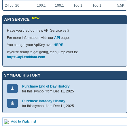
24 Jul 26
100.1
100.1
100.1
100.1
5.5K
NEW
API SERVICE
Have you tried our new API Service yet?
For more information, visit our
API
page.
You can get your ApiKey over
HERE
.
If you're ready to get going, then jump over to:
https://api.eoddata.com
SYMBOL HISTORY
Purchase End of Day History
for this symbol from Dec 11, 2025
Purchase Intraday History
for this symbol from Dec 11, 2025
Add to Watchlist