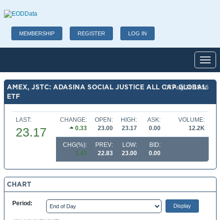
MEMBERSHIP
REGISTER
LOG IN
Toggl
AMEX, JSTC: ADASINA SOCIAL JUSTICE ALL CAP GLOBAL
07 Aug 26 15:56
ETF
LAST:
CHANGE:
OPEN:
HIGH:
ASK:
VOLUME:
0.33
23.00
23.17
0.00
12.2K
23.17
CHG(%):
PREV:
LOW:
BID:
1.43
22.83
23.00
0.00
CHART
Period: