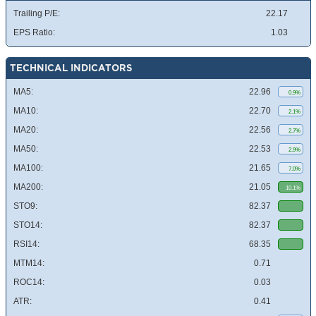
Trailing P/E:
22.17
EPS Ratio:
1.03
TECHNICAL INDICATORS
MA5:
22.96
0.9%
MA10:
22.70
2.1%
MA20:
22.56
2.7%
MA50:
22.53
2.9%
MA100:
21.65
7.0%
MA200:
21.05
10.1%
STO9:
82.37
STO14:
82.37
RSI14:
68.35
MTM14:
0.71
ROC14:
0.03
ATR:
0.41