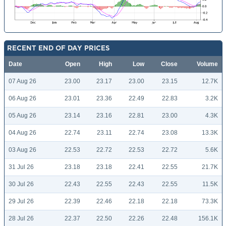
RECENT END OF DAY PRICES
Date
Open
High
Low
Close
Volume
07 Aug 26
23.00
23.17
23.00
23.15
12.7K
06 Aug 26
23.01
23.36
22.49
22.83
3.2K
05 Aug 26
23.14
23.16
22.81
23.00
4.3K
04 Aug 26
22.74
23.11
22.74
23.08
13.3K
03 Aug 26
22.53
22.72
22.53
22.72
5.6K
31 Jul 26
23.18
23.18
22.41
22.55
21.7K
30 Jul 26
22.43
22.55
22.43
22.55
11.5K
29 Jul 26
22.39
22.46
22.18
22.18
73.3K
28 Jul 26
22.37
22.50
22.26
22.48
156.1K