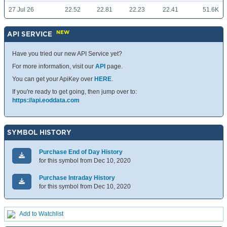
27 Jul 26
22.52
22.81
22.23
22.41
51.6K
NEW
API SERVICE
Have you tried our new API Service yet?
For more information, visit our
API
page.
You can get your ApiKey over
HERE
.
If you're ready to get going, then jump over to:
https://api.eoddata.com
SYMBOL HISTORY
Purchase End of Day History
for this symbol from Dec 10, 2020
Purchase Intraday History
for this symbol from Dec 10, 2020
Add to Watchlist