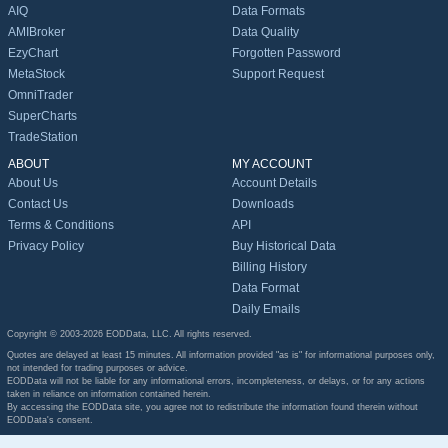
AIQ
Data Formats
AMIBroker
Data Quality
EzyChart
Forgotten Password
MetaStock
Support Request
OmniTrader
SuperCharts
TradeStation
ABOUT
MY ACCOUNT
About Us
Account Details
Contact Us
Downloads
Terms & Conditions
API
Privacy Policy
Buy Historical Data
Billing History
Data Format
Daily Emails
Copyright © 2003-2026 EODData, LLC. All rights reserved.
Quotes are delayed at least 15 minutes. All information provided "as is" for informational purposes only,
not intended for trading purposes or advice.
EODData will not be liable for any informational errors, incompleteness, or delays, or for any actions
taken in reliance on information contained herein.
By accessing the EODData site, you agree not to redistribute the information found therein without
EODData's consent.