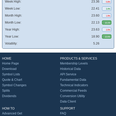
Week High:
23.36
0.8%
Week Low:
22.41
3.4%
Month High:
23.60
1.9%
Month Low:
22.13
10.1%
Year High:
23.63
2.0%
Year Low:
18.90
22.6%
Volatility:
5.26
HOME
PRODUCTS & SERVICES
Home Page
Membership Levels
Download
Historical Data
Symbol Lists
API Service
Quote & Chart
Fundamental Data
Symbol Changes
Technical Indicators
Splits
Commercial Feeds
Dividends
Conversion Utility
Data Client
HOW TO
SUPPORT
Advanced Get
FAQ