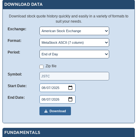
DOWNLOAD DATA
Download stock quote history quickly and easily in a variety of formats to
suit your needs.
Exchange:
Format:
Period:
Zip file
Symbol:
Start Date:
End Date:
Download
FUNDAMENTALS