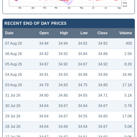
RECENT END OF DAY PRICES
Date
Open
High
Low
Close
Volume
07 Aug 26
34.94
34.94
34.92
34.92
400
06 Aug 26
34.92
34.92
34.84
34.88
2.5K
05 Aug 26
34.87
34.92
34.87
34.92
8.2K
04 Aug 26
34.91
34.93
34.89
34.89
18.4K
03 Aug 26
34.79
34.83
34.75
34.80
17.1K
31 Jul 26
34.80
34.80
34.65
34.71
5.1K
30 Jul 26
34.64
34.67
34.64
34.67
5.7K
29 Jul 26
34.64
34.67
34.55
34.60
17.0K
28 Jul 26
34.64
34.69
34.64
34.67
5.0K