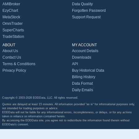
AMIBroker
Data Quality
EzyChart
Forgotten Password
MetaStock
Support Request
OmniTrader
SuperCharts
TradeStation
ABOUT
MY ACCOUNT
About Us
Account Details
Contact Us
Downloads
Terms & Conditions
API
Privacy Policy
Buy Historical Data
Billing History
Data Format
Daily Emails
Copyright © 2003-2026 EODData, LLC. All rights reserved.
Quotes are delayed at least 15 minutes. All information provided "as is" for informational purposes only,
not intended for trading purposes or advice.
EODData will not be liable for any informational errors, incompleteness, or delays, or for any actions
taken in reliance on information contained herein.
By accessing the EODData site, you agree not to redistribute the information found therein without
EODData's consent.