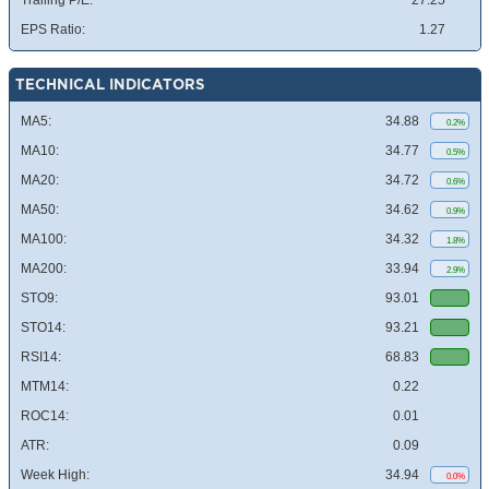
Trailing P/E:
27.25
EPS Ratio:
1.27
TECHNICAL INDICATORS
MA5:
34.88
0.2%
MA10:
34.77
0.5%
MA20:
34.72
0.6%
MA50:
34.62
0.9%
MA100:
34.32
1.8%
MA200:
33.94
2.9%
STO9:
93.01
STO14:
93.21
RSI14:
68.83
MTM14:
0.22
ROC14:
0.01
ATR:
0.09
Week High:
34.94
0.0%