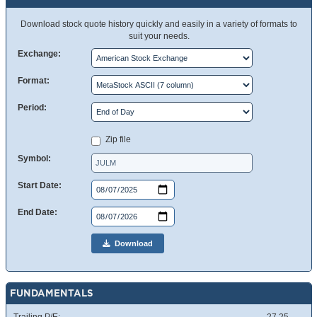
Download stock quote history quickly and easily in a variety of formats to
suit your needs.
Exchange:
Format:
Period:
Zip file
Symbol:
Start Date:
End Date:
Download
FUNDAMENTALS