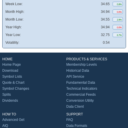
Week Low:
34.65
0.8%
Month High:
34.94
0.0%
Month Low:
34.55
2.9%
Year High:
34.94
0.0%
Year Low:
32.75
6.7%
Volatility:
0.54
HOME
PRODUCTS & SERVICES
Home Page
Membership Levels
Download
Historical Data
Symbol Lists
API Service
Quote & Chart
Fundamental Data
Symbol Changes
Technical Indicators
Splits
Commercial Feeds
Dividends
Conversion Utility
Data Client
HOW TO
SUPPORT
Advanced Get
FAQ
AIQ
Data Formats