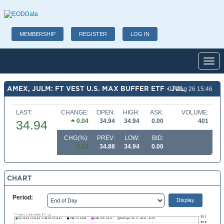
MEMBERSHIP
REGISTER
LOG IN
Toggl
AMEX, JULM: FT VEST U.S. MAX BUFFER ETF - JUL
07 Aug 26 15:46
LAST:
CHANGE:
OPEN:
HIGH:
ASK:
VOLUME:
0.04
34.94
34.94
0.00
401
34.94
CHG(%):
PREV:
LOW:
BID:
0.12
34.88
34.94
0.00
CHART
Period: