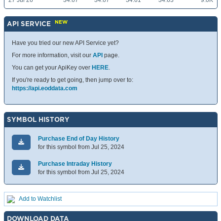
27 Jul 26
34.67
34.67
34.61
34.63
9.0K
NEW
API SERVICE
Have you tried our new API Service yet?
For more information, visit our
API
page.
You can get your ApiKey over
HERE
.
If you're ready to get going, then jump over to:
https://api.eoddata.com
SYMBOL HISTORY
Purchase End of Day History
for this symbol from Jul 25, 2024
Purchase Intraday History
for this symbol from Jul 25, 2024
Add to Watchlist
DOWNLOAD DATA