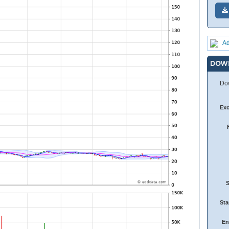
Ad
DOW
Dow
Ex
Sta
En