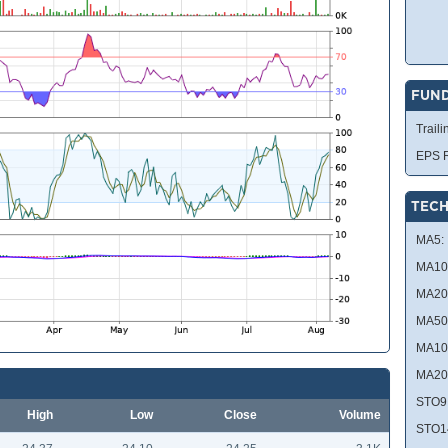
FUN
Traili
EPS R
TECH
MA5:
MA10
MA20
MA50
MA10
MA20
STO9
High
Low
Close
Volume
STO1