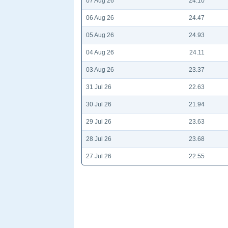
07 Aug 26
24.10
06 Aug 26
24.47
05 Aug 26
24.93
04 Aug 26
24.11
03 Aug 26
23.37
31 Jul 26
22.63
30 Jul 26
21.94
29 Jul 26
23.63
28 Jul 26
23.68
27 Jul 26
22.55