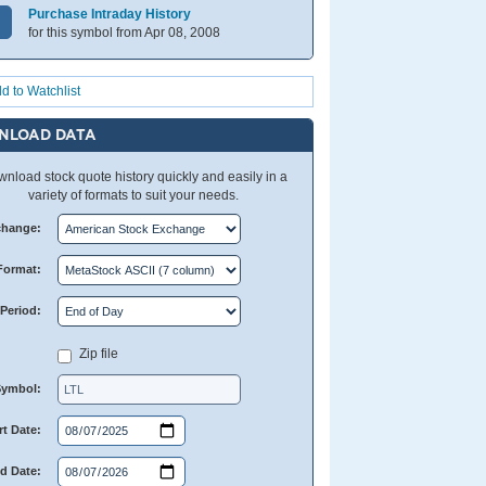
Purchase Intraday History
for this symbol from Apr 08, 2008
d to Watchlist
NLOAD DATA
nload stock quote history quickly and easily in a
variety of formats to suit your needs.
change:
Format:
Period:
Zip file
Symbol:
rt Date:
d Date: