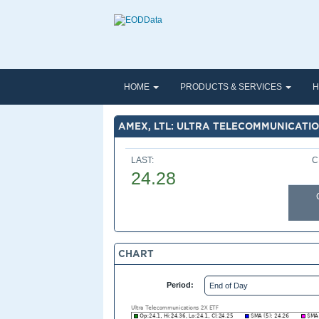
HOME
PRODUCTS & SERVICES
H
AMEX, LTL: ULTRA TELECOMMUNICATIO
LAST:
C
24.28
CHART
Period: