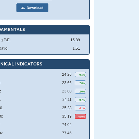
Download
DAMENTALS
ng P/E:
15.89
atio:
1.51
NICAL INDICATORS
24.26
0.1%
:
23.66
2.6%
:
23.80
2.0%
:
24.11
0.7%
0:
25.28
4.1%
0:
35.19
45.0%
:
74.04
4:
77.46