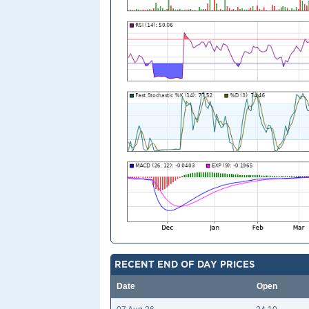
RECENT END OF DAY PRICES
Date
Open