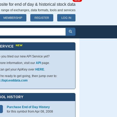
NEW
ite for end of day & historical stock data
 range of exchanges, data formats, tools and services
MEMBERSHIP
REGISTER
LOG IN
NEW
SERVICE
 you tried our new API Service yet?
ore information, visit our
API
page.
can get your ApiKey over
HERE
.
u're ready to get going, then jump over to:
s://api.eoddata.com
OL HISTORY
Purchase End of Day History
for this symbol from Apr 08, 2008