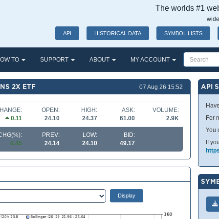
The worlds #1 webs
wide
API
HISTORICAL DATA
SYMBOL LISTS
OW TO
SUPPORT
ABOUT
MY ACCOUNT
NS 2X ETF
API 
07 Aug 26 15:52
Have
HANGE:
OPEN:
HIGH:
ASK:
VOLUME:
For m
0.11
24.10
24.37
61.00
2.9K
You 
CHG(%):
PREV:
LOW:
BID:
If yo
0.45
24.14
24.10
49.17
http
SYMB