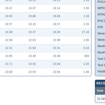
24.37
24.10
24.25
3.1K
RSI14
24.47
24.07
24.14
1.5K
WPR1
MTM1
24.93
23.88
24.08
2.1K
ROC1
24.57
24.10
24.57
2.2K
ATR:
24.38
23.37
24.26
27.1K
Week 
Week
22.98
22.63
22.98
1.0K
Month
22.31
21.94
22.31
6.1K
Month
23.95
23.49
23.49
600
Year 
23.71
23.55
23.69
2.2K
Year 
Volatil
23.08
22.50
22.84
1.4K
RECE
Date
12 Ja