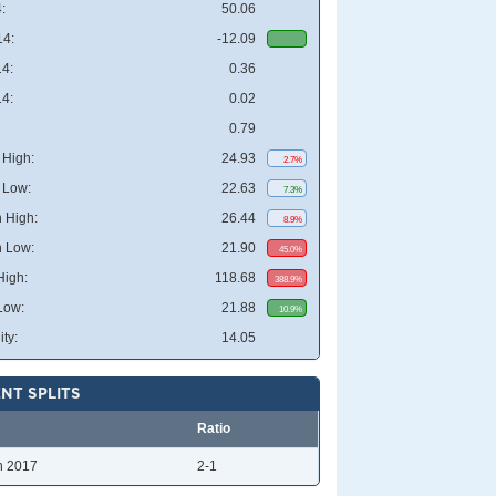
:
50.06
4:
-12.09
4:
0.36
4:
0.02
0.79
High:
24.93
2.7%
 Low:
22.63
7.3%
 High:
26.44
8.9%
 Low:
21.90
45.0%
High:
118.68
388.9%
Low:
21.88
10.9%
ity:
14.05
NT SPLITS
Ratio
n 2017
2-1