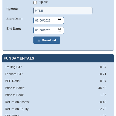
Zip file
Symbol:
Start Date:
End Date:
Download
FUNDAMENTALS
Trailing P/E:
-0.37
Forward P/E:
-0.21
PEG Ratio:
0.04
Price to Sales:
46.50
Price to Book:
1.36
Return on Assets:
-0.49
Return on Equity:
-2.28