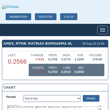
MEMBERSHIP
REGISTER
LOG IN
Toggl
AMEX, MTNB: MATINAS BIOPHARMA HL
06 Aug 26 15:59
LAST:
CHANGE:
OPEN:
HIGH:
ASK:
VOLUME:
0.01
0.2769
0.2770
2.2200
279.4K
0.2566
CHG(%):
PREV:
LOW:
BID:
2.40
0.2750
0.2519
0.0000
CHART
Period: