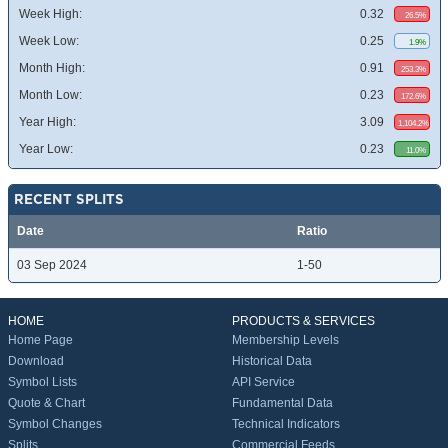
Week High:
0.32
26.5%
Week Low:
0.25
1.9%
Month High:
0.91
253.3%
Month Low:
0.23
172.6%
Year High:
3.09
1,104.2%
Year Low:
0.23
11.0%
RECENT SPLITS
Date
Ratio
03 Sep 2024
1-50
HOME
PRODUCTS & SERVICES
Home Page
Membership Levels
Download
Historical Data
Symbol Lists
API Service
Quote & Chart
Fundamental Data
Symbol Changes
Technical Indicators
Splits
Commercial Feeds