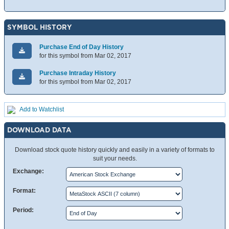
SYMBOL HISTORY
Purchase End of Day History
for this symbol from Mar 02, 2017
Purchase Intraday History
for this symbol from Mar 02, 2017
Add to Watchlist
DOWNLOAD DATA
Download stock quote history quickly and easily in a variety of formats to
suit your needs.
Exchange:
Format:
Period: