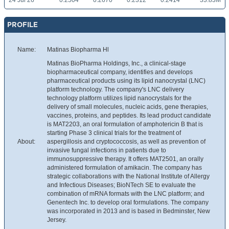
24 Jul 26
0.2504
0.2670
0.2312
0.2414
33.83M
PROFILE
Name:
Matinas Biopharma Hl
Matinas BioPharma Holdings, Inc., a clinical-stage
biopharmaceutical company, identifies and develops
pharmaceutical products using its lipid nanocrystal (LNC)
platform technology. The company's LNC delivery
technology platform utilizes lipid nanocrystals for the
delivery of small molecules, nucleic acids, gene therapies,
vaccines, proteins, and peptides. Its lead product candidate
is MAT2203, an oral formulation of amphotericin B that is
starting Phase 3 clinical trials for the treatment of
About:
aspergillosis and cryptococcosis, as well as prevention of
invasive fungal infections in patients due to
immunosuppressive therapy. It offers MAT2501, an orally
administered formulation of amikacin. The company has
strategic collaborations with the National Institute of Allergy
and Infectious Diseases; BioNTech SE to evaluate the
combination of mRNA formats with the LNC platform; and
Genentech Inc. to develop oral formulations. The company
was incorporated in 2013 and is based in Bedminster, New
Jersey.