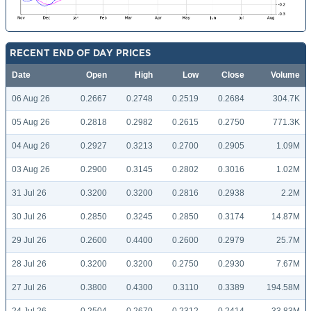
RECENT END OF DAY PRICES
Date
Open
High
Low
Close
Volume
06 Aug 26
0.2667
0.2748
0.2519
0.2684
304.7K
05 Aug 26
0.2818
0.2982
0.2615
0.2750
771.3K
04 Aug 26
0.2927
0.3213
0.2700
0.2905
1.09M
03 Aug 26
0.2900
0.3145
0.2802
0.3016
1.02M
31 Jul 26
0.3200
0.3200
0.2816
0.2938
2.2M
30 Jul 26
0.2850
0.3245
0.2850
0.3174
14.87M
29 Jul 26
0.2600
0.4400
0.2600
0.2979
25.7M
28 Jul 26
0.3200
0.3200
0.2750
0.2930
7.67M
27 Jul 26
0.3800
0.4300
0.3110
0.3389
194.58M