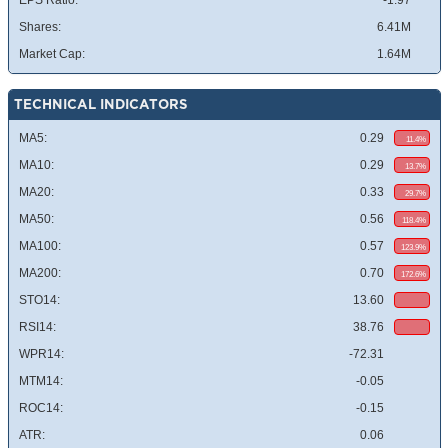
EPS Ratio:
-1.97
Shares:
6.41M
Market Cap:
1.64M
TECHNICAL INDICATORS
MA5:
0.29
11.4%
MA10:
0.29
13.7%
MA20:
0.33
29.7%
MA50:
0.56
118.4%
MA100:
0.57
123.9%
MA200:
0.70
172.6%
STO14:
13.60
RSI14:
38.76
WPR14:
-72.31
MTM14:
-0.05
ROC14:
-0.15
ATR:
0.06