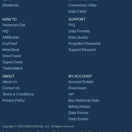
Dividends
Conversion Utility
Data Client
HOW TO
SUPPORT
Advanced Get
FAQ
AIQ
Data Formats
AMIBroker
Data Quality
EzyChart
Forgotten Password
MetaStock
Support Request
OmniTrader
SuperCharts
TradeStation
ABOUT
MY ACCOUNT
About Us
Account Details
Contact Us
Downloads
Terms & Conditions
API
Privacy Policy
Buy Historical Data
Billing History
Data Format
Daily Emails
Copyright © 2003-2026 EODData, LLC. All rights reserved.