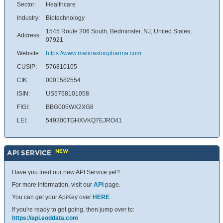
Sector:
Healthcare
Industry:
Biotechnology
1545 Route 206 South, Bedminster, NJ, United States,
Address:
07921
Website:
https://www.matinasbiopharma.com
CUSIP:
576810105
CIK:
0001582554
ISIN:
US5768101058
FIGI:
BBG005WX2XG8
LEI:
549300TGHXVKQ7EJRO41
NEW
API SERVICE
Have you tried our new API Service yet?
For more information, visit our
API
page.
You can get your ApiKey over
HERE
.
If you're ready to get going, then jump over to:
https://api.eoddata.com