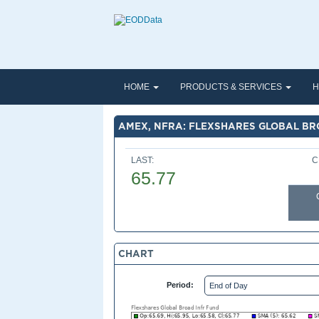
HOME
PRODUCTS & SERVICES
H
AMEX, NFRA: FLEXSHARES GLOBAL BR
LAST:
C
65.77
CHART
Period: