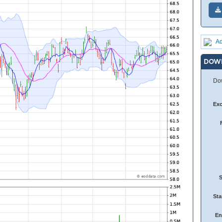
Ad
DOW
Dow
Ex
Sta
En