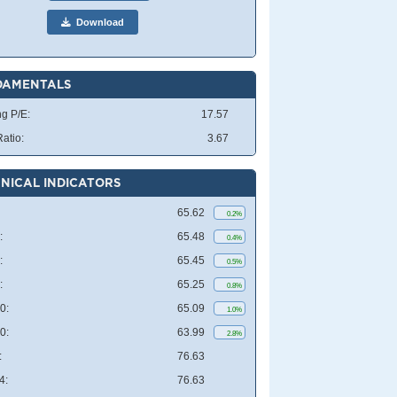
Download
DAMENTALS
ng P/E:
17.57
atio:
3.67
NICAL INDICATORS
65.62
0.2%
:
65.48
0.4%
:
65.45
0.5%
:
65.25
0.8%
0:
65.09
1.0%
0:
63.99
2.8%
:
76.63
4:
76.63