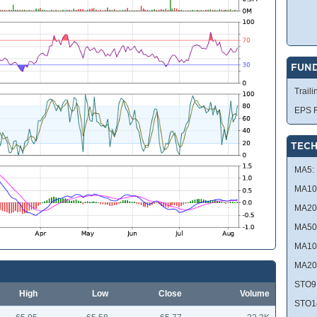
FUN
Traili
EPS R
TECH
MA5:
MA10
MA20
MA50
MA10
MA20
STO9
High
Low
Close
Volume
STO1