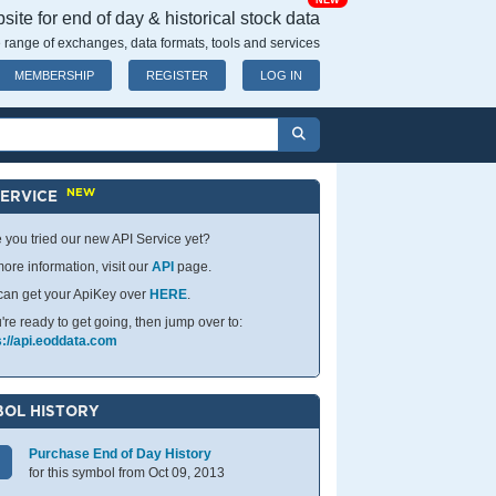
NEW
ite for end of day & historical stock data
 range of exchanges, data formats, tools and services
MEMBERSHIP
REGISTER
LOG IN
NEW
SERVICE
 you tried our new API Service yet?
ore information, visit our
API
page.
can get your ApiKey over
HERE
.
u're ready to get going, then jump over to:
s://api.eoddata.com
OL HISTORY
Purchase End of Day History
for this symbol from Oct 09, 2013