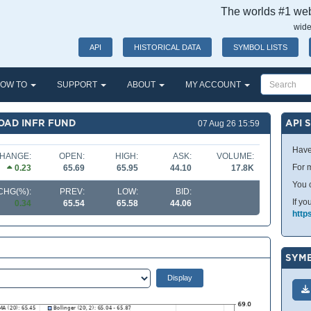
The worlds #1 webs
wide
API
HISTORICAL DATA
SYMBOL LISTS
OW TO
SUPPORT
ABOUT
MY ACCOUNT
OAD INFR FUND
API 
07 Aug 26 15:59
Have
HANGE:
OPEN:
HIGH:
ASK:
VOLUME:
For m
0.23
65.69
65.95
44.10
17.8K
You 
CHG(%):
PREV:
LOW:
BID:
If yo
0.34
65.54
65.58
44.06
http
SYMB