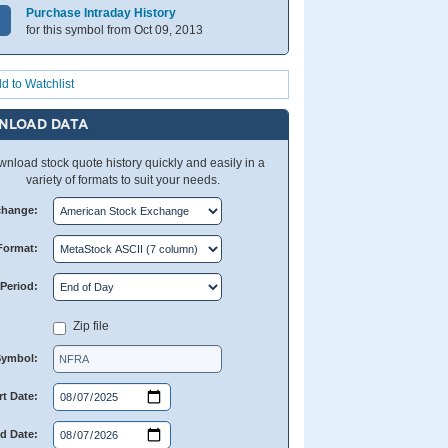
Purchase Intraday History
for this symbol from Oct 09, 2013
d to Watchlist
NLOAD DATA
nload stock quote history quickly and easily in a
variety of formats to suit your needs.
change:
Format:
Period:
Zip file
Symbol:
rt Date:
d Date: