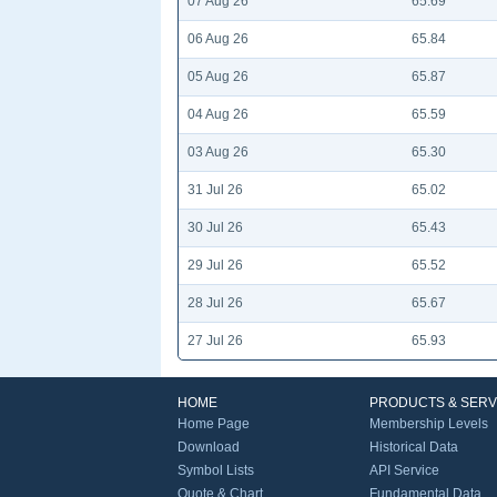
07 Aug 26
65.69
06 Aug 26
65.84
05 Aug 26
65.87
04 Aug 26
65.59
03 Aug 26
65.30
31 Jul 26
65.02
30 Jul 26
65.43
29 Jul 26
65.52
28 Jul 26
65.67
27 Jul 26
65.93
HOME
PRODUCTS & SERV
Home Page
Membership Levels
Download
Historical Data
Symbol Lists
API Service
Quote & Chart
Fundamental Data