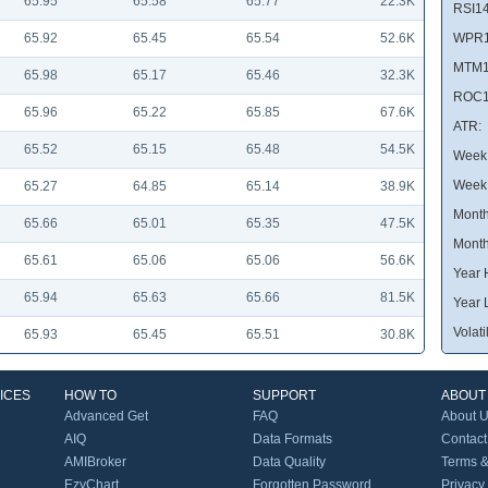
65.95
65.58
65.77
22.3K
RSI14
65.92
65.45
65.54
52.6K
WPR1
MTM1
65.98
65.17
65.46
32.3K
ROC1
65.96
65.22
65.85
67.6K
ATR:
65.52
65.15
65.48
54.5K
Week 
Week
65.27
64.85
65.14
38.9K
Month
65.66
65.01
65.35
47.5K
Month
65.61
65.06
65.06
56.6K
Year 
65.94
65.63
65.66
81.5K
Year 
Volatil
65.93
65.45
65.51
30.8K
ICES
HOW TO
SUPPORT
ABOUT
Advanced Get
FAQ
About 
AIQ
Data Formats
Contact
AMIBroker
Data Quality
Terms &
EzyChart
Forgotten Password
Privacy