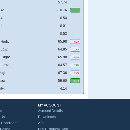
:
57.74
4:
-10.76
4:
0.54
4:
0.01
0.53
High:
65.98
0.3%
 Low:
64.85
1.4%
 High:
65.98
0.3%
 Low:
64.57
2.8%
High:
67.36
2.4%
Low:
59.60
10.3%
ity:
4.14
MY ACCOUNT
Us
Account Details
 Us
Downloads
 Conditions
API
 Policy
Buy Historical Data