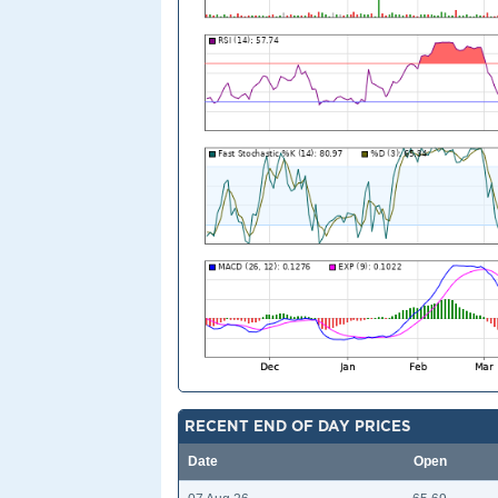
RECENT END OF DAY PRICES
Date
Open