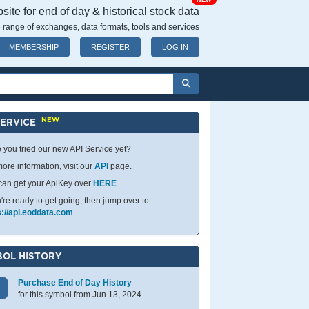
NEW
ite for end of day & historical stock data
 range of exchanges, data formats, tools and services
MEMBERSHIP
REGISTER
LOG IN
NEW
SERVICE
 you tried our new API Service yet?
ore information, visit our
API
page.
can get your ApiKey over
HERE
.
u're ready to get going, then jump over to:
s://api.eoddata.com
OL HISTORY
Purchase End of Day History
for this symbol from Jun 13, 2024