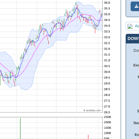
Ad
DOW
Dow
Ex
Sta
En