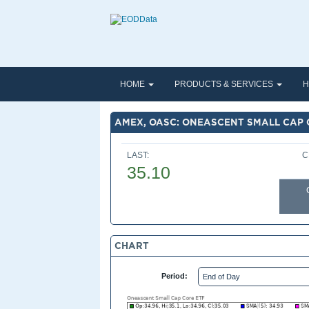
HOME
PRODUCTS & SERVICES
H
AMEX, OASC: ONEASCENT SMALL CAP 
LAST:
C
35.10
CHART
Period: