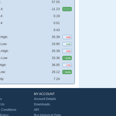
:
57.55
4:
-11.23
4:
0.19
4:
0.01
0.43
High:
35.39
0.8%
 Low:
33.95
3.4%
 High:
35.39
0.8%
 Low:
33.36
11.3%
High:
36.05
2.7%
Low:
26.12
34.4%
ity:
7.24
MY ACCOUNT
Us
Account Details
 Us
Downloads
 Conditions
API
 Policy
Buy Historical Data