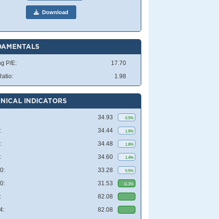
Download
DAMENTALS
ng P/E:
17.70
atio:
1.98
NICAL INDICATORS
34.93
0.5%
:
34.44
1.9%
:
34.48
1.8%
:
34.60
1.4%
0:
33.28
5.5%
0:
31.53
11.3%
:
82.08
4:
82.08