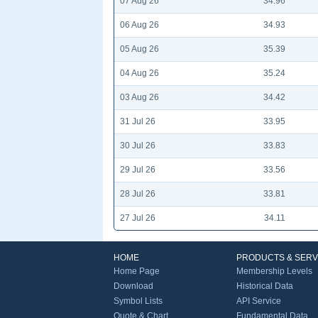
07 Aug 26
34.96
06 Aug 26
34.93
05 Aug 26
35.39
04 Aug 26
35.24
03 Aug 26
34.42
31 Jul 26
33.95
30 Jul 26
33.83
29 Jul 26
33.56
28 Jul 26
33.81
27 Jul 26
34.11
HOME
PRODUCTS & SERV
Home Page
Membership Levels
Download
Historical Data
Symbol Lists
API Service
Quote & Chart
Fundamental Data