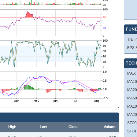
FUN
Traili
EPS R
TECH
MA5:
MA10
MA20
MA50
MA10
MA20
STO9
High
Low
Close
Volume
STO1