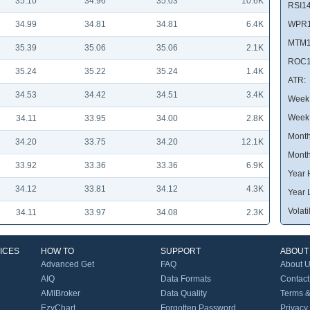
35.10
34.96
35.03
10.6K
RSI14
34.99
34.81
34.81
6.4K
WPR1
MTM1
35.39
35.06
35.06
2.1K
ROC1
35.24
35.22
35.24
1.4K
ATR:
34.53
34.42
34.51
3.4K
Week 
Week
34.11
33.95
34.00
2.8K
Month
34.20
33.75
34.20
12.1K
Month
33.92
33.36
33.36
6.9K
Year 
34.12
33.81
34.12
4.3K
Year 
Volatil
34.11
33.97
34.08
2.3K
ICES
HOW TO
SUPPORT
ABOUT
Advanced Get
FAQ
About 
AIQ
Data Formats
Contact
AMIBroker
Data Quality
Terms &
EzyChart
Forgotten Password
Privacy