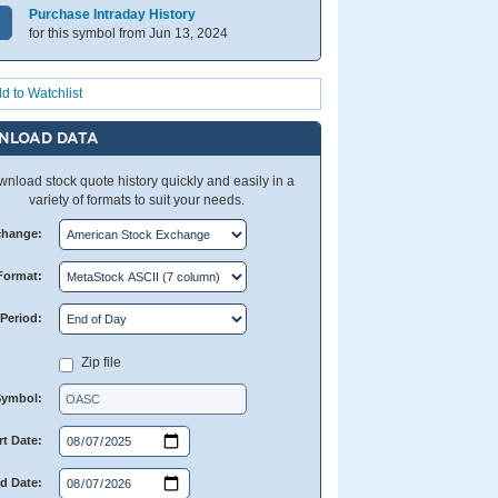
Purchase Intraday History
for this symbol from Jun 13, 2024
d to Watchlist
NLOAD DATA
nload stock quote history quickly and easily in a
variety of formats to suit your needs.
change:
Format:
Period:
Zip file
Symbol:
rt Date:
d Date: