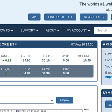
The worlds #1 webs
wide
API
HISTORICAL DATA
SYMBOL LISTS
OW TO
SUPPORT
ABOUT
MY ACCOUNT
CORE ETF
API 
07 Aug 26 14:35
Have
HANGE:
OPEN:
HIGH:
ASK:
VOLUME:
For m
0.22
34.96
35.10
0.00
10.4K
You 
CHG(%):
PREV:
LOW:
BID:
If yo
0.63
34.81
34.96
0.00
http
SYMB