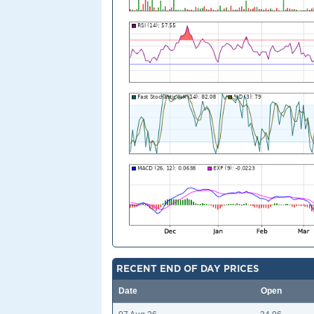
RECENT END OF DAY PRICES
Date
Open