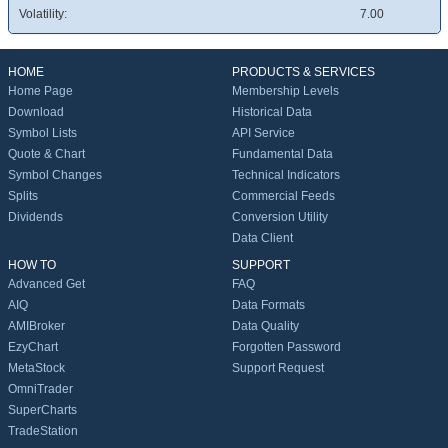
Volatility:
7.00
HOME
PRODUCTS & SERVICES
Home Page
Membership Levels
Download
Historical Data
Symbol Lists
API Service
Quote & Chart
Fundamental Data
Symbol Changes
Technical Indicators
Splits
Commercial Feeds
Dividends
Conversion Utility
Data Client
HOW TO
SUPPORT
Advanced Get
FAQ
AIQ
Data Formats
AMIBroker
Data Quality
EzyChart
Forgotten Password
MetaStock
Support Request
OmniTrader
SuperCharts
TradeStation