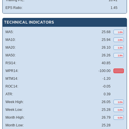
Trailing P/E:
18.41
EPS Ratio:
1.45
TECHNICAL INDICATORS
MA5:
25.68
1.6%
MA10:
25.94
2.6%
MA20:
26.10
3.3%
MA50:
26.26
3.9%
RSI14:
40.85
WPR14:
-100.00
MTM14:
-1.20
ROC14:
-0.05
ATR:
0.39
Week High:
26.05
3.0%
Week Low:
25.28
0.0%
Month High:
26.79
6.0%
Month Low:
25.28