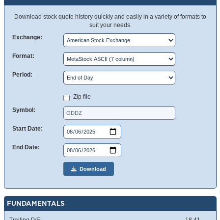
Download stock quote history quickly and easily in a variety of formats to
suit your needs.
Exchange:
Format:
Period:
Zip file
Symbol:
Start Date:
End Date:
Download
FUNDAMENTALS