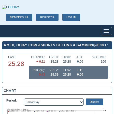
MEMBERSHIP
REGISTER
LOG IN
Toggl
AMEX, ODDZ: CORGI SPORTS BETTING & GAMBLING ETF
06 Aug 26 10:17
LAST:
CHANGE:
OPEN:
HIGH:
ASK:
VOLUME:
0.11
25.28
25.28
0.00
100
25.28
CHG(%):
PREV:
LOW:
BID:
0.43
25.39
25.28
0.00
CHART
Period: