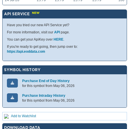
24 Jul 26
25.79
25.79
25.79
25.79
100
NEW
API SERVICE
Have you tried our new API Service yet?
For more information, visit our
API
page.
You can get your ApiKey over
HERE
.
If you're ready to get going, then jump over to:
https://api.eoddata.com
SYMBOL HISTORY
Purchase End of Day History
for this symbol from May 06, 2026
Purchase Intraday History
for this symbol from May 06, 2026
Add to Watchlist
DOWNLOAD DATA