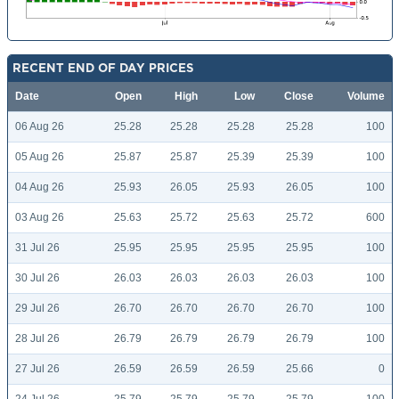
RECENT END OF DAY PRICES
Date
Open
High
Low
Close
Volume
06 Aug 26
25.28
25.28
25.28
25.28
100
05 Aug 26
25.87
25.87
25.39
25.39
100
04 Aug 26
25.93
26.05
25.93
26.05
100
03 Aug 26
25.63
25.72
25.63
25.72
600
31 Jul 26
25.95
25.95
25.95
25.95
100
30 Jul 26
26.03
26.03
26.03
26.03
100
29 Jul 26
26.70
26.70
26.70
26.70
100
28 Jul 26
26.79
26.79
26.79
26.79
100
27 Jul 26
26.59
26.59
26.59
25.66
0