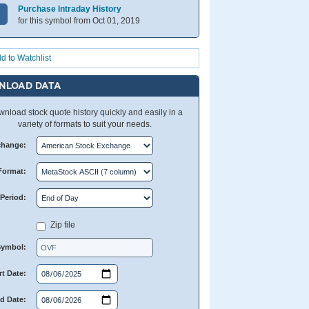
Purchase Intraday History
for this symbol from Oct 01, 2019
d to Watchlist
NLOAD DATA
nload stock quote history quickly and easily in a
variety of formats to suit your needs.
change:
Format:
Period:
Zip file
Symbol:
rt Date:
d Date: