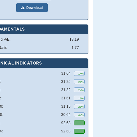
Download
DAMENTALS
ng P/E:
18.19
atio:
1.77
NICAL INDICATORS
31.64
1.4%
:
31.25
2.6%
:
31.32
2.4%
:
31.61
1.5%
0:
31.15
2.9%
0:
30.64
4.7%
:
92.68
4:
92.68