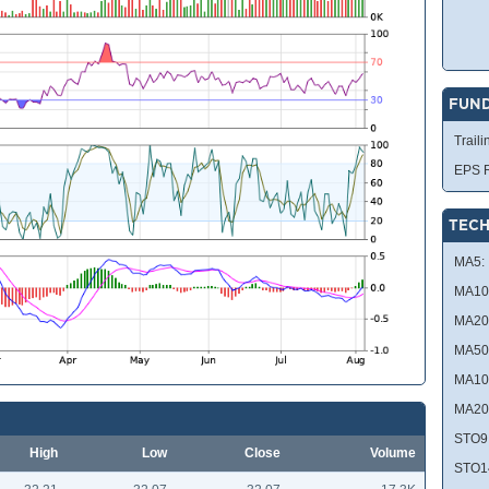
FUN
Traili
EPS R
TECH
MA5:
MA10
MA20
MA50
MA10
MA20
STO9
High
Low
Close
Volume
STO1