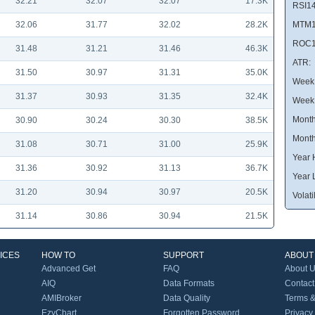
32.21
32.07
32.07
17.3K
RSI14
32.06
31.77
32.02
28.2K
MTM1
ROC1
31.48
31.21
31.46
46.3K
ATR:
31.50
30.97
31.31
35.0K
Week 
31.37
30.93
31.35
32.4K
Week
Month
30.90
30.24
30.30
38.5K
Month
31.08
30.71
31.00
25.9K
Year 
31.36
30.92
31.13
36.7K
Year 
31.20
30.94
30.97
20.5K
Volatil
31.14
30.86
30.94
21.5K
ICES
HOW TO
SUPPORT
ABOUT
Advanced Get
FAQ
About 
AIQ
Data Formats
Contact
AMIBroker
Data Quality
Terms &
EzyChart
Forgotten Password
Privacy