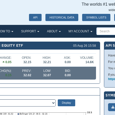
The worlds #1 webs
wide
API
HISTORICAL DATA
SYMBOL LISTS
OW TO
SUPPORT
ABOUT
MY ACCOUNT
 EQUITY ETF
API 
05 Aug 26 15:58
Have
HANGE:
OPEN:
HIGH:
ASK:
VOLUME:
For m
0.05
32.15
32.21
0.00
14.6K
You 
CHG(%):
PREV:
LOW:
BID:
If yo
0.15
32.02
32.07
0.00
http
SYMB