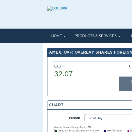
HOME
PRODUCTS & SERVICES
H
AMEX, OVF: OVERLAY SHARES FOREIGN
LAST:
C
32.07
CHART
Period: