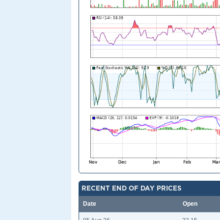
RECENT END OF DAY PRICES
Date
Open