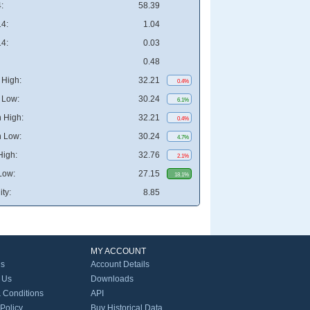
:
58.39
4:
1.04
4:
0.03
0.48
High:
32.21
0.4%
 Low:
30.24
6.1%
 High:
32.21
0.4%
 Low:
30.24
4.7%
High:
32.76
2.1%
Low:
27.15
18.1%
ity:
8.85
MY ACCOUNT
Us
Account Details
 Us
Downloads
 Conditions
API
 Policy
Buy Historical Data