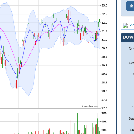
Ad
DOW
Dow
Ex
Sta
En