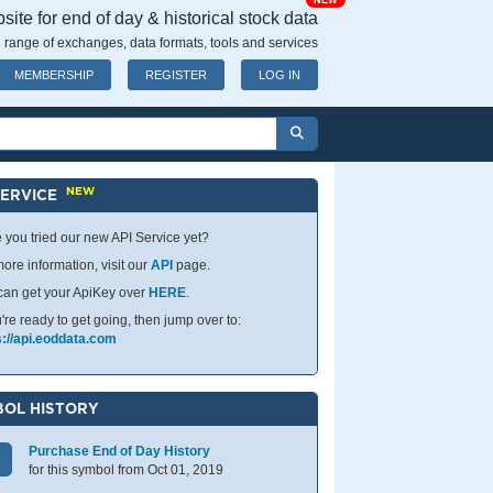
NEW
ite for end of day & historical stock data
 range of exchanges, data formats, tools and services
MEMBERSHIP
REGISTER
LOG IN
NEW
SERVICE
 you tried our new API Service yet?
ore information, visit our
API
page.
can get your ApiKey over
HERE
.
u're ready to get going, then jump over to:
s://api.eoddata.com
OL HISTORY
Purchase End of Day History
for this symbol from Oct 01, 2019