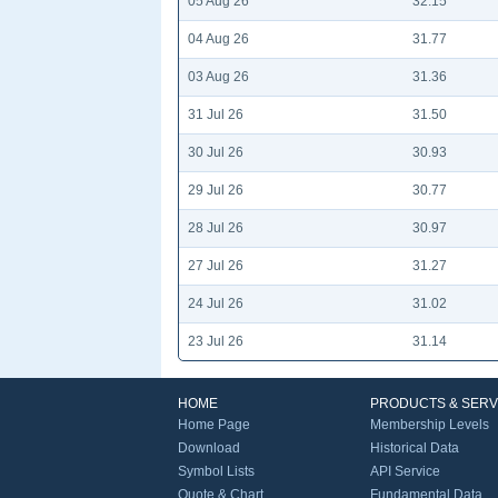
05 Aug 26
32.15
04 Aug 26
31.77
03 Aug 26
31.36
31 Jul 26
31.50
30 Jul 26
30.93
29 Jul 26
30.77
28 Jul 26
30.97
27 Jul 26
31.27
24 Jul 26
31.02
23 Jul 26
31.14
HOME
PRODUCTS & SERV
Home Page
Membership Levels
Download
Historical Data
Symbol Lists
API Service
Quote & Chart
Fundamental Data