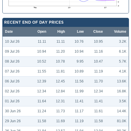
RECENT END OF DAY PRICES
Date
Open
High
Low
Close
Volume
10 Jul 26
11.11
11.11
10.76
10.95
3.2K
09 Jul 26
10.94
11.20
10.94
11.16
6.1K
08 Jul 26
10.52
10.78
9.95
10.47
5.7K
07 Jul 26
11.55
11.81
10.89
11.19
4.1K
06 Jul 26
12.39
12.45
11.56
11.70
13.6K
02 Jul 26
12.34
12.84
11.99
12.34
16.8K
01 Jul 26
11.64
12.31
11.41
11.41
3.5K
30 Jun 26
11.24
11.73
11.17
11.61
14.4K
29 Jun 26
11.58
11.69
11.19
11.58
81.0K