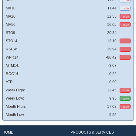
MA5:
11.09
1.0%
MA10:
11.44
4.2%
MA20:
12.55
14.3%
MA50:
16.05
46.2%
STO9:
20.34
STO14:
13.10
RSI14:
29.94
WPR14:
-86.42
MTM14:
-3.07
ROC14:
-0.22
ATR:
0.90
Week High:
12.45
13.4%
Week Low:
9.95
10.4%
Month High:
17.03
55.1%
Month Low:
9.95
HOME
PRODUCTS & SERVICES