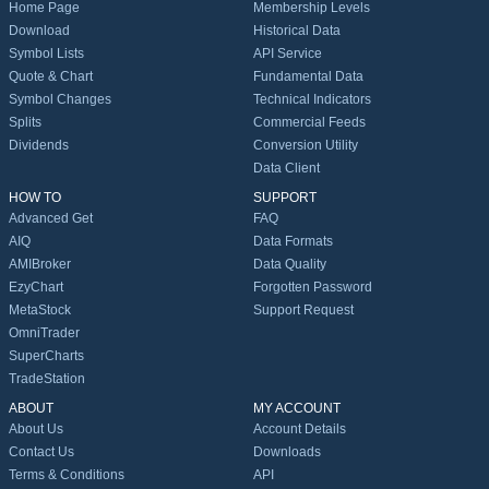
Home Page
Membership Levels
Download
Historical Data
Symbol Lists
API Service
Quote & Chart
Fundamental Data
Symbol Changes
Technical Indicators
Splits
Commercial Feeds
Dividends
Conversion Utility
Data Client
HOW TO
SUPPORT
Advanced Get
FAQ
AIQ
Data Formats
AMIBroker
Data Quality
EzyChart
Forgotten Password
MetaStock
Support Request
OmniTrader
SuperCharts
TradeStation
ABOUT
MY ACCOUNT
About Us
Account Details
Contact Us
Downloads
Terms & Conditions
API