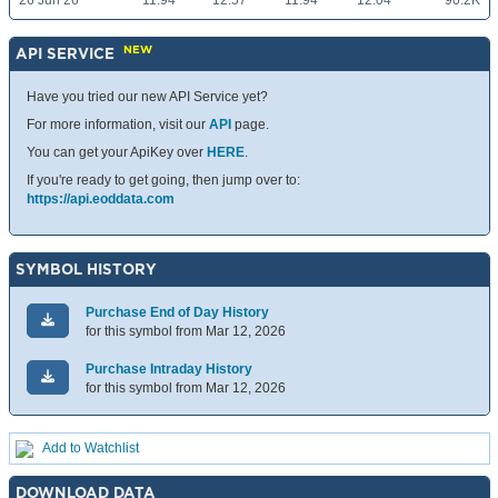
26 Jun 26
11.94
12.57
11.94
12.04
90.2K
NEW
API SERVICE
Have you tried our new API Service yet?
For more information, visit our
API
page.
You can get your ApiKey over
HERE
.
If you're ready to get going, then jump over to:
https://api.eoddata.com
SYMBOL HISTORY
Purchase End of Day History
for this symbol from Mar 12, 2026
Purchase Intraday History
for this symbol from Mar 12, 2026
Add to Watchlist
DOWNLOAD DATA