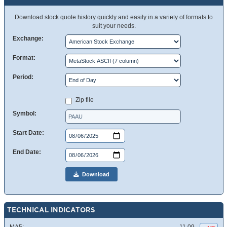
Download stock quote history quickly and easily in a variety of formats to
suit your needs.
Exchange:
Format:
Period:
Zip file
Symbol:
Start Date:
End Date:
Download
TECHNICAL INDICATORS