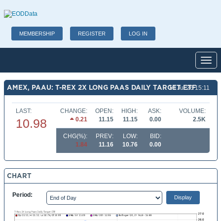
MEMBERSHIP
REGISTER
LOG IN
Toggl
AMEX, PAAU: T-REX 2X LONG PAAS DAILY TARGET ETF
10 Jul 26 15:11
LAST:
CHANGE:
OPEN:
HIGH:
ASK:
VOLUME:
0.21
11.15
11.15
0.00
2.5K
10.98
CHG(%):
PREV:
LOW:
BID:
1.84
11.16
10.76
0.00
CHART
Period: