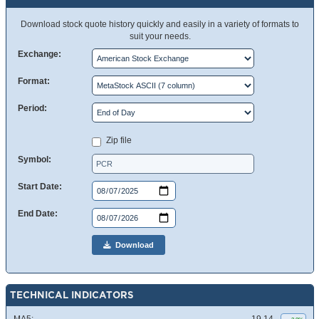
Download stock quote history quickly and easily in a variety of formats to
suit your needs.
Exchange:
Format:
Period:
Zip file
Symbol:
Start Date:
End Date:
Download
TECHNICAL INDICATORS