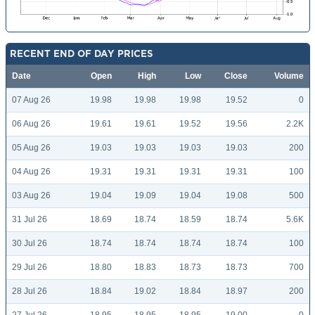
RECENT END OF DAY PRICES
Date
Open
High
Low
Close
Volume
07 Aug 26
19.98
19.98
19.98
19.52
0
06 Aug 26
19.61
19.61
19.52
19.56
2.2K
05 Aug 26
19.03
19.03
19.03
19.03
200
04 Aug 26
19.31
19.31
19.31
19.31
100
03 Aug 26
19.04
19.09
19.04
19.08
500
31 Jul 26
18.69
18.74
18.59
18.74
5.6K
30 Jul 26
18.74
18.74
18.74
18.74
100
29 Jul 26
18.80
18.83
18.73
18.73
700
28 Jul 26
18.84
19.02
18.84
18.97
200