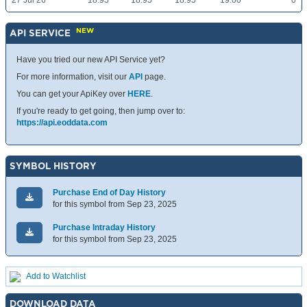
27 Jul 26
18.95
18.95
18.95
19.00
0
NEW
API SERVICE
Have you tried our new API Service yet?
For more information, visit our
API
page.
You can get your ApiKey over
HERE
.
If you're ready to get going, then jump over to:
https://api.eoddata.com
SYMBOL HISTORY
Purchase End of Day History
for this symbol from Sep 23, 2025
Purchase Intraday History
for this symbol from Sep 23, 2025
Add to Watchlist
DOWNLOAD DATA