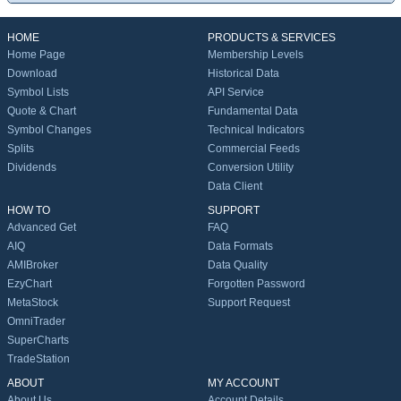
HOME
PRODUCTS & SERVICES
Home Page
Membership Levels
Download
Historical Data
Symbol Lists
API Service
Quote & Chart
Fundamental Data
Symbol Changes
Technical Indicators
Splits
Commercial Feeds
Dividends
Conversion Utility
Data Client
HOW TO
SUPPORT
Advanced Get
FAQ
AIQ
Data Formats
AMIBroker
Data Quality
EzyChart
Forgotten Password
MetaStock
Support Request
OmniTrader
SuperCharts
TradeStation
ABOUT
MY ACCOUNT
About Us
Account Details