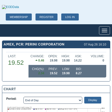
MEMBERSHIP
REGISTER
LOG IN
Toggl
AMEX, PCR: PERINI CORPORATION
07 Aug 26 16:10
LAST:
CHANGE:
OPEN:
HIGH:
ASK:
VOLUME:
0.46
19.98
19.98
14.22
0
19.52
CHG(%):
PREV:
LOW:
BID:
2.34
19.52
19.98
8.27
CHART
Period: