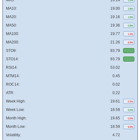
MA5:
19.14
2.0%
MA10:
19.00
2.8%
MA20:
19.16
1.9%
MA50:
19.36
0.8%
MA100:
19.77
1.3%
MA200:
21.26
8.9%
STO9:
93.79
STO14:
93.79
RSI14:
53.02
MTM14:
0.45
ROC14:
0.02
ATR:
0.22
Week High:
19.61
0.5%
Week Low:
18.59
5.0%
Month High:
19.65
0.6%
Month Low:
18.59
8.9%
Volatility:
4.72