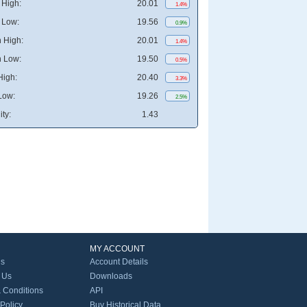
High:
20.01
1.4%
 Low:
19.56
0.9%
 High:
20.01
1.4%
 Low:
19.50
0.5%
High:
20.40
3.3%
Low:
19.26
2.5%
ity:
1.43
MY ACCOUNT
Us
Account Details
 Us
Downloads
 Conditions
API
 Policy
Buy Historical Data