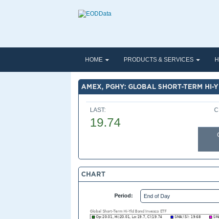
HOME
PRODUCTS & SERVICES
H
AMEX, PGHY: GLOBAL SHORT-TERM HI-
LAST:
C
19.74
CHART
Period: