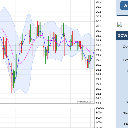
Ad
DOW
Dow
Ex
Sta
En