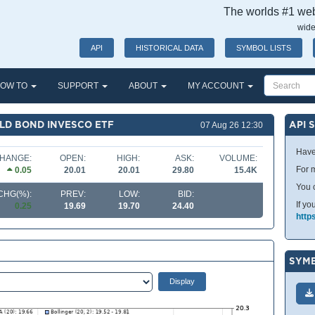
The worlds #1 webs
wide
API
HISTORICAL DATA
SYMBOL LISTS
OW TO
SUPPORT
ABOUT
MY ACCOUNT
YLD BOND INVESCO ETF
API 
07 Aug 26 12:30
Have
HANGE:
OPEN:
HIGH:
ASK:
VOLUME:
For m
0.05
20.01
20.01
29.80
15.4K
You 
CHG(%):
PREV:
LOW:
BID:
If yo
0.25
19.69
19.70
24.40
http
SYMB