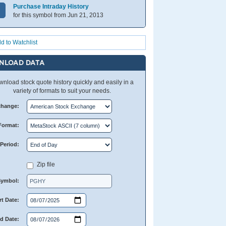
Purchase Intraday History
for this symbol from Jun 21, 2013
d to Watchlist
NLOAD DATA
nload stock quote history quickly and easily in a
variety of formats to suit your needs.
change:
Format:
Period:
Zip file
Symbol:
rt Date:
d Date: