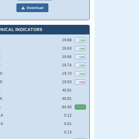
Download
NICAL INDICATORS
19.68
0.3%
:
19.63
0.6%
:
19.66
0.4%
:
19.74
0.0%
0:
19.73
0.0%
0:
19.83
0.5%
:
40.91
4:
40.91
:
64.50
4:
0.12
4:
0.01
0.13