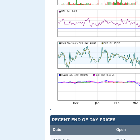
RECENT END OF DAY PRICES
Date
Open