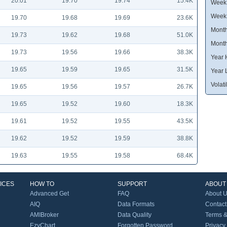
20.01
19.70
19.74
15.4K
Week 
Week
19.70
19.68
19.69
23.6K
Month
19.73
19.62
19.68
51.0K
Month
19.73
19.56
19.66
38.3K
Year 
19.65
19.59
19.65
31.5K
Year 
Volatil
19.65
19.56
19.57
26.7K
19.65
19.52
19.60
18.3K
19.61
19.52
19.55
43.5K
19.62
19.52
19.59
38.8K
19.63
19.55
19.58
68.4K
ICES
HOW TO
SUPPORT
ABOUT
Advanced Get
FAQ
About 
AIQ
Data Formats
Contact
AMIBroker
Data Quality
Terms &
EzyChart
Forgotten Password
Privacy