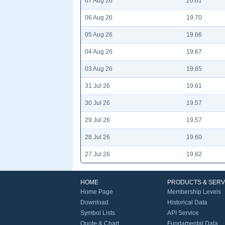
07 Aug 26
20.01
06 Aug 26
19.70
05 Aug 26
19.66
04 Aug 26
19.67
03 Aug 26
19.65
31 Jul 26
19.61
30 Jul 26
19.57
29 Jul 26
19.57
28 Jul 26
19.60
27 Jul 26
19.62
HOME
PRODUCTS & SERV
Home Page
Membership Levels
Download
Historical Data
Symbol Lists
API Service
Quote & Chart
Fundamental Data