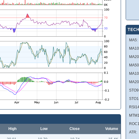
TECH
MA5:
MA10
MA20
MA50
MA10
MA20
STO9
STO1
RSI14
MTM1
ROC1
High
Low
Close
Volume
ATR: