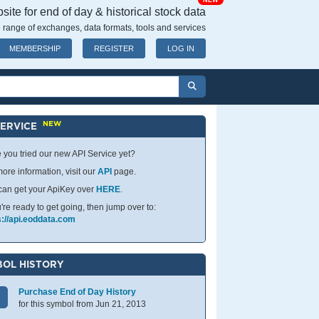
NEW
ite for end of day & historical stock data
 range of exchanges, data formats, tools and services
MEMBERSHIP
REGISTER
LOG IN
NEW
SERVICE
 you tried our new API Service yet?
ore information, visit our
API
page.
can get your ApiKey over
HERE
.
u're ready to get going, then jump over to:
s://api.eoddata.com
OL HISTORY
Purchase End of Day History
for this symbol from Jun 21, 2013