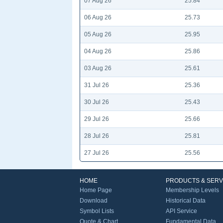
07 Aug 26
25.84
06 Aug 26
25.73
05 Aug 26
25.95
04 Aug 26
25.86
03 Aug 26
25.61
31 Jul 26
25.36
30 Jul 26
25.43
29 Jul 26
25.66
28 Jul 26
25.81
27 Jul 26
25.56
HOME
PRODUCTS & SERV
Home Page
Membership Levels
Download
Historical Data
Symbol Lists
API Service
Quote & Chart
Fundamental Data