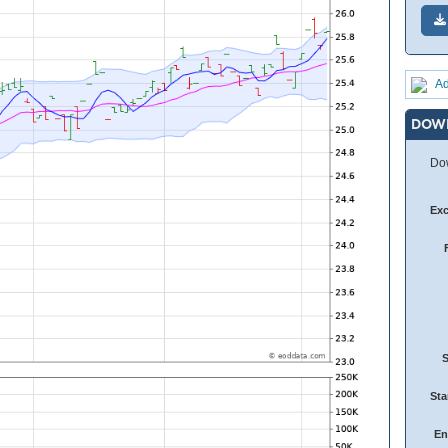
Ad
DOW
Dow
Ex
Sta
En