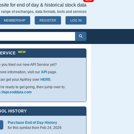
NEW
ite for end of day & historical stock data
 range of exchanges, data formats, tools and services
MEMBERSHIP
REGISTER
LOG IN
NEW
SERVICE
 you tried our new API Service yet?
ore information, visit our
API
page.
can get your ApiKey over
HERE
.
u're ready to get going, then jump over to:
s://api.eoddata.com
OL HISTORY
Purchase End of Day History
for this symbol from Feb 24, 2026