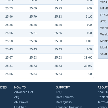
25.85
25.84
25.85
100
WPR1
25.73
25.69
25.73
200
MTM1
ROC1
25.96
25.79
25.83
1.1K
ATR:
25.86
25.86
25.86
100
Week 
25.66
25.61
25.66
100
Week
Month
25.50
25.36
25.50
1.0K
Month
25.43
25.43
25.43
100
Volatil
25.67
25.53
25.53
38.6K
25.81
25.73
25.73
33.9K
25.56
25.54
25.54
300
ICES
HOW TO
SUPPORT
ABOUT
Advanced Get
FAQ
About 
AIQ
Data Formats
Contact
AMIBroker
Data Quality
Terms &
EzyChart
Forgotten Password
Privacy