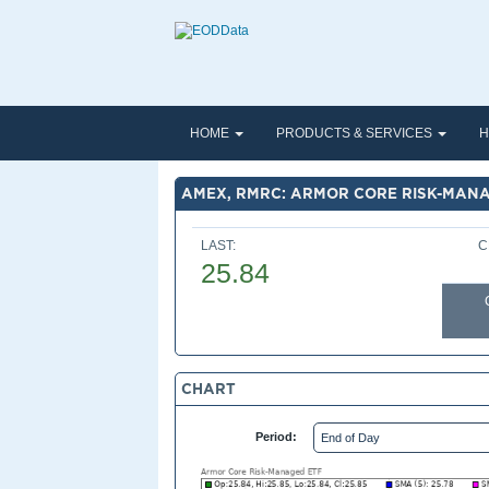
HOME
PRODUCTS & SERVICES
H
AMEX, RMRC: ARMOR CORE RISK-MANA
LAST:
C
25.84
CHART
Period: