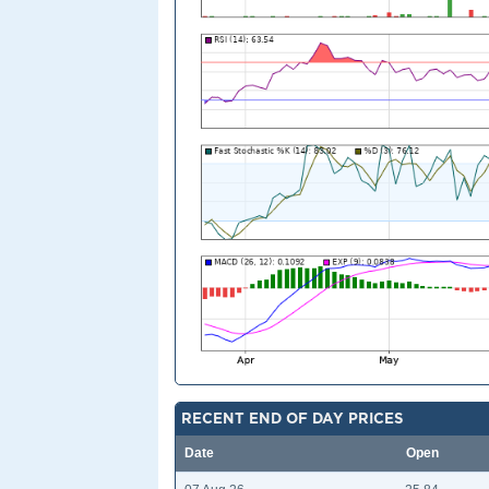
RECENT END OF DAY PRICES
Date
Open