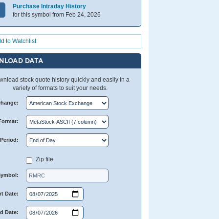
Purchase Intraday History
for this symbol from Feb 24, 2026
d to Watchlist
NLOAD DATA
nload stock quote history quickly and easily in a
variety of formats to suit your needs.
change:
Format:
Period:
Zip file
Symbol:
rt Date:
d Date: