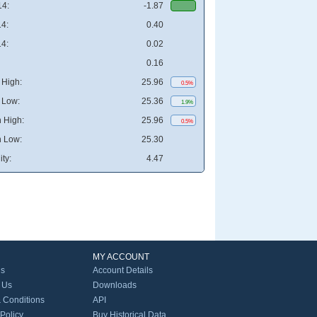
4:
-1.87
4:
0.40
4:
0.02
0.16
High:
25.96
0.5%
 Low:
25.36
1.9%
 High:
25.96
0.5%
 Low:
25.30
ity:
4.47
MY ACCOUNT
Us
Account Details
 Us
Downloads
 Conditions
API
 Policy
Buy Historical Data