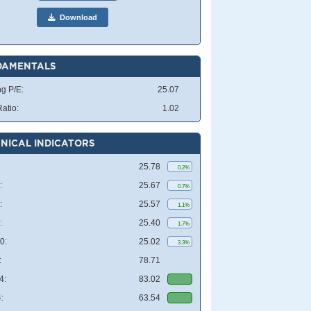
Download
DAMENTALS
ng P/E:
25.07
atio:
1.02
NICAL INDICATORS
25.78
0.2%
:
25.67
0.7%
:
25.57
1.1%
:
25.40
1.7%
0:
25.02
3.3%
:
78.71
4:
83.02
:
63.54