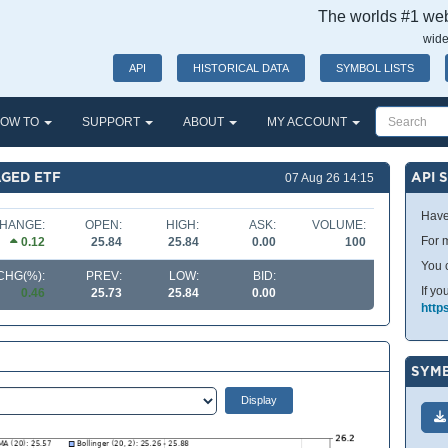
The worlds #1 webs
wide
API
HISTORICAL DATA
SYMBOL LISTS
OW TO
SUPPORT
ABOUT
MY ACCOUNT
GED ETF
API 
07 Aug 26 14:15
Have
HANGE:
OPEN:
HIGH:
ASK:
VOLUME:
For m
0.12
25.84
25.84
0.00
100
You 
CHG(%):
PREV:
LOW:
BID:
If yo
0.46
25.73
25.84
0.00
http
SYMB