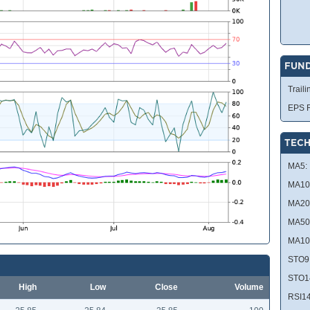
FUN
Traili
EPS R
TECH
MA5:
MA10
MA20
MA50
MA10
STO9
STO1
High
Low
Close
Volume
RSI14