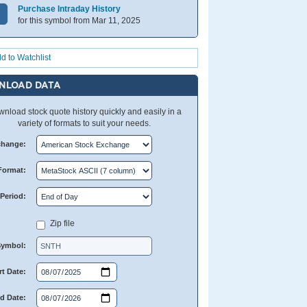
Purchase Intraday History
for this symbol from Mar 11, 2025
d to Watchlist
NLOAD DATA
nload stock quote history quickly and easily in a
variety of formats to suit your needs.
change:
Format:
Period:
Zip file
Symbol:
rt Date:
d Date: