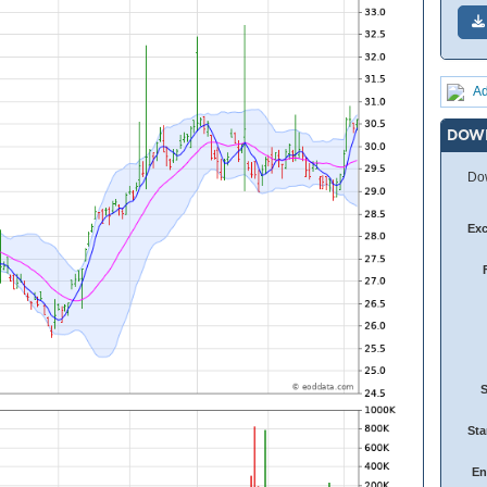
Ad
DOW
Dow
Ex
Sta
En