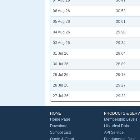
07 Aug 26
30.49
06 Aug 26
30.52
05 Aug 26
30.61
04 Aug 26
29.90
03 Aug 26
29.34
31 Jul 26
29.04
30 Jul 26
28.89
29 Jul 26
29.18
28 Jul 26
29.27
27 Jul 26
29.33
HOME
PRODUCTS & SERV
Home Page
Membership Levels
Download
Historical Data
Symbol Lists
API Service
Quote & Chart
Fundamental Data