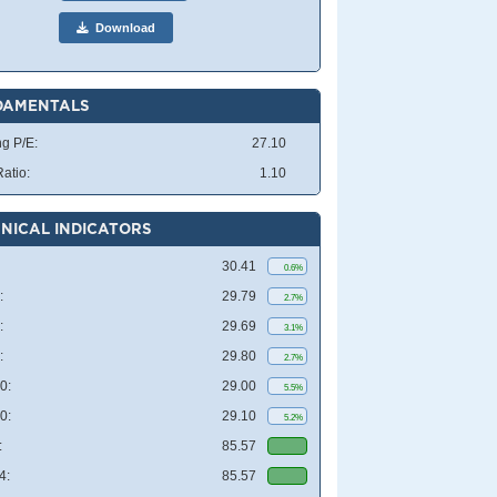
Download
DAMENTALS
ng P/E:
27.10
atio:
1.10
NICAL INDICATORS
30.41
0.6%
:
29.79
2.7%
:
29.69
3.1%
:
29.80
2.7%
0:
29.00
5.5%
0:
29.10
5.2%
:
85.57
4:
85.57