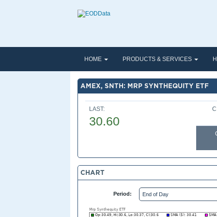
HOME
PRODUCTS & SERVICES
H
AMEX, SNTH: MRP SYNTHEQUITY ETF
LAST:
C
30.60
CHART
Period: