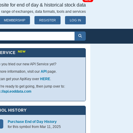
NEW
ite for end of day & historical stock data
 range of exchanges, data formats, tools and services
MEMBERSHIP
REGISTER
LOG IN
NEW
SERVICE
 you tried our new API Service yet?
ore information, visit our
API
page.
can get your ApiKey over
HERE
.
u're ready to get going, then jump over to:
s://api.eoddata.com
OL HISTORY
Purchase End of Day History
for this symbol from Mar 11, 2025