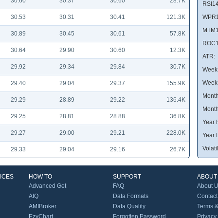
30.60
30.37
30.60
28.7K
RSI14
30.53
30.31
30.41
121.3K
WPR1
MTM1
30.89
30.45
30.61
57.8K
ROC1
30.64
29.90
30.60
12.3K
ATR:
29.92
29.34
29.84
30.7K
Week 
Week
29.40
29.04
29.37
155.9K
Month
29.29
28.89
29.22
136.4K
Month
29.25
28.81
28.88
36.8K
Year 
29.27
29.00
29.21
228.0K
Year 
Volatil
29.33
29.04
29.16
26.7K
ICES
HOW TO
SUPPORT
ABOUT
Advanced Get
FAQ
About 
AIQ
Data Formats
Contact
AMIBroker
Data Quality
Terms &
EzyChart
Forgotten Password
Privacy