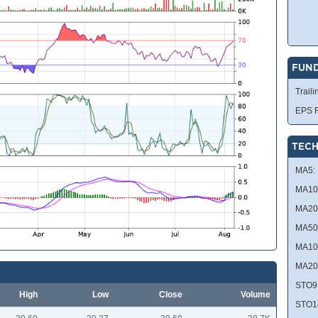
FUN
Traili
EPS R
TECH
MA5:
MA10
MA20
MA50
MA10
MA20
STO9
High
Low
Close
Volume
STO1