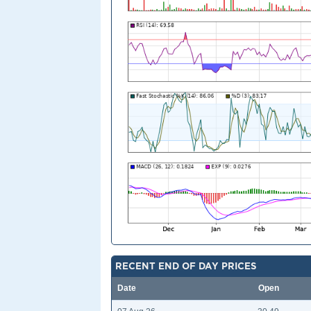
RECENT END OF DAY PRICES
Date
Open