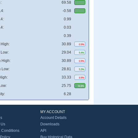
:
69.58
4:
-0.58
4:
0.99
4:
0.03
0.39
High:
30.89
0.9%
 Low:
29.04
5.4%
 High:
30.89
0.9%
 Low:
28.81
5.2%
High:
33.33
8.9%
Low:
25.75
18.8%
ity:
6.28
MY ACCOUNT
Us
Account Details
 Us
Downloads
 Conditions
API
 Policy
Buy Historical Data