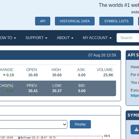
The worlds #1 webs
wide
API
HISTORICAL DATA
SYMBOL LISTS
OW TO
SUPPORT
ABOUT
MY ACCOUNT
API 
07 Aug 26 15:59
Have
HANGE:
OPEN:
HIGH:
ASK:
VOLUME:
For m
0.19
30.49
30.60
0.00
25.9K
You 
CHG(%):
PREV:
LOW:
BID:
If yo
0.62
30.41
30.37
0.00
http
SYMB