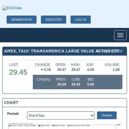
MEMBERSHIP
REGISTER
LOG IN
Toggl
AMEX, TALV: TRANSAMERICA LARGE VALUE ACTIVE ETF
07 Aug 26 15:59
LAST:
CHANGE:
OPEN:
HIGH:
ASK:
VOLUME:
0.16
29.47
29.47
0.00
1.2K
29.45
CHG(%):
PREV:
LOW:
BID:
0.55
29.29
29.45
0.00
CHART
Period: