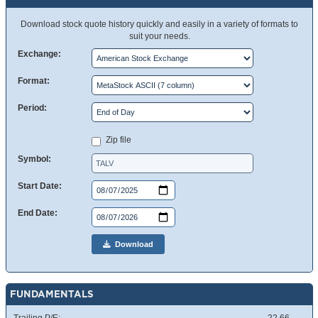
Download stock quote history quickly and easily in a variety of formats to
suit your needs.
Exchange:
Format:
Period:
Zip file
Symbol:
Start Date:
End Date:
Download
FUNDAMENTALS