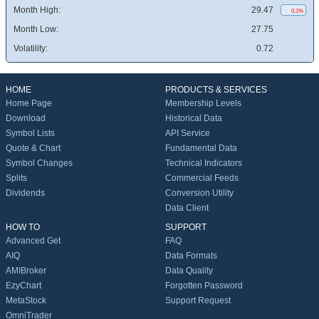
Month High:
29.47
0.1%
Month Low:
27.75
Volatility:
0.72
HOME
PRODUCTS & SERVICES
Home Page
Membership Levels
Download
Historical Data
Symbol Lists
API Service
Quote & Chart
Fundamental Data
Symbol Changes
Technical Indicators
Splits
Commercial Feeds
Dividends
Conversion Utility
Data Client
HOW TO
SUPPORT
Advanced Get
FAQ
AIQ
Data Formats
AMIBroker
Data Quality
EzyChart
Forgotten Password
MetaStock
Support Request
OmniTrader