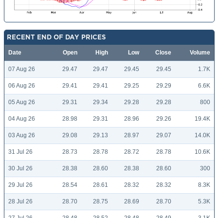
RECENT END OF DAY PRICES
Date
Open
High
Low
Close
Volume
07 Aug 26
29.47
29.47
29.45
29.45
1.7K
06 Aug 26
29.41
29.41
29.25
29.29
6.6K
05 Aug 26
29.31
29.34
29.28
29.28
800
04 Aug 26
28.98
29.31
28.96
29.26
19.4K
03 Aug 26
29.08
29.13
28.97
29.07
14.0K
31 Jul 26
28.73
28.78
28.72
28.78
10.6K
30 Jul 26
28.38
28.60
28.38
28.60
300
29 Jul 26
28.54
28.61
28.32
28.32
8.3K
28 Jul 26
28.70
28.75
28.69
28.70
5.3K