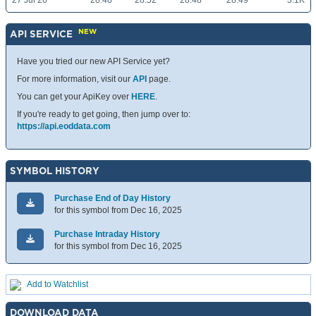
27 Jul 26
28.48
28.52
28.48
28.49
3.1K
NEW
API SERVICE
Have you tried our new API Service yet?
For more information, visit our
API
page.
You can get your ApiKey over
HERE
.
If you're ready to get going, then jump over to:
https://api.eoddata.com
SYMBOL HISTORY
Purchase End of Day History
for this symbol from Dec 16, 2025
Purchase Intraday History
for this symbol from Dec 16, 2025
Add to Watchlist
DOWNLOAD DATA