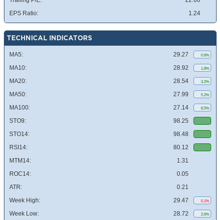
Trailing P/E:
22.66
EPS Ratio:
1.24
TECHNICAL INDICATORS
MA5:
29.27
0.6%
MA10:
28.92
1.8%
MA20:
28.54
3.2%
MA50:
27.99
5.2%
MA100:
27.14
8.5%
STO9:
98.25
STO14:
98.48
RSI14:
80.12
MTM14:
1.31
ROC14:
0.05
ATR:
0.21
Week High:
29.47
0.1%
Week Low:
28.72
2.6%