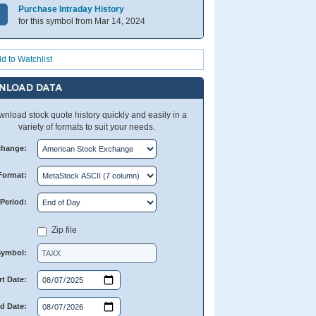
Purchase Intraday History
for this symbol from Mar 14, 2024
d to Watchlist
NLOAD DATA
nload stock quote history quickly and easily in a
variety of formats to suit your needs.
change:
Format:
Period:
Zip file
Symbol:
rt Date:
d Date: