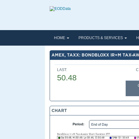
HOME
PRODUCTS & SERVICES
H
AMEX, TAXX: BONDBLOXX IR+M TAX-A
LAST:
C
50.48
CHART
Period: