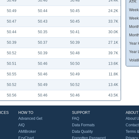
50.49
50.46
50.48
14.4K
ATR:
Week 
50.49
50.44
50.45
24.2K
Week
50.47
50.43
50.45
33.7K
Month
50.44
50.35
50.41
30.0K
Month
50.39
50.37
50.39
27.1K
Year 
Year 
50.52
50.39
50.48
39.7K
Volatil
50.51
50.46
50.50
13.6K
50.55
50.46
50.49
11.8K
50.52
50.49
50.52
13.4K
50.56
50.46
50.46
43.5K
ICES
HOW TO
SUPPORT
ABOUT
Advanced Get
FAQ
About 
AIQ
Data Formats
Contact
AMIBroker
Data Quality
Terms &
EzyChart
Forgotten Password
Privacy