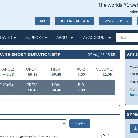
The worlds #1 webs
wide
API
HISTORICAL DATA
SYMBOL LISTS
OW TO
SUPPORT
ABOUT
MY ACCOUNT
WARE SHORT DURATION ETF
API 
07 Aug 26 15:55
Have
HANGE:
OPEN:
HIGH:
ASK:
VOLUME:
For m
0.03
50.48
50.49
0.00
11.0K
You 
CHG(%):
PREV:
LOW:
BID:
If yo
0.07
50.45
50.46
0.00
http
SYMB