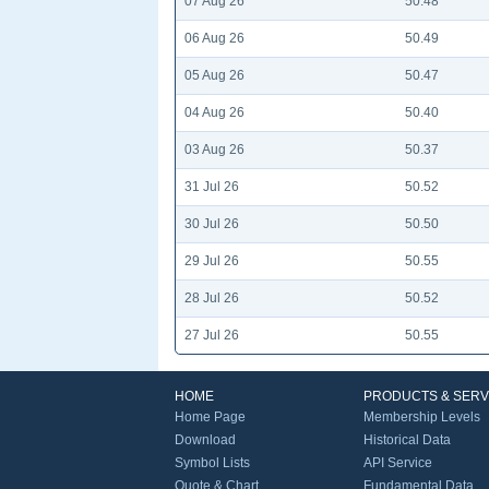
07 Aug 26
50.48
06 Aug 26
50.49
05 Aug 26
50.47
04 Aug 26
50.40
03 Aug 26
50.37
31 Jul 26
50.52
30 Jul 26
50.50
29 Jul 26
50.55
28 Jul 26
50.52
27 Jul 26
50.55
HOME
PRODUCTS & SERV
Home Page
Membership Levels
Download
Historical Data
Symbol Lists
API Service
Quote & Chart
Fundamental Data