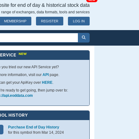
NEW
ite for end of day & historical stock data
 range of exchanges, data formats, tools and services
MEMBERSHIP
REGISTER
LOG IN
NEW
SERVICE
 you tried our new API Service yet?
ore information, visit our
API
page.
can get your ApiKey over
HERE
.
u're ready to get going, then jump over to:
s://api.eoddata.com
OL HISTORY
Purchase End of Day History
for this symbol from Mar 14, 2024