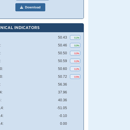
Download
NICAL INDICATORS
50.43
0.1%
:
50.46
0.0%
:
50.50
0.0%
:
50.59
0.2%
0:
50.60
0.2%
0:
50.72
0.5%
:
56.36
4:
37.96
:
40.36
4:
-51.05
4:
-0.10
4:
0.00