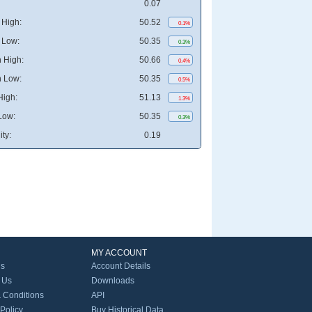
0.07
High:
50.52
0.1%
 Low:
50.35
0.3%
 High:
50.66
0.4%
 Low:
50.35
0.5%
High:
51.13
1.3%
Low:
50.35
0.3%
ity:
0.19
MY ACCOUNT
Us
Account Details
 Us
Downloads
 Conditions
API
 Policy
Buy Historical Data