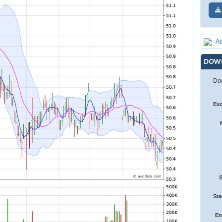
Ad
DOW
Dow
Ex
Sta
En