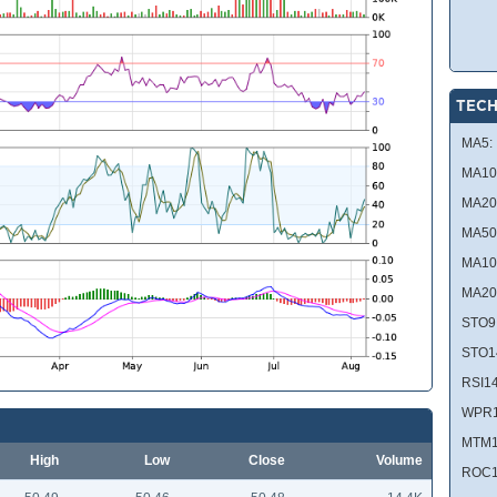
TECH
MA5:
MA10
MA20
MA50
MA10
MA20
STO9
STO1
RSI14
WPR1
MTM1
High
Low
Close
Volume
ROC1