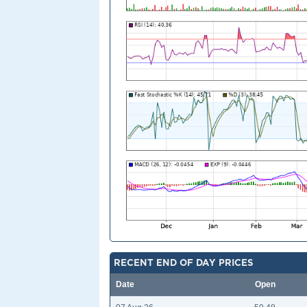
RECENT END OF DAY PRICES
Date
Open