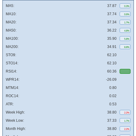
MA5:
37.87
0.3%
MA10:
37.74
0.6%
MA20:
37.34
1.7%
MA50:
36.22
4.8%
MA100:
35.90
5.8%
MA200:
34.91
8.8%
STO9:
62.10
STO14:
62.10
RSI14:
60.36
WPR14:
-26.09
MTM14:
0.80
ROC14:
0.02
ATR:
0.53
Week High:
38.80
2.2%
Week Low:
37.33
1.7%
Month High:
38.80
2.2%