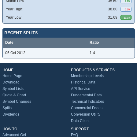
Month Low:
35.60
8.8%
Year High:
38.80
2.2%
Year Low:
31.69
19.8%
RECENT SPLITS
Date
Ratio
05 Oct 2012
1-4
HOME
PRODUCTS & SERVICES
Home Page
Membership Levels
Download
Historical Data
Symbol Lists
API Service
Quote & Chart
Fundamental Data
Symbol Changes
Technical Indicators
Splits
Commercial Feeds
Dividends
Conversion Utility
Data Client
HOW TO
SUPPORT
Advanced Get
FAQ