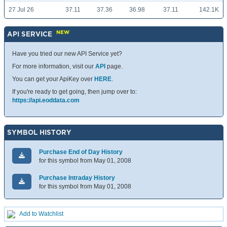
27 Jul 26
37.11
37.36
36.98
37.11
142.1K
NEW
API SERVICE
Have you tried our new API Service yet?
For more information, visit our
API
page.
You can get your ApiKey over
HERE
.
If you're ready to get going, then jump over to:
https://api.eoddata.com
SYMBOL HISTORY
Purchase End of Day History
for this symbol from May 01, 2008
Purchase Intraday History
for this symbol from May 01, 2008
Add to Watchlist