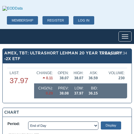
MEMBERSHIP
REGISTER
LOG IN
Toggl
AMEX, TBT: ULTRASHORT LEHMAN 20 YEAR TREASURY
07 Aug 26 07:34
-2X ETF
LAST:
CHANGE:
OPEN:
HIGH:
ASK:
VOLUME:
0.11
38.07
38.07
36.59
230
37.97
CHG(%):
PREV:
LOW:
BID:
0.29
38.08
37.97
36.15
CHART
Period: