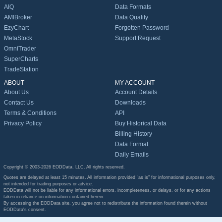
AIQ
Data Formats
AMIBroker
Data Quality
EzyChart
Forgotten Password
MetaStock
Support Request
OmniTrader
SuperCharts
TradeStation
ABOUT
MY ACCOUNT
About Us
Account Details
Contact Us
Downloads
Terms & Conditions
API
Privacy Policy
Buy Historical Data
Billing History
Data Format
Daily Emails
Copyright © 2003-2026 EODData, LLC. All rights reserved.
Quotes are delayed at least 15 minutes. All information provided "as is" for informational purposes only,
not intended for trading purposes or advice.
EODData will not be liable for any informational errors, incompleteness, or delays, or for any actions
taken in reliance on information contained herein.
By accessing the EODData site, you agree not to redistribute the information found therein without
EODData's consent.