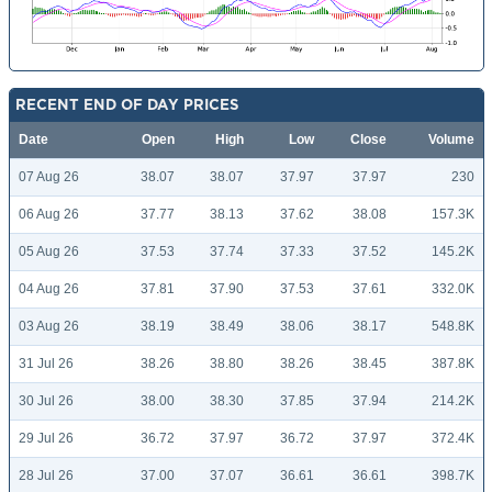
RECENT END OF DAY PRICES
Date
Open
High
Low
Close
Volume
07 Aug 26
38.07
38.07
37.97
37.97
230
06 Aug 26
37.77
38.13
37.62
38.08
157.3K
05 Aug 26
37.53
37.74
37.33
37.52
145.2K
04 Aug 26
37.81
37.90
37.53
37.61
332.0K
03 Aug 26
38.19
38.49
38.06
38.17
548.8K
31 Jul 26
38.26
38.80
38.26
38.45
387.8K
30 Jul 26
38.00
38.30
37.85
37.94
214.2K
29 Jul 26
36.72
37.97
36.72
37.97
372.4K
28 Jul 26
37.00
37.07
36.61
36.61
398.7K