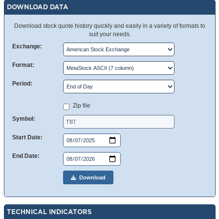
DOWNLOAD DATA
Download stock quote history quickly and easily in a variety of formats to
suit your needs.
Exchange:
Format:
Period:
Zip file
Symbol:
Start Date:
End Date:
Download
TECHNICAL INDICATORS