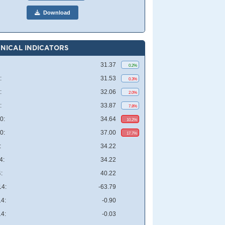
Download
NICAL INDICATORS
31.37
0.2%
:
31.53
0.3%
:
32.06
2.0%
:
33.87
7.8%
0:
34.64
10.2%
0:
37.00
17.7%
:
34.22
4:
34.22
:
40.22
4:
-63.79
4:
-0.90
4:
-0.03