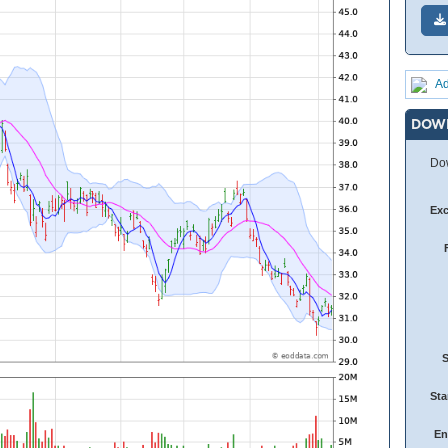
Ad
DOW
Dow
Ex
Sta
En