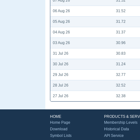
07 Aug 26
31.52
06 Aug 26
31.52
05 Aug 26
31.72
04 Aug 26
31.37
03 Aug 26
30.96
31 Jul 26
30.83
30 Jul 26
31.24
29 Jul 26
32.77
28 Jul 26
32.52
27 Jul 26
32.38
HOME
PRODUCTS & SERV
Home Page
Membership Levels
Download
Historical Data
Symbol Lists
API Service