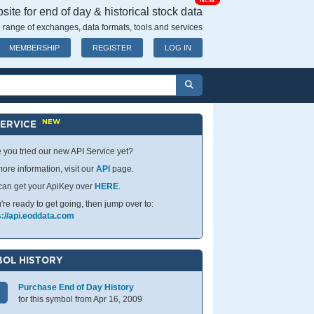
NEW
ite for end of day & historical stock data
 range of exchanges, data formats, tools and services
MEMBERSHIP
REGISTER
LOG IN
NEW
SERVICE
 you tried our new API Service yet?
ore information, visit our
API
page.
can get your ApiKey over
HERE
.
u're ready to get going, then jump over to:
s://api.eoddata.com
OL HISTORY
Purchase End of Day History
for this symbol from Apr 16, 2009