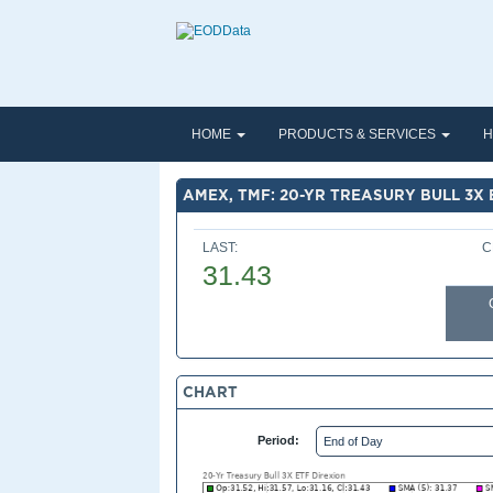
HOME
PRODUCTS & SERVICES
H
AMEX, TMF: 20-YR TREASURY BULL 3X 
LAST:
C
31.43
CHART
Period: