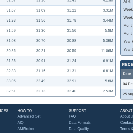
31.57
31.16
31.43
4.23M
ATR:
Week 
31.67
31.09
31.22
3.31M
Week
31.93
31.56
31.78
3.44M
Month
31.59
31.30
31.56
5.8M
Month
31.08
30.70
30.88
5.39M
Year 
Year 
30.86
30.21
30.59
11.06M
31.36
30.91
31.24
6.91M
RECE
32.83
31.15
31.31
6.81M
Date
33.05
32.49
32.91
5.8M
04 De
32.51
32.13
32.40
2.53M
25 Au
ICES
HOW TO
SUPPORT
ABOUT
Advanced Get
FAQ
About 
AIQ
Data Formats
Contact
AMIBroker
Data Quality
Terms &