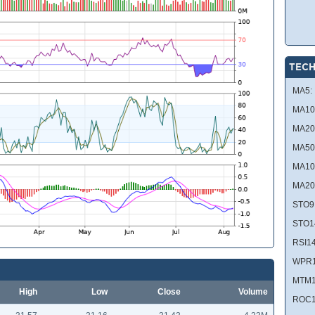
TECH
MA5:
MA10
MA20
MA50
MA10
MA20
STO9
STO1
RSI14
WPR1
MTM1
High
Low
Close
Volume
ROC1