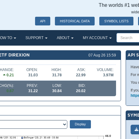
The worlds #1 webs
wide
API
HISTORICAL DATA
SYMBOL LISTS
OW TO
SUPPORT
ABOUT
MY ACCOUNT
ETF DIREXION
API 
07 Aug 26 15:59
Have
HANGE:
OPEN:
HIGH:
ASK:
VOLUME:
For m
0.21
31.03
31.78
22.99
3.97M
You 
CHG(%):
PREV:
LOW:
BID:
If yo
0.67
31.22
30.84
20.02
http
SYMB