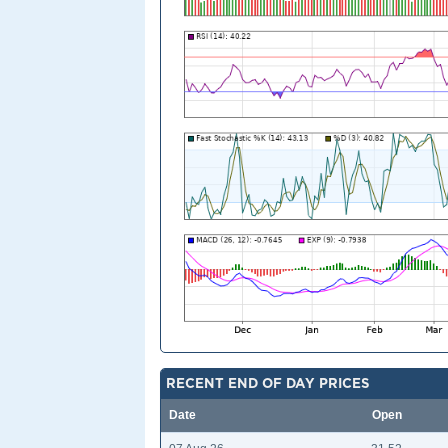
RECENT END OF DAY PRICES
Date
Open