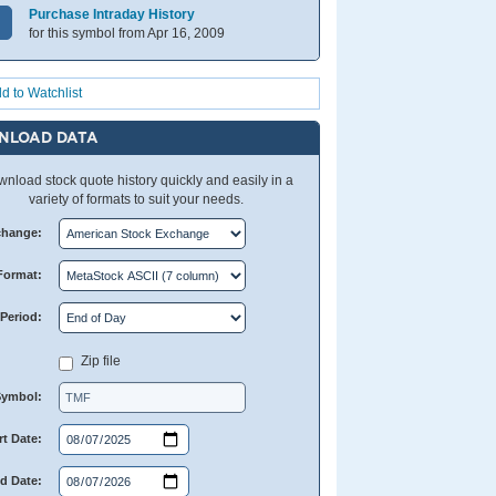
Purchase Intraday History
for this symbol from Apr 16, 2009
d to Watchlist
NLOAD DATA
nload stock quote history quickly and easily in a
variety of formats to suit your needs.
change:
Format:
Period:
Zip file
Symbol:
rt Date:
d Date: