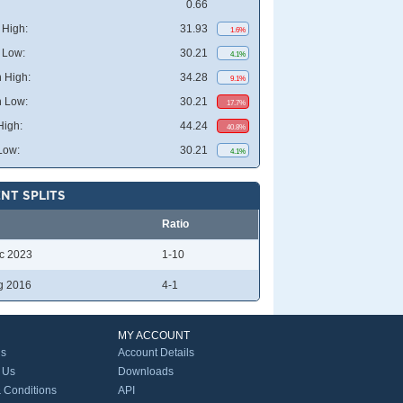
0.66
High:
31.93
1.6%
 Low:
30.21
4.1%
 High:
34.28
9.1%
 Low:
30.21
17.7%
High:
44.24
40.8%
Low:
30.21
4.1%
NT SPLITS
Ratio
c 2023
1-10
g 2016
4-1
MY ACCOUNT
Us
Account Details
 Us
Downloads
 Conditions
API