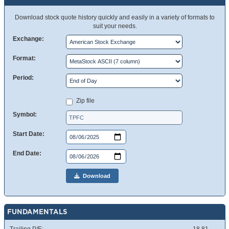
Download stock quote history quickly and easily in a variety of formats to
suit your needs.
Exchange:
Format:
Period:
Zip file
Symbol:
Start Date:
End Date:
Download
FUNDAMENTALS