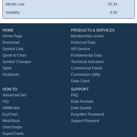
Month Low:
25.34
Volatility:
0.50
HOME
PRODUCTS & SERVICES
Home Page
Membership Levels
Download
Historical Data
Symbol Lists
API Service
Quote & Chart
Fundamental Data
Symbol Changes
Technical Indicators
Splits
Commercial Feeds
Dividends
Conversion Utility
Data Client
HOW TO
SUPPORT
Advanced Get
FAQ
AIQ
Data Formats
AMIBroker
Data Quality
EzyChart
Forgotten Password
MetaStock
Support Request
OmniTrader
SuperCharts