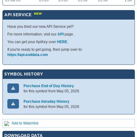
23 Jul 26
25.65
25.65
25.56
25.58
1.3K
NEW
API SERVICE
Have you tried our new API Service yet?
For more information, visit our
API
page.
You can get your ApiKey over
HERE
.
If you're ready to get going, then jump over to:
https://api.eoddata.com
SYMBOL HISTORY
Purchase End of Day History
for this symbol from May 05, 2026
Purchase Intraday History
for this symbol from May 05, 2026
Add to Watchlist
DOWNLOAD DATA