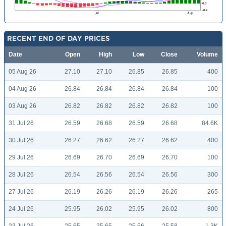
RECENT END OF DAY PRICES
Date
Open
High
Low
Close
Volume
05 Aug 26
27.10
27.10
26.85
26.85
400
04 Aug 26
26.84
26.84
26.84
26.84
100
03 Aug 26
26.82
26.82
26.82
26.82
100
31 Jul 26
26.59
26.68
26.59
26.68
84.6K
30 Jul 26
26.27
26.62
26.27
26.62
400
29 Jul 26
26.69
26.70
26.69
26.70
100
28 Jul 26
26.54
26.56
26.54
26.56
300
27 Jul 26
26.19
26.26
26.19
26.26
265
24 Jul 26
25.95
26.02
25.95
26.02
800