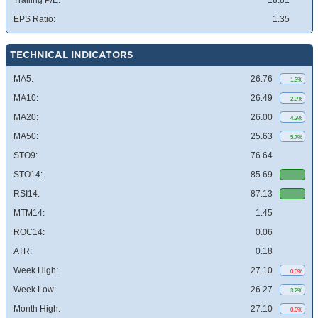
Trailing P/E:
18.81
EPS Ratio:
1.35
TECHNICAL INDICATORS
MA5:
26.76
1.3%
MA10:
26.49
2.3%
MA20:
26.00
4.2%
MA50:
25.63
5.7%
STO9:
76.64
STO14:
85.69
RSI14:
87.13
MTM14:
1.45
ROC14:
0.06
ATR:
0.18
Week High:
27.10
0.0%
Week Low:
26.27
3.2%
Month High:
27.10
0.0%