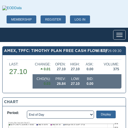
MEMBERSHIP
REGISTER
LOG IN
Toggl
AMEX, TPFC: TIMOTHY PLAN FREE CASH FLOW ETF
05 Aug 26 09:30
LAST:
CHANGE:
OPEN:
HIGH:
ASK:
VOLUME:
0.01
27.10
27.10
0.00
375
27.10
CHG(%):
PREV:
LOW:
BID:
0.03
26.84
27.10
0.00
CHART
Period: