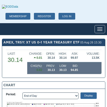
MEMBERSHIP
REGISTER
LOG IN
Toggl
AMEX, TRSY: XT US 0-1 YEAR TREASURY ETF
05 Aug 26 15:30
LAST:
CHANGE:
OPEN:
HIGH:
ASK:
VOLUME:
0.01
30.14
30.14
99.97
13.5K
30.14
CHG(%):
PREV:
LOW:
BID:
0.02
30.13
30.13
94.85
CHART
Period: