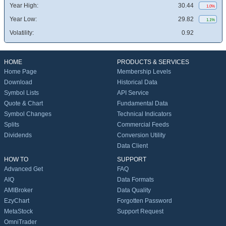
Year High:
30.44
1.0%
Year Low:
29.82
1.1%
Volatility:
0.92
HOME
PRODUCTS & SERVICES
Home Page
Membership Levels
Download
Historical Data
Symbol Lists
API Service
Quote & Chart
Fundamental Data
Symbol Changes
Technical Indicators
Splits
Commercial Feeds
Dividends
Conversion Utility
Data Client
HOW TO
SUPPORT
Advanced Get
FAQ
AIQ
Data Formats
AMIBroker
Data Quality
EzyChart
Forgotten Password
MetaStock
Support Request
OmniTrader