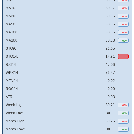
MA5:
30.15
0.1%
MA10:
30.17
0.1%
MA20:
30.16
0.1%
MA50:
30.15
0.1%
MA100:
30.15
0.0%
MA200:
30.13
0.0%
STO9:
21.05
STO14:
14.81
RSI14:
47.06
WPR14:
-76.47
MTM14:
-0.02
ROC14:
0.00
ATR:
0.03
Week High:
30.21
0.2%
Week Low:
30.11
0.1%
Month High:
30.25
0.4%
Month Low:
30.11
0.0%