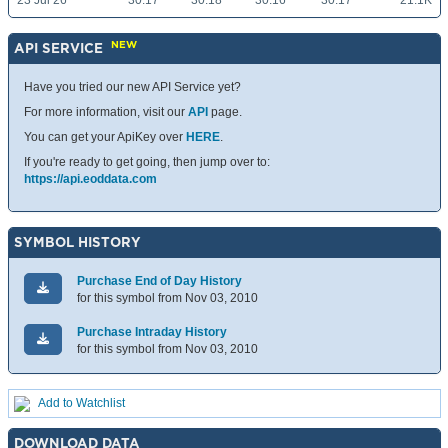
23 Jul 26
30.17
30.18
30.16
30.17
21.1K
NEW
API SERVICE
Have you tried our new API Service yet?
For more information, visit our
API
page.
You can get your ApiKey over
HERE
.
If you're ready to get going, then jump over to:
https://api.eoddata.com
SYMBOL HISTORY
Purchase End of Day History
for this symbol from Nov 03, 2010
Purchase Intraday History
for this symbol from Nov 03, 2010
Add to Watchlist
DOWNLOAD DATA