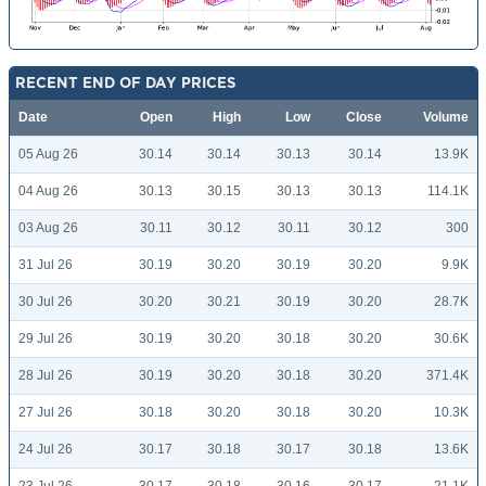
RECENT END OF DAY PRICES
Date
Open
High
Low
Close
Volume
05 Aug 26
30.14
30.14
30.13
30.14
13.9K
04 Aug 26
30.13
30.15
30.13
30.13
114.1K
03 Aug 26
30.11
30.12
30.11
30.12
300
31 Jul 26
30.19
30.20
30.19
30.20
9.9K
30 Jul 26
30.20
30.21
30.19
30.20
28.7K
29 Jul 26
30.19
30.20
30.18
30.20
30.6K
28 Jul 26
30.19
30.20
30.18
30.20
371.4K
27 Jul 26
30.18
30.20
30.18
30.20
10.3K
24 Jul 26
30.17
30.18
30.17
30.18
13.6K