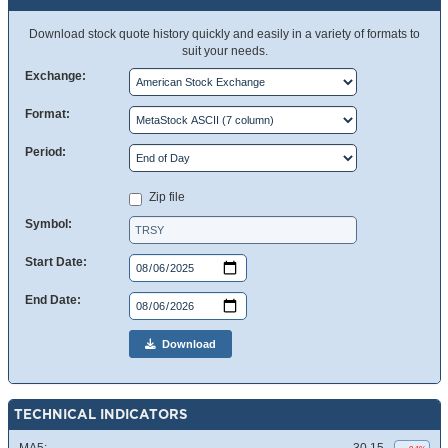
Download stock quote history quickly and easily in a variety of formats to
suit your needs.
Exchange:
Format:
Period:
Zip file
Symbol:
Start Date:
End Date:
Download
TECHNICAL INDICATORS