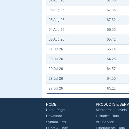
07 Aug 26
67.45
06 Aug 26
67.36
05 Aug 26
67.62
04 Aug 26
66.55
03 Aug 26
65.41
31 Jul 26
65.14
30 Jul 26
64.26
29 Jul 26
64.57
28 Jul 26
64.50
27 Jul 26
65.11
HOME
PRODUCTS & SERV
Home Page
Membership Levels
Download
Historical Data
Symbol Lists
API Service
Quote & Chart
Fundamental Data