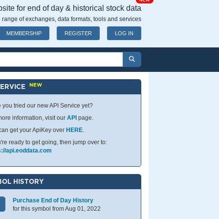
NEW
ite for end of day & historical stock data
 range of exchanges, data formats, tools and services
MEMBERSHIP
REGISTER
LOG IN
NEW
SERVICE
 you tried our new API Service yet?
ore information, visit our
API
page.
can get your ApiKey over
HERE
.
u're ready to get going, then jump over to:
s://api.eoddata.com
OL HISTORY
Purchase End of Day History
for this symbol from Aug 01, 2022