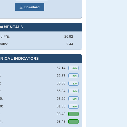
Download
DAMENTALS
ng P/E:
26.92
atio:
2.44
NICAL INDICATORS
67.14
0.6%
:
65.87
2.6%
:
65.56
3.1%
:
65.34
3.4%
0:
63.25
6.8%
0:
61.53
9.8%
:
98.48
4:
98.48