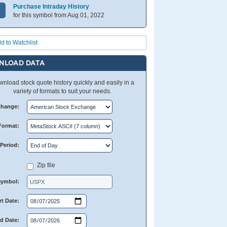
Purchase Intraday History
for this symbol from Aug 01, 2022
d to Watchlist
NLOAD DATA
nload stock quote history quickly and easily in a
variety of formats to suit your needs.
change:
Format:
Period:
Zip file
Symbol:
rt Date:
d Date: