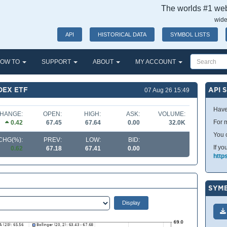
The worlds #1 webs
wide
API
HISTORICAL DATA
SYMBOL LISTS
OW TO
SUPPORT
ABOUT
MY ACCOUNT
DEX ETF
API 
07 Aug 26 15:49
Have
HANGE:
OPEN:
HIGH:
ASK:
VOLUME:
For m
0.42
67.45
67.64
0.00
32.0K
You 
CHG(%):
PREV:
LOW:
BID:
If yo
0.62
67.18
67.41
0.00
http
SYMB