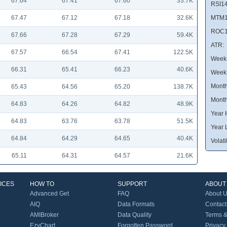
67.64
67.41
67.60
33.7K
RSI14
67.47
67.12
67.18
32.6K
MTM1
ROC1
67.66
67.28
67.29
59.4K
ATR:
67.57
66.54
67.41
122.5K
Week 
66.31
65.41
66.23
40.6K
Week
Month
65.43
64.56
65.20
138.7K
Month
64.83
64.26
64.82
48.9K
Year 
64.83
63.76
63.78
51.5K
Year 
64.84
64.29
64.65
40.4K
Volatil
65.11
64.31
64.57
21.6K
ICES
HOW TO
SUPPORT
ABOUT
Advanced Get
FAQ
About 
AIQ
Data Formats
Contact
AMIBroker
Data Quality
Terms &
EzyChart
Forgotten Password
Privacy