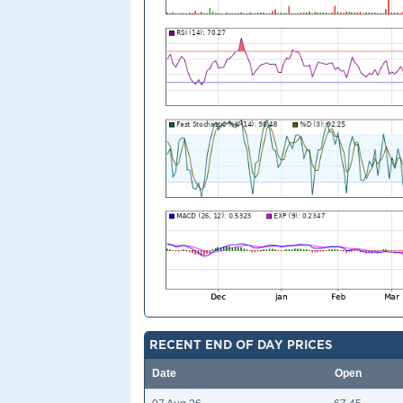
RECENT END OF DAY PRICES
Date
Open