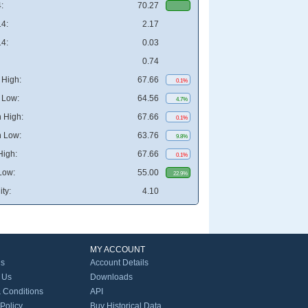
:
70.27
4:
2.17
4:
0.03
0.74
High:
67.66
0.1%
 Low:
64.56
4.7%
 High:
67.66
0.1%
 Low:
63.76
9.8%
High:
67.66
0.1%
Low:
55.00
22.9%
ity:
4.10
MY ACCOUNT
Us
Account Details
 Us
Downloads
 Conditions
API
 Policy
Buy Historical Data