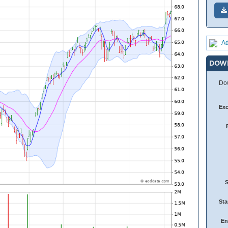
Ad
DOW
Dow
Ex
Sta
En