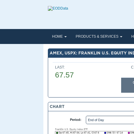
HOME
PRODUCTS & SERVICES
H
AMEX, USPX: FRANKLIN U.S. EQUITY IN
LAST:
C
67.57
CHART
Period: