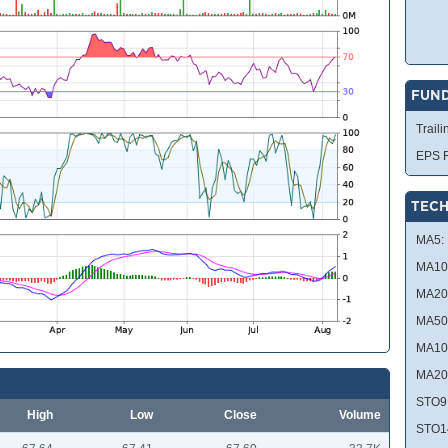
FUN
Traili
EPS R
TECH
MA5:
MA10
MA20
MA50
MA10
MA20
STO9
High
Low
Close
Volume
STO1