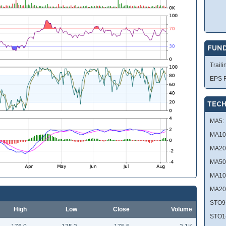
FUN
Traili
EPS R
TECH
MA5:
MA10
MA20
MA50
MA10
MA20
STO9
High
Low
Close
Volume
STO1