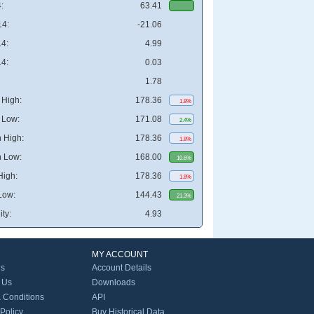
:
63.41
4:
-21.06
4:
4.99
4:
0.03
1.78
High:
178.36
1.8%
 Low:
171.08
2.4%
 High:
178.36
1.8%
 Low:
168.00
10.6%
High:
178.36
1.8%
Low:
144.43
21.3%
ity:
4.93
MY ACCOUNT
Us
Account Details
 Us
Downloads
 Conditions
API
 Policy
Buy Historical Data