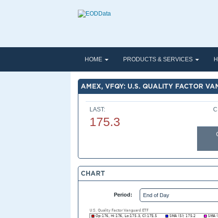
HOME
PRODUCTS & SERVICES
H
AMEX, VFQY: U.S. QUALITY FACTOR V
LAST:
C
175.3
CHART
Period: