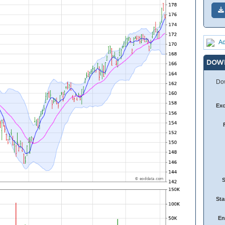
Ad
DOW
Dow
Ex
Sta
En