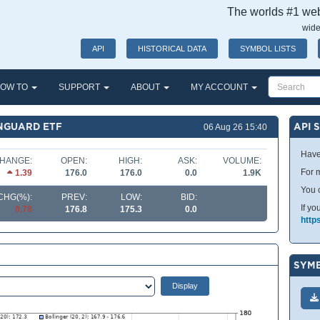
The worlds #1 webs
wide
API
HISTORICAL DATA
SYMBOL LISTS
OW TO
SUPPORT
ABOUT
MY ACCOUNT
ANGUARD ETF
API 
06 Aug 26 15:40
Have
HANGE:
OPEN:
HIGH:
ASK:
VOLUME:
For m
1.39
176.0
176.0
0.0
1.9K
You 
CHG(%):
PREV:
LOW:
BID:
If yo
0.78
176.8
175.3
0.0
http
SYMB