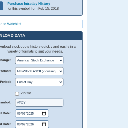
Purchase Intraday History
for this symbol from Feb 15, 2018
d to Watchlist
NLOAD DATA
nload stock quote history quickly and easily in a
variety of formats to suit your needs.
change:
Format:
Period:
Zip file
Symbol:
rt Date:
d Date: