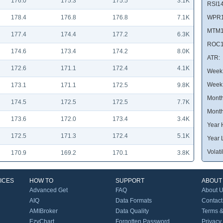
176.0
175.3
175.5
3.1K
RSI14
178.4
176.8
176.8
7.1K
WPR1
MTM1
177.4
174.4
177.2
6.3K
ROC1
174.6
173.4
174.2
8.0K
ATR:
172.6
171.1
172.4
4.1K
Week 
Week
173.1
171.1
172.5
9.8K
Month
174.5
172.5
172.5
7.7K
Month
173.6
172.0
173.4
3.4K
Year 
172.5
171.3
172.4
5.1K
Year 
Volatil
170.9
169.2
170.1
3.8K
ICES
HOW TO
SUPPORT
ABOUT
Advanced Get
FAQ
About 
AIQ
Data Formats
Contact
AMIBroker
Data Quality
Terms &
EzyChart
Forgotten Password
Privacy