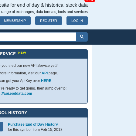
NEW
ite for end of day & historical stock data
 range of exchanges, data formats, tools and services
MEMBERSHIP
REGISTER
LOG IN
NEW
SERVICE
 you tried our new API Service yet?
ore information, visit our
API
page.
can get your ApiKey over
HERE
.
u're ready to get going, then jump over to:
s://api.eoddata.com
OL HISTORY
Purchase End of Day History
for this symbol from Feb 15, 2018