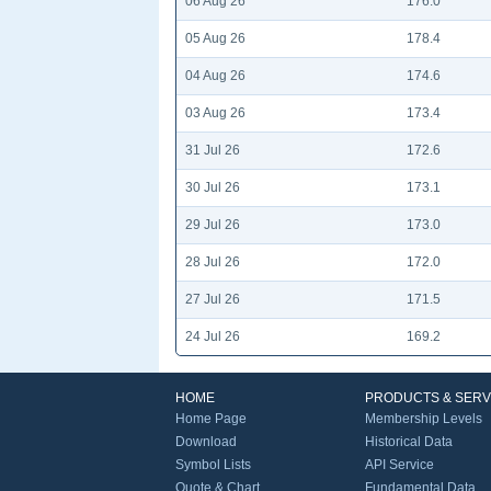
06 Aug 26
176.0
05 Aug 26
178.4
04 Aug 26
174.6
03 Aug 26
173.4
31 Jul 26
172.6
30 Jul 26
173.1
29 Jul 26
173.0
28 Jul 26
172.0
27 Jul 26
171.5
24 Jul 26
169.2
HOME
PRODUCTS & SERV
Home Page
Membership Levels
Download
Historical Data
Symbol Lists
API Service
Quote & Chart
Fundamental Data