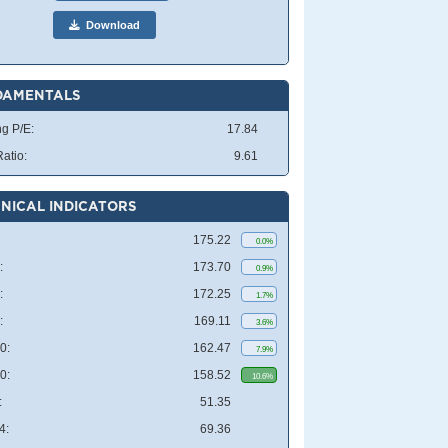
Download
DAMENTALS
ng P/E:
17.84
atio:
9.61
NICAL INDICATORS
175.22
0.0%
:
173.70
0.9%
:
172.25
1.7%
:
169.11
3.6%
0:
162.47
7.9%
0:
158.52
10.6%
:
51.35
4:
69.36