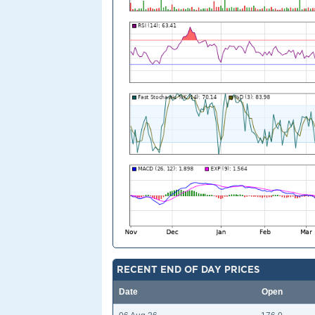
RECENT END OF DAY PRICES
Date
Open