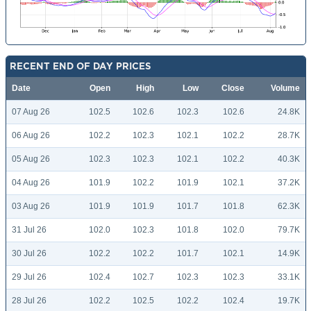
RECENT END OF DAY PRICES
Date
Open
High
Low
Close
Volume
07 Aug 26
102.5
102.6
102.3
102.6
24.8K
06 Aug 26
102.2
102.3
102.1
102.2
28.7K
05 Aug 26
102.3
102.3
102.1
102.2
40.3K
04 Aug 26
101.9
102.2
101.9
102.1
37.2K
03 Aug 26
101.9
101.9
101.7
101.8
62.3K
31 Jul 26
102.0
102.3
101.8
102.0
79.7K
30 Jul 26
102.2
102.2
101.7
102.1
14.9K
29 Jul 26
102.4
102.7
102.3
102.3
33.1K
28 Jul 26
102.2
102.5
102.2
102.4
19.7K