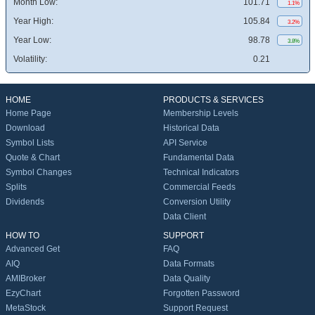
Month Low:
101.71
1.1%
Year High:
105.84
3.2%
Year Low:
98.78
3.8%
Volatility:
0.21
HOME
PRODUCTS & SERVICES
Home Page
Membership Levels
Download
Historical Data
Symbol Lists
API Service
Quote & Chart
Fundamental Data
Symbol Changes
Technical Indicators
Splits
Commercial Feeds
Dividends
Conversion Utility
Data Client
HOW TO
SUPPORT
Advanced Get
FAQ
AIQ
Data Formats
AMIBroker
Data Quality
EzyChart
Forgotten Password
MetaStock
Support Request