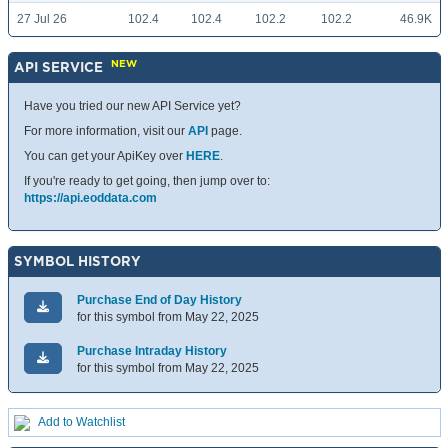
27 Jul 26
102.4
102.4
102.2
102.2
46.9K
NEW
API SERVICE
Have you tried our new API Service yet?
For more information, visit our
API
page.
You can get your ApiKey over
HERE
.
If you're ready to get going, then jump over to:
https://api.eoddata.com
SYMBOL HISTORY
Purchase End of Day History
for this symbol from May 22, 2025
Purchase Intraday History
for this symbol from May 22, 2025
Add to Watchlist