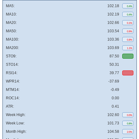
MA5:
102.18
0.4%
MA10:
102.19
0.4%
MA20:
102.66
0.1%
MA50:
103.54
0.9%
MA100:
103.36
0.8%
MA200:
103.69
1.1%
STO9:
87.50
STO14:
50.31
RSI14:
39.77
WPR14:
-37.69
MTM14:
-0.49
ROC14:
0.00
ATR:
0.41
Week High:
102.60
0.0%
Week Low:
101.73
0.8%
Month High:
104.58
2.0%