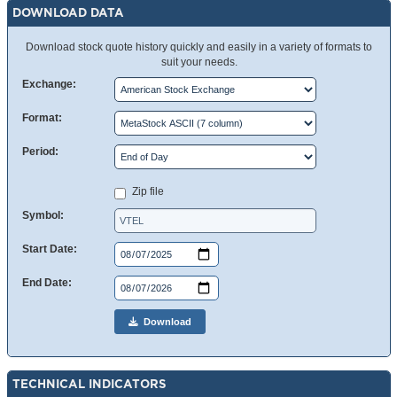
DOWNLOAD DATA
Download stock quote history quickly and easily in a variety of formats to
suit your needs.
Exchange:
Format:
Period:
Zip file
Symbol:
Start Date:
End Date:
Download
TECHNICAL INDICATORS