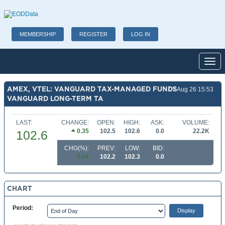
MEMBERSHIP
REGISTER
LOG IN
Toggl
AMEX, VTEL: VANGUARD TAX-MANAGED FUNDS
07 Aug 26 15:53
VANGUARD LONG-TERM TA
LAST:
CHANGE:
OPEN:
HIGH:
ASK:
VOLUME:
0.35
102.5
102.6
0.0
22.2K
102.6
CHG(%):
PREV:
LOW:
BID:
0.34
102.2
102.3
0.0
CHART
Period: