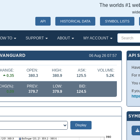
The worlds #1 webs
wide
API
HISTORICAL DATA
SYMBOL LISTS
OW TO
SUPPORT
ABOUT
MY ACCOUNT
F VANGUARD
API 
06 Aug 26 07:57
Have
HANGE:
OPEN:
HIGH:
ASK:
VOLUME:
For m
0.35
380.3
380.9
125.5
5.2K
You 
CHG(%):
PREV:
LOW:
BID:
If yo
0.09
379.7
379.9
124.5
http
SYMB