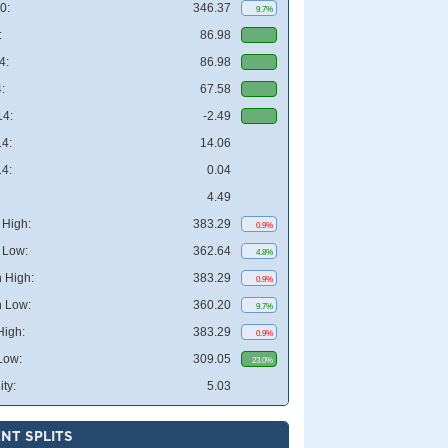
0:
346.37
9.7%
:
86.98
4:
86.98
:
67.58
4:
-2.49
4:
14.06
4:
0.04
4.49
High:
383.29
0.9%
 Low:
362.64
4.8%
 High:
383.29
0.9%
 Low:
360.20
9.7%
High:
383.29
0.9%
Low:
309.05
23.0%
ity:
5.03
NT SPLITS