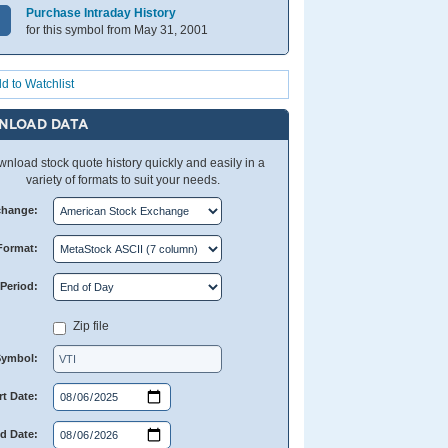
Purchase Intraday History
for this symbol from May 31, 2001
d to Watchlist
NLOAD DATA
nload stock quote history quickly and easily in a
variety of formats to suit your needs.
change:
Format:
Period:
Zip file
Symbol:
rt Date:
d Date: