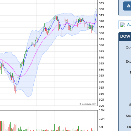
Ad
DOW
Dow
Ex
Sta
En