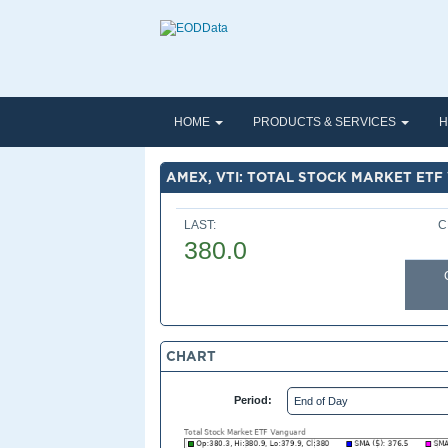
HOME
PRODUCTS & SERVICES
H
AMEX, VTI: TOTAL STOCK MARKET ET
LAST:
C
380.0
CHART
Period: