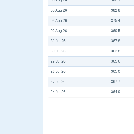
06 Aug 26
380.3
05 Aug 26
382.8
04 Aug 26
375.4
03 Aug 26
369.5
31 Jul 26
367.8
30 Jul 26
363.8
29 Jul 26
365.6
28 Jul 26
365.0
27 Jul 26
367.7
24 Jul 26
364.9