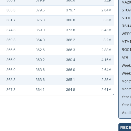
380.9
379.9
380.0
5.2K
MA20
383.3
379.6
379.7
2.84M
STO9
STO1
381.7
375.3
380.8
3.3M
RSI14
374.3
369.0
373.8
3.43M
WPR1
369.3
364.0
368.2
3.2M
MTM1
ROC1
366.6
362.6
366.3
2.88M
ATR:
366.9
360.2
360.4
4.15M
Week 
366.9
363.6
366.0
2.64M
Week
368.3
363.6
365.1
2.35M
Month
Month
367.3
364.1
364.8
2.61M
Year 
Year 
Volatil
RECE