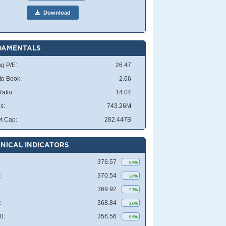
Download
DAMENTALS
ng P/E:
26.47
 to Book:
2.66
atio:
14.04
s:
743.26M
t Cap:
282.447B
NICAL INDICATORS
376.57
0.9%
:
370.54
2.6%
:
369.92
2.7%
:
368.84
3.0%
0:
356.56
6.6%