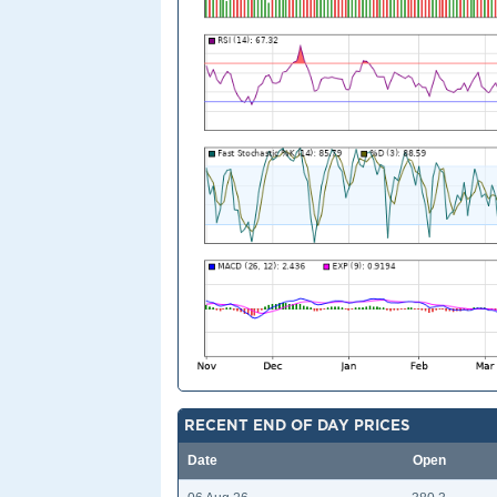
RECENT END OF DAY PRICES
Date
Open