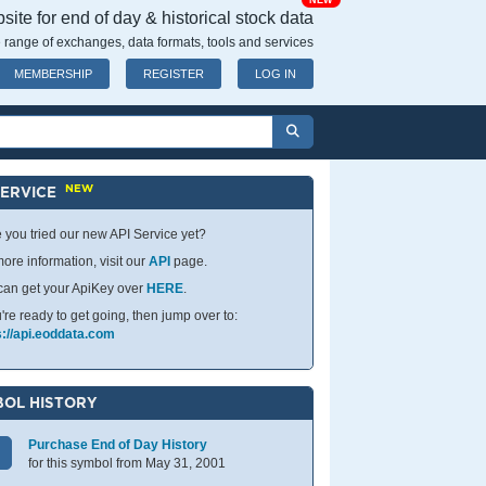
NEW
ite for end of day & historical stock data
 range of exchanges, data formats, tools and services
MEMBERSHIP
REGISTER
LOG IN
NEW
SERVICE
 you tried our new API Service yet?
ore information, visit our
API
page.
can get your ApiKey over
HERE
.
u're ready to get going, then jump over to:
s://api.eoddata.com
OL HISTORY
Purchase End of Day History
for this symbol from May 31, 2001