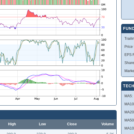
FUN
Traili
Price
EPS R
Share
Marke
TECH
MA5:
MA10
MA20
MA50
High
Low
Close
Volume
MA10