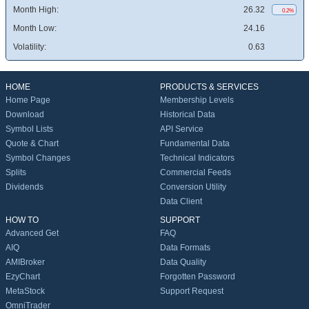
Month High:
26.32
0.2%
Month Low:
24.16
Volatility:
0.63
HOME
PRODUCTS & SERVICES
Home Page
Membership Levels
Download
Historical Data
Symbol Lists
API Service
Quote & Chart
Fundamental Data
Symbol Changes
Technical Indicators
Splits
Commercial Feeds
Dividends
Conversion Utility
Data Client
HOW TO
SUPPORT
Advanced Get
FAQ
AIQ
Data Formats
AMIBroker
Data Quality
EzyChart
Forgotten Password
MetaStock
Support Request
OmniTrader