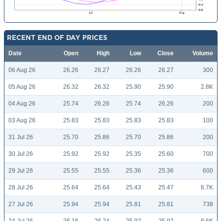
RECENT END OF DAY PRICES
Date
Open
High
Low
Close
Volume
06 Aug 26
26.26
26.27
26.26
26.27
300
05 Aug 26
26.32
26.32
25.90
25.90
2.8K
04 Aug 26
25.74
26.26
25.74
26.26
200
03 Aug 26
25.83
25.83
25.83
25.83
100
31 Jul 26
25.70
25.86
25.70
25.86
200
30 Jul 26
25.92
25.92
25.35
25.60
700
29 Jul 26
25.55
25.55
25.36
25.36
600
28 Jul 26
25.64
25.64
25.43
25.47
6.7K
27 Jul 26
25.94
25.94
25.81
25.81
738