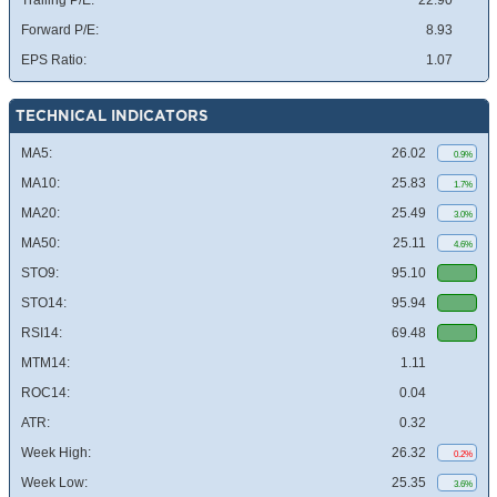
Trailing P/E:
22.90
Forward P/E:
8.93
EPS Ratio:
1.07
TECHNICAL INDICATORS
MA5:
26.02
0.9%
MA10:
25.83
1.7%
MA20:
25.49
3.0%
MA50:
25.11
4.6%
STO9:
95.10
STO14:
95.94
RSI14:
69.48
MTM14:
1.11
ROC14:
0.04
ATR:
0.32
Week High:
26.32
0.2%
Week Low:
25.35
3.6%