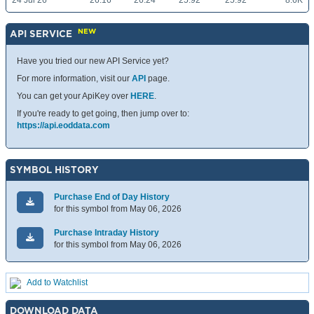
24 Jul 26
26.16
26.24
25.92
25.92
8.6K
NEW
API SERVICE
Have you tried our new API Service yet?
For more information, visit our
API
page.
You can get your ApiKey over
HERE
.
If you're ready to get going, then jump over to:
https://api.eoddata.com
SYMBOL HISTORY
Purchase End of Day History
for this symbol from May 06, 2026
Purchase Intraday History
for this symbol from May 06, 2026
Add to Watchlist
DOWNLOAD DATA