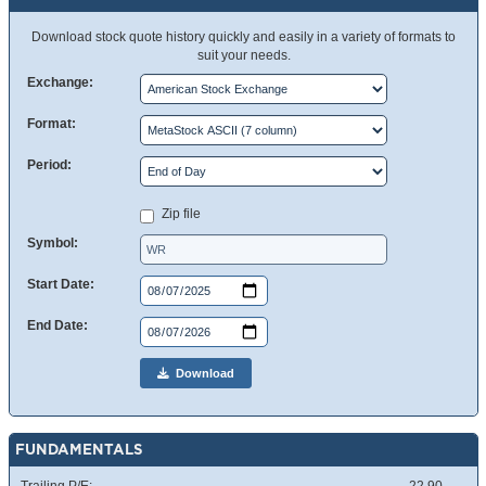
Download stock quote history quickly and easily in a variety of formats to
suit your needs.
Exchange:
Format:
Period:
Zip file
Symbol:
Start Date:
End Date:
Download
FUNDAMENTALS