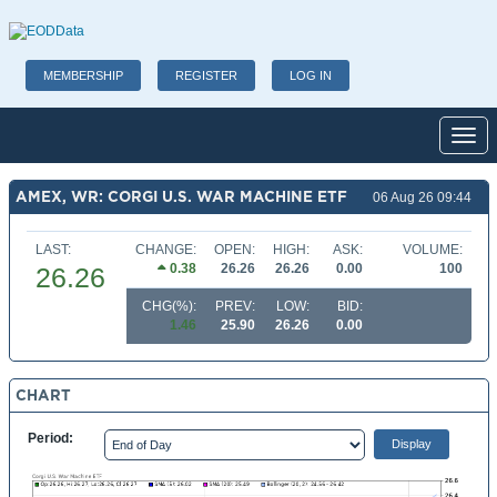
MEMBERSHIP
REGISTER
LOG IN
Toggl
AMEX, WR: CORGI U.S. WAR MACHINE ETF
06 Aug 26 09:44
LAST:
CHANGE:
OPEN:
HIGH:
ASK:
VOLUME:
0.38
26.26
26.26
0.00
100
26.26
CHG(%):
PREV:
LOW:
BID:
1.46
25.90
26.26
0.00
CHART
Period: